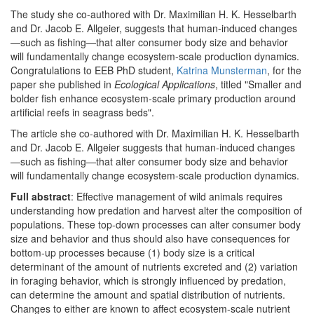
The study she co-authored with Dr. Maximilian H. K. Hesselbarth
and Dr. Jacob E. Allgeier, suggests that human-induced changes
—such as fishing—that alter consumer body size and behavior
will fundamentally change ecosystem-scale production dynamics.
Congratulations to EEB PhD student,
Katrina Munsterman
, for the
paper she published in
Ecological Applications
, titled "Smaller and
bolder fish enhance ecosystem-scale primary production around
artificial reefs in seagrass beds".
The article she co-authored with Dr. Maximilian H. K. Hesselbarth
and Dr. Jacob E. Allgeier suggests that human-induced changes
—such as fishing—that alter consumer body size and behavior
will fundamentally change ecosystem-scale production dynamics.
Full abstract
: Effective management of wild animals requires
understanding how predation and harvest alter the composition of
populations. These top-down processes can alter consumer body
size and behavior and thus should also have consequences for
bottom-up processes because (1) body size is a critical
determinant of the amount of nutrients excreted and (2) variation
in foraging behavior, which is strongly influenced by predation,
can determine the amount and spatial distribution of nutrients.
Changes to either are known to affect ecosystem-scale nutrient