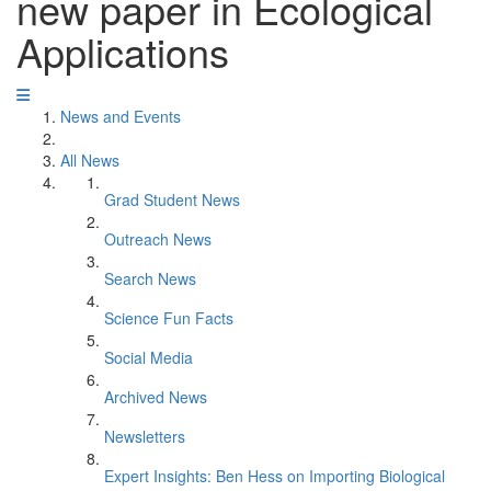
new paper in Ecological
Applications
News and Events
All News
Grad Student News
Outreach News
Search News
Science Fun Facts
Social Media
Archived News
Newsletters
Expert Insights: Ben Hess on Importing Biological