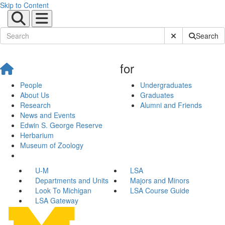
Skip to Content
Submit Site Sear
Search
for
People
Undergraduates
About Us
Graduates
Research
Alumni and Friends
News and Events
Edwin S. George Reserve
Herbarium
Museum of Zoology
U-M
LSA
Departments and Units
Majors and Minors
Look To Michigan
LSA Course Guide
LSA Gateway