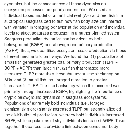
dynamics, but the consequences of these dynamics on
ecosystem processes are poorly understood. We used an
individual-based model of an artificial reef (AR) and reef fish in a
subtropical seagrass bed to test how fish body size can interact
with variation in foraging behavior at the population and individual
levels to affect seagrass production in a nutrient-limited system.
Seagrass production dynamics can be driven by both
belowground (BGPP) and aboveground primary production
(AGPP); thus, we quantified ecosystem-scale production via these
different mechanistic pathways. We found that (1) populations of
small fish generated greater total primary production (TLPP =
BGPP + AGPP) than large fish, (2) fish that foraged more
increased TLPP more than those that spent time sheltering on
ARs, and (3) small fish that foraged more led to greatest
increases in TLPP. The mechanism by which this occurred was
primarily through increased BGPP, highlighting the importance of
cryptic belowground dynamics in seagrass ecosystems.
Populations of extremely bold individuals (i.e., foraged
significantly more) slightly increased TLPP but strongly affected
the distribution of production, whereby bold individuals increased
BGPP, while populations of shy individuals increased AGPP. Taken
together, these results provide a link between consumer body