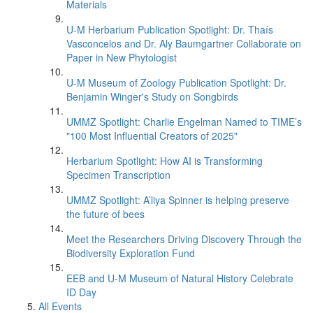
Materials
U-M Herbarium Publication Spotlight: Dr. Thaís
Vasconcelos and Dr. Aly Baumgartner Collaborate on
Paper in New Phytologist
U-M Museum of Zoology Publication Spotlight: Dr.
Benjamin Winger's Study on Songbirds
UMMZ Spotlight: Charlie Engelman Named to TIME’s
"100 Most Influential Creators of 2025"
Herbarium Spotlight: How AI is Transforming
Specimen Transcription
UMMZ Spotlight: A’liya Spinner is helping preserve
the future of bees
Meet the Researchers Driving Discovery Through the
Biodiversity Exploration Fund
EEB and U-M Museum of Natural History Celebrate
ID Day
All Events