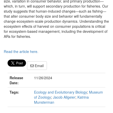
size, variation in consumer behavior, and primary production—
which, in turn, will support secondary production for fisheries. Our
study suggests that human-induced changes—such as fishing—
that alter consumer body size and behavior will fundamentally
change ecosystem-scale production dynamics. Understanding the
ecosystem effects of harvest on consumer populations is critical
for ecosystem-based management, including the development of
ARs for fisheries.
Read the article here.
Email
Release
11/26/2024
Date:
Tags:
Ecology and Evolutionary Biology
;
Museum
of Zoology
;
Jacob Allgeier
;
Katrina
Munsterman