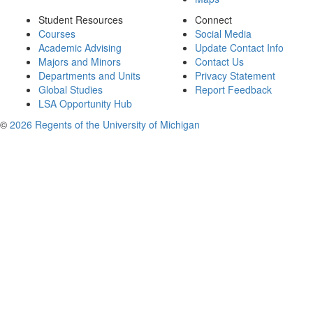
Student Resources
Connect
Courses
Social Media
Academic Advising
Update Contact Info
Majors and Minors
Contact Us
Departments and Units
Privacy Statement
Global Studies
Report Feedback
LSA Opportunity Hub
©
2026 Regents of the University of Michigan