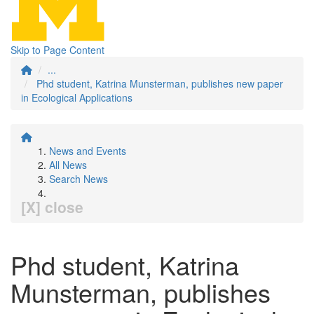
Skip to Page Content
...
Phd student, Katrina Munsterman, publishes new paper
in Ecological Applications
News and Events
All News
Search News
[X] close
Phd student, Katrina
Munsterman, publishes