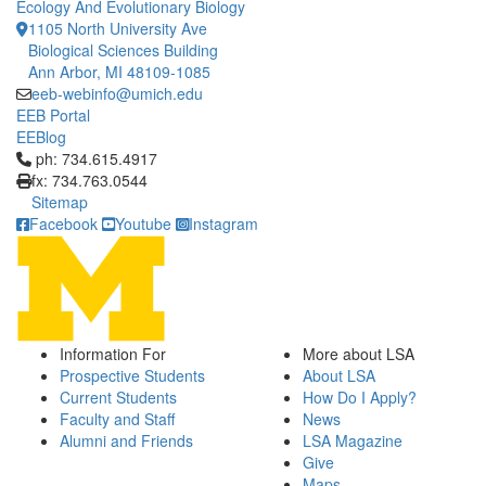
Ecology And Evolutionary Biology
1105 North University Ave
Biological Sciences Building
Ann Arbor, MI 48109-1085
eeb-webinfo@umich.edu
EEB Portal
EEBlog
Click to call ph: 734.615.4917
ph: 734.615.4917
fx: 734.763.0544
Sitemap
Facebook
Youtube
Instagram
Information For
More about LSA
Prospective Students
About LSA
Current Students
How Do I Apply?
Faculty and Staff
News
Alumni and Friends
LSA Magazine
Give
Maps