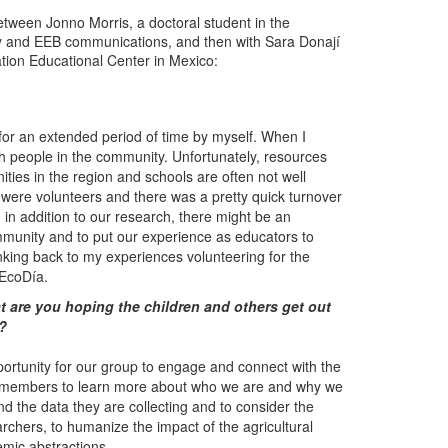
etween Jonno Morris, a doctoral student in the
ity and EEB communications, and then with Sara Donají
tion Educational Center in Mexico:
a for an extended period of time by myself. When I
with people in the community. Unfortunately, resources
nities in the region and schools are often not well
 were volunteers and there was a pretty quick turnover
t, in addition to our research, there might be an
ommunity and to put our experience as educators to
nking back to my experiences volunteering for the
 EcoDía.
 are you hoping the children and others get out
t?
opportunity for our group to engage and connect with the
y members to learn more about who we are and why we
nd the data they are collecting and to consider the
rchers, to humanize the impact of the agricultural
mic abstractions.