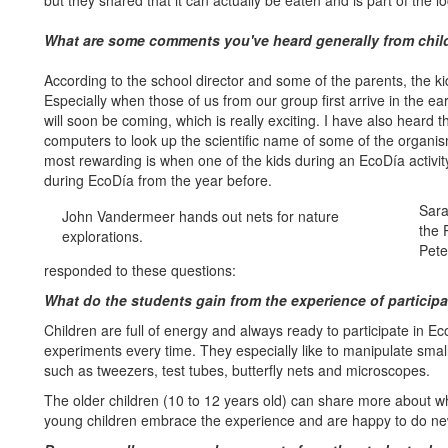
but they shared that it can actually be eaten and is part of the l
What are some comments you've heard generally from child
According to the school director and some of the parents, the ki
Especially when those of us from our group first arrive in the e
will soon be coming, which is really exciting. I have also heard t
computers to look up the scientific name of some of the organ
most rewarding is when one of the kids during an EcoDía activi
during EcoDía from the year before.
Sara
John Vandermeer hands out nets for nature
the 
explorations.
Pete
responded to these questions:
What do the students gain from the experience of particip
Children are full of energy and always ready to participate in E
experiments every time. They especially like to manipulate smal
such as tweezers, test tubes, butterfly nets and microscopes.
The older children (10 to 12 years old) can share more about w
young children embrace the experience and are happy to do ne