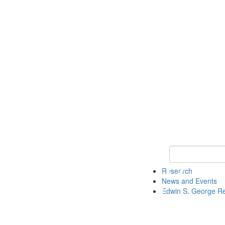
Keyword Search
Research
News and Events
Edwin S. George R