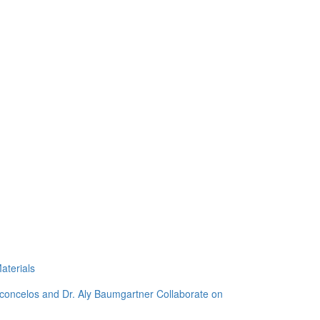
aterials
sconcelos and Dr. Aly Baumgartner Collaborate on