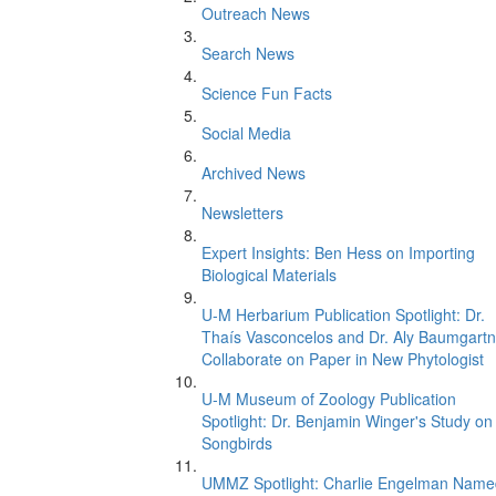
Outreach News
Search News
Science Fun Facts
Social Media
Archived News
Newsletters
Expert Insights: Ben Hess on Importing
Biological Materials
U-M Herbarium Publication Spotlight: Dr.
Thaís Vasconcelos and Dr. Aly Baumgartn
Collaborate on Paper in New Phytologist
U-M Museum of Zoology Publication
Spotlight: Dr. Benjamin Winger's Study on
Songbirds
UMMZ Spotlight: Charlie Engelman Name