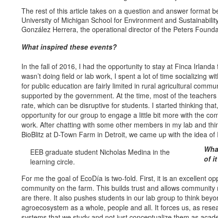
The rest of this article takes on a question and answer format b
University of Michigan School for Environment and Sustainabil
González Herrera, the operational director of the Peters Founda
What inspired these events?
In the fall of 2016, I had the opportunity to stay at Finca Irland
wasn’t doing field or lab work, I spent a lot of time socializing 
for public education are fairly limited in rural agricultural commu
supported by the government. At the time, most of the teachers
rate, which can be disruptive for students. I started thinking tha
opportunity for our group to engage a little bit more with the c
work. After chatting with some other members in my lab and thi
BioBlitz at D-Town Farm in Detroit, we came up with the idea of
What
EEB graduate student Nicholas Medina in the
of i
learning circle.
For me the goal of EcoDía is two-fold. First, it is an excellent 
community on the farm. This builds trust and allows communit
are there. It also pushes students in our lab group to think beyo
agroecosystem as a whole, people and all. It forces us, as resea
systems that we study and not just conceptualize them as acade