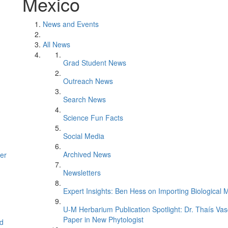
Mexico
News and Events
All News
Grad Student News
Outreach News
Search News
Science Fun Facts
Social Media
Archived News
er
Newsletters
Expert Insights: Ben Hess on Importing Biological M
U-M Herbarium Publication Spotlight: Dr. Thaís Va
Paper in New Phytologist
d