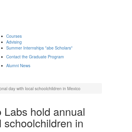
Courses
Advising
Summer Internships "abe Scholars"
Contact the Graduate Program
Alumni News
al day with local schoolchildren in Mexico
 Labs hold annual
l schoolchildren in