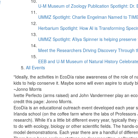
f
U-M Museum of Zoology Publication Spotlight: Dr.
UMMZ Spotlight: Charlie Engelman Named to TIME’s
Herbarium Spotlight: How AI is Transforming Speci
UMMZ Spotlight: A’liya Spinner is helping preserve 
Meet the Researchers Driving Discovery Through th
EEB and U-M Museum of Natural History Celebrate
All Events
"Ideally, the activities in EcoDía raise awareness of the role of n
kids to help conserve it. Maybe some will even aspire to study 
~Jonno Morris
Ivette Perfecto (arms raised) and John Vandermeer play an eco
credit this page: Jonno Morris.
EcoDía is an educational outreach event developed each year si
Irlanda school (on the coffee farm where the labs of Professor
research). While it’s a little bit different every year, typically th
to do with ecology, biology or other scientific fields. The hands
model demonstrations. Each year there are a handful of different