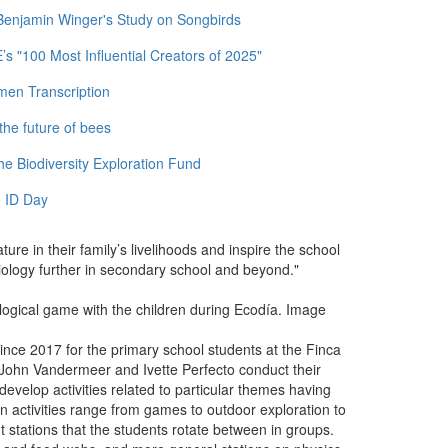
 Benjamin Winger's Study on Songbirds
 "100 Most Influential Creators of 2025"
men Transcription
the future of bees
e Biodiversity Exploration Fund
 ID Day
ature in their family’s livelihoods and inspire the school
biology further in secondary school and beyond."
logical game with the children during Ecodía. Image
nce 2017 for the primary school students at the Finca
s John Vandermeer and Ivette Perfecto conduct their
ey develop activities related to particular themes having
-on activities range from games to outdoor exploration to
 stations that the students rotate between in groups.