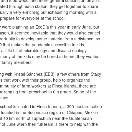
 and food webs, and more general stations on physics,
ted through each station, they get together to share
usually a very enriching but exhausting morning with a
prepare for everyone at the school.
 were planning an EcoDía this year in early June, but
eason, it seemed inevitable that they would also cancel
portunity to develop some material from a distance, so
19 that makes the pandemic accessible to kids,
 little bit of microbiology and disease ecology.
d many of the kids may be bored at home, they wanted
ir family members.
g with Kristel Sánchez (EEB), a few others from Stacy
s that work with their group, help to organize the
ommunity of farm workers at Finca Irlanda, there are
ear ranging from preschool to 6th grade. Some of the
oups.
school is located in Finca Irlanda, a 300-hectare coffee
 located in the Soconusco region of Chiapas, Mexico
t 40 km north of Tapachula near the Guatemalan
 of June when their full team is there to help with the