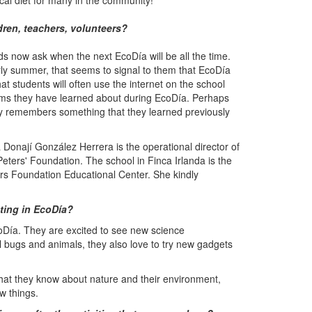
ocal diet for many in the community!
ren, teachers, volunteers?
ds now ask when the next EcoDía will be all the time.
arly summer, that seems to signal to them that EcoDía
hat students will often use the internet on the school
isms they have learned about during EcoDía. Perhaps
ty remembers something that they learned previously
 Donají González Herrera is the operational director of
Peters' Foundation. The school in Finca Irlanda is the
rs Foundation Educational Center. She kindly
ating in EcoDía?
coDía. They are excited to see new science
l bugs and animals, they also love to try new gadgets
hat they know about nature and their environment,
w things.