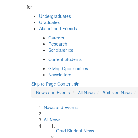
for
Undergraduates
Graduates
Alumni and Friends
Careers
Research
Scholarships
Current Students
Giving Opportunities
Newsletters
Skip to Page Content
News and Events
All News
Archived News
News and Events
All News
Grad Student News