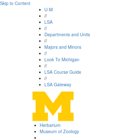
Skip to Content
U-M
//
LSA
//
Departments and Units
//
Majors and Minors
//
Look To Michigan
//
LSA Course Guide
//
LSA Gateway
Herbarium
Museum of Zoology