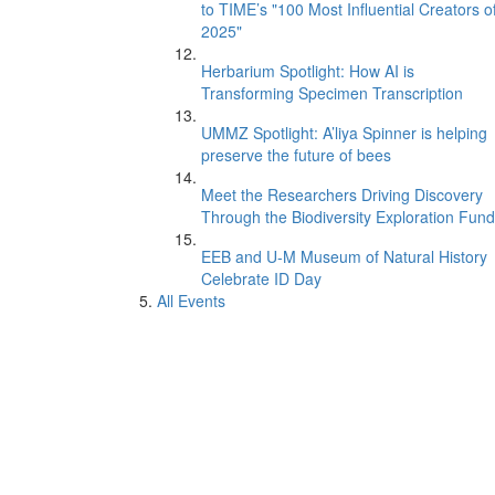
to TIME’s "100 Most Influential Creators o
2025"
Herbarium Spotlight: How AI is
Transforming Specimen Transcription
UMMZ Spotlight: A’liya Spinner is helping
preserve the future of bees
Meet the Researchers Driving Discovery
Through the Biodiversity Exploration Fund
EEB and U-M Museum of Natural History
Celebrate ID Day
All Events