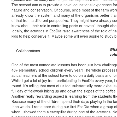
The second aim is to provide a novel educational experience for
nature and conservation. Of course, since most of the farm worke
already know the system and many of the organisms better than u
of that from a different perspective. They might have already s
know about their role in controlling pests or haven’t thought ab
Ideally, the activities in EcoDía raise awareness of the role of na
kids to help conserve it. Maybe some will even aspire to study 
What
Collaborations
vol
One of the most immediate lessons has been just how challenging
40+ elementary school children every year! The whole process 
actual teachers at the school have to do on a daily basis and fo
While I get a lot of joy from participating in EcoDía every year, I
round. It’s telling that most of us feel substantially more exhau
full day of fieldwork hiking up and down the slopes of the coffee
Another really rewarding aspect is learning from the students t
Because many of the children spend their days playing in the f
than we do. I remember during our first EcoDía when a group of 
when I showed them a caterpillar during one of the activities. 