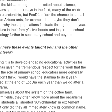
 the kids and to get them excited about science,
rs spend their days in the field, many of the children
s scientists, but EcoDía offers the chance to see all
een Azteca ants, for example, but maybe they don’t
out why these populations fluctuate throughout the year.
ture in their family’s livelihoods and inspire the school
biology further in secondary school and beyond.
 have these events taught you and the other
unteers?
 it is to develop engaging educational activities for
has given me tremendous respect for the work that the
r the role of primary school educators more generally.
 don’t think I would have the stamina to do it year-
sted at the end of EcoDía each year than we do after a
 farm.
hemselves about the system on the coffee farm.
arm fields, they often know more about the organisms
students all shouted “¡Chichihueta!” in excitement
Not only did they all immediately know its common name,