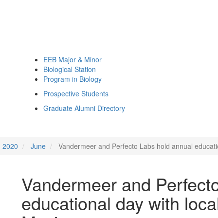
EEB Major & Minor
Biological Station
Program in Biology
Prospective Students
Graduate Alumni Directory
2020
June
Vandermeer and Perfecto Labs hold annual education
Vandermeer and Perfecto
educational day with loca