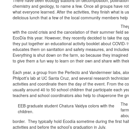
There have been ecology stations on decomposition, pollination
chemistry and geology, to name a few. Once all groups have rota
what everyone learned. After the activities, they finish what is 
delicious lunch that a few of the local community members help 
They
with the covid crisis and the cancelation of their summer field s
EcoDía this year. However, they recently decided to take the op
they put together an educational activity booklet about COVID-
educates them on sanitation and safety measures, and includes a
Everything is shut down on the farm, so because they imagine
to give them a fun way to learn on their own and share with the
Each year, a group from the Perfecto and Vandermeer labs, alon
Philpott’s lab at UC Santa Cruz, and several research technician
activities and coordinate them the day of the event. From the c
usually around 40 to 50 school children that participate each y
teachers and school coordinators also help to chaperone the gr
The 
EEB graduate student Chatura Vaidya colors with the
farm
children.
abou
border. They typically hold Ecodía sometime during the first half
activities and before the school’s graduation in July.