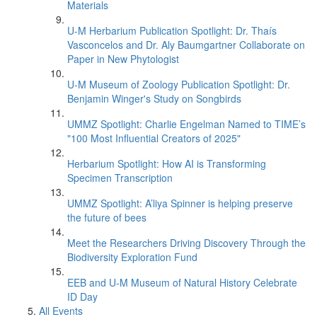
Materials
U-M Herbarium Publication Spotlight: Dr. Thaís
Vasconcelos and Dr. Aly Baumgartner Collaborate on
Paper in New Phytologist
U-M Museum of Zoology Publication Spotlight: Dr.
Benjamin Winger's Study on Songbirds
UMMZ Spotlight: Charlie Engelman Named to TIME’s
"100 Most Influential Creators of 2025"
Herbarium Spotlight: How AI is Transforming
Specimen Transcription
UMMZ Spotlight: A’liya Spinner is helping preserve
the future of bees
Meet the Researchers Driving Discovery Through the
Biodiversity Exploration Fund
EEB and U-M Museum of Natural History Celebrate
ID Day
All Events