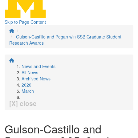
Skip to Page Content
...
Gulson-Castillo and Pegan win SSB Graduate Student
Research Awards
News and Events
All News
Archived News
2020
March
[X] close
Gulson-Castillo and