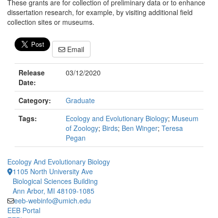
These grants are for collection of preliminary data or to enhance
dissertation research, for example, by visiting additional field
collection sites or museums.
Email
Release
03/12/2020
Date:
Category:
Graduate
Tags:
Ecology and Evolutionary Biology
;
Museum
of Zoology
;
Birds
;
Ben Winger
;
Teresa
Pegan
Ecology And Evolutionary Biology
1105 North University Ave
Biological Sciences Building
Ann Arbor, MI 48109-1085
eeb-webinfo@umich.edu
EEB Portal