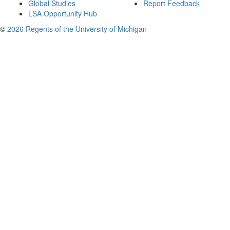
Global Studies
Report Feedback
LSA Opportunity Hub
©
2026 Regents of the University of Michigan