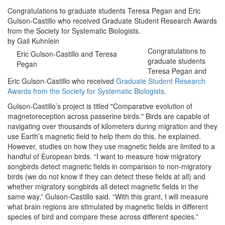
Congratulations to graduate students Teresa Pegan and Eric
Gulson-Castillo who received Graduate Student Research Awards
from the Society for Systematic Biologists.
by Gail Kuhnlein
Congratulations to
Eric Gulson-Castillo and Teresa
graduate students
Pegan
Teresa Pegan and
Eric Gulson-Castillo who received
Graduate Student Research
Awards from the Society for Systematic Biologists
.
Gulson-Castillo’s project is titled "Comparative evolution of
magnetoreception across passerine birds." Birds are capable of
navigating over thousands of kilometers during migration and they
use Earth’s magnetic field to help them do this, he explained.
However, studies on how they use magnetic fields are limited to a
handful of European birds. “I want to measure how migratory
songbirds detect magnetic fields in comparison to non-migratory
birds (we do not know if they can detect these fields at all) and
whether migratory songbirds all detect magnetic fields in the
same way,” Gulson-Castillo said. “With this grant, I will measure
what brain regions are stimulated by magnetic fields in different
species of bird and compare these across different species.”