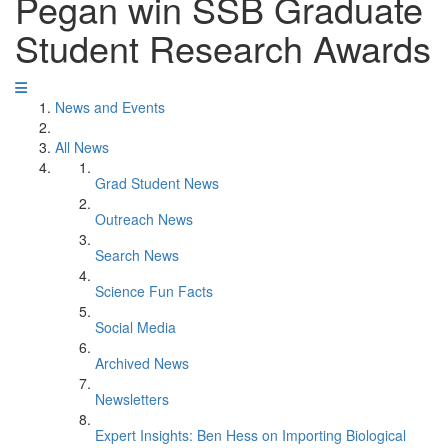
Pegan win SSB Graduate
Student Research Awards
News and Events
All News
Grad Student News
Outreach News
Search News
Science Fun Facts
Social Media
Archived News
Newsletters
Expert Insights: Ben Hess on Importing Biological