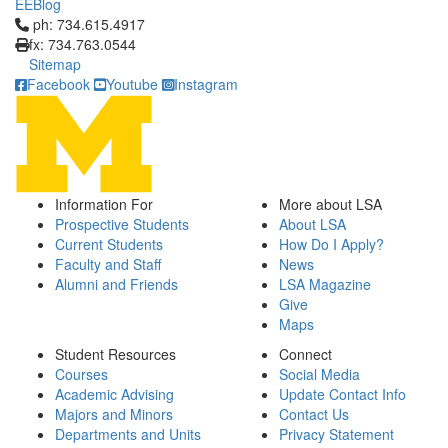
EEBlog
Click to call ph: 734.615.4917
ph: 734.615.4917
fx: 734.763.0544
Sitemap
Facebook
Youtube
Instagram
Information For
More about LSA
Prospective Students
About LSA
Current Students
How Do I Apply?
Faculty and Staff
News
Alumni and Friends
LSA Magazine
Give
Maps
Student Resources
Connect
Courses
Social Media
Academic Advising
Update Contact Info
Majors and Minors
Contact Us
Departments and Units
Privacy Statement