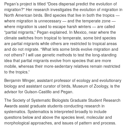
Pegan’s project is titled "Does dispersal predict the evolution of
migration?" Her research investigates the evolution of migration in
North American birds. Bird species that live in both the tropics —
where migration is unnecessary — and the temperate zone —
where migration is used to escape harsh winters — are called
"partial migrants,” Pegan explained. In Mexico, near where the
climate switches from tropical to temperate, some bird species
are partial migrants while others are restricted to tropical areas
and do not migrate. “What lets some birds evolve migration and
not others? I will use genetic methods to test the long-standing
idea that partial migrants evolve from species that are more
mobile, whereas their more-sedentary relatives remain restricted
to the tropics.”
Benjamin Winger, assistant professor of ecology and evolutionary
biology and assistant curator of birds, Museum of Zoology, is the
advisor for Gulson-Castillo and Pegan.
The Society of Systematic Biologists Graduate Student Research
Awards assist graduate students conducting research in
systematics. Systematics is interpreted broadly to include
questions below and above the species level, molecular and
morphological approaches, and issues of pattern and process.