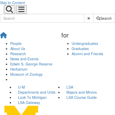
Skip to Content
Submit Site Sear
Search
for
People
Undergraduates
About Us
Graduates
Research
Alumni and Friends
News and Events
Edwin S. George Reserve
Herbarium
Museum of Zoology
U-M
LSA
Departments and Units
Majors and Minors
Look To Michigan
LSA Course Guide
LSA Gateway