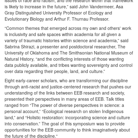
issues of race and racism, and the research within that framework
is likely to increase in the future,” said John Vandermeer, Asa
Gray Distinguished University Professor of Ecology and
Evolutionary Biology and Arthur F. Thurnau Professor.
“Common themes that emerged across my own and others' work
is inclusivity and safe spaces within academia for all given a
variety of traumatic histories within science and academia,” said
Sabrina Shirazi, a presenter and postdoctoral researcher, The
University of Oklahoma and The Smithsonian National Museum of
Natural History, “and the conflicting interests of those wanting
data publicly available, and tribes wanting sovereignty and control
over data regarding their people, land, and culture.”
Eight early-career scholars, who are transforming our discipline
through anti-racist and justice-centered research that pushes our
understanding of the links between EEB research and society,
presented their perspectives in many areas of EEB. Talk titles
ranged from “The power of diverse perspectives in science: a
personal account,” “Ecological research on stolen Indigenous
land,” and “Holistic restoration: incorporating science and culture
into conservation.” The goal of this symposium was to provide
opportunities for the EEB community to think imaginatively about
the future of the discipline.“