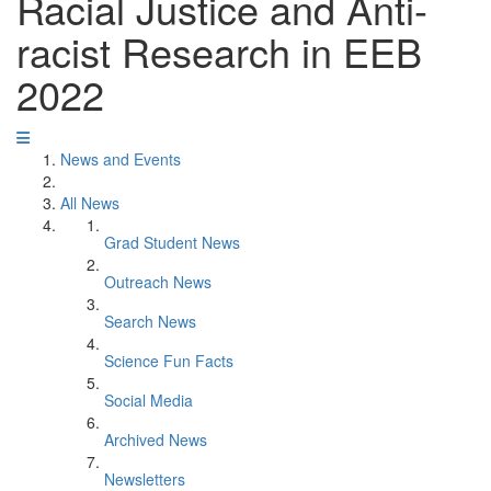
Racial Justice and Anti-
racist Research in EEB
2022
News and Events
All News
Grad Student News
Outreach News
Search News
Science Fun Facts
Social Media
Archived News
Newsletters