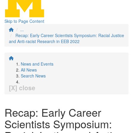
Skip to Page Content
...
Recap: Early Career Scientists Symposium: Racial Justice
and Anti-racist Research in EEB 2022
News and Events
All News
Search News
[X] close
Recap: Early Career
Scientists Symposium: