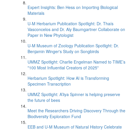
Expert Insights: Ben Hess on Importing Biological
Materials
U-M Herbarium Publication Spotlight: Dr. Thaís
Vasconcelos and Dr. Aly Baumgartner Collaborate on
Paper in New Phytologist
U-M Museum of Zoology Publication Spotlight: Dr.
Benjamin Winger's Study on Songbirds
UMMZ Spotlight: Charlie Engelman Named to TIME’s
"100 Most Influential Creators of 2025"
Herbarium Spotlight: How AI is Transforming
Specimen Transcription
UMMZ Spotlight: A’liya Spinner is helping preserve
the future of bees
Meet the Researchers Driving Discovery Through the
Biodiversity Exploration Fund
EEB and U-M Museum of Natural History Celebrate