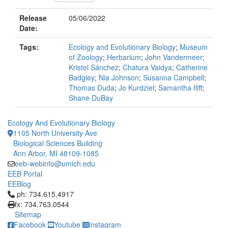
Release
05/06/2022
Date:
Tags:
Ecology and Evolutionary Biology
;
Museum
of Zoology
;
Herbarium
;
John Vandermeer
;
Kristel Sánchez
;
Chatura Vaidya
;
Catherine
Badgley
;
Nia Johnson
;
Susanna Campbell
;
Thomas Duda
;
Jo Kurdziel
;
Samantha Iliff
;
Shane DuBay
Ecology And Evolutionary Biology
1105 North University Ave
Biological Sciences Building
Ann Arbor, MI 48109-1085
eeb-webinfo@umich.edu
EEB Portal
EEBlog
Click to call ph: 734.615.4917
ph: 734.615.4917
fx: 734.763.0544
Sitemap
Facebook
Youtube
Instagram