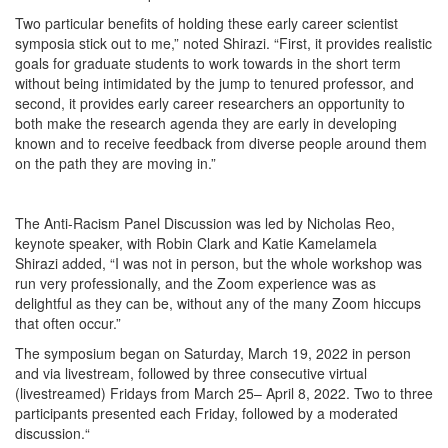
Two particular benefits of holding these early career scientist
symposia stick out to me,” noted Shirazi. “First, it provides realistic
goals for graduate students to work towards in the short term
without being intimidated by the jump to tenured professor, and
second, it provides early career researchers an opportunity to
both make the research agenda they are early in developing
known and to receive feedback from diverse people around them
on the path they are moving in.”
The Anti-Racism Panel Discussion was led by Nicholas Reo,
keynote speaker, with Robin Clark and Katie Kamelamela
Shirazi added, “I was not in person, but the whole workshop was
run very professionally, and the Zoom experience was as
delightful as they can be, without any of the many Zoom hiccups
that often occur.”
The symposium began on Saturday, March 19, 2022 in person
and via livestream, followed by three consecutive virtual
(livestreamed) Fridays from March 25– April 8, 2022. Two to three
participants presented each Friday, followed by a moderated
discussion.“