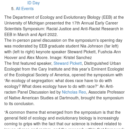
ID Day
All Events
The Department of Ecology and Evolutionary Biology (EEB) at the
University of Michigan presented the 17th Annual Early Career
Scientists Symposium: Racial Justice and Anti-Racist Research in
EEB in March and April 2022.
The in-person panel discussion on the symposium's opening day
was moderated by EEB graduate student Nia Johnson (far left)
with (left to right) keynote speaker Steward Pickett, Fushcia-Ann
Hoover and Alex Moore. Image: Kristel Sanchez
The first featured speaker,
Steward Pickett
, Distinguished Urban
Ecologist from the Cary Institute and this year’s Eminent Ecologist
of the Ecological Society of America, opened the symposium with
“An ecology of segregation: what does race have to do with
ecology? What does ecology have to do with race?” An Anti-
racism Panel Discussion led by
Nicholas Reo
, Associate Professor
of Native American Studies at Dartmouth, brought the symposium
to its conclusion.
“A common theme that emerged from the symposium is that the
general field of ecology and evolutionary biology is increasingly
coming to grips with the fact that our science is indeed related to