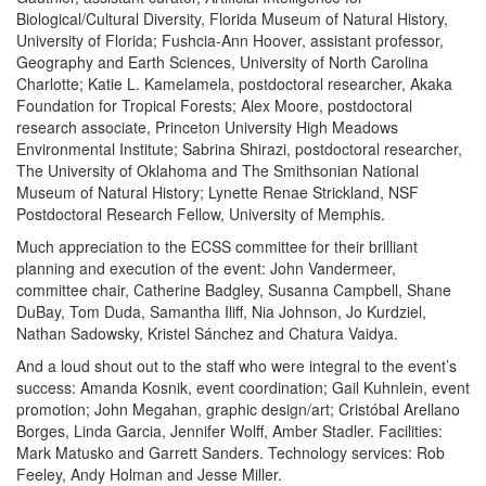
Biological/Cultural Diversity, Florida Museum of Natural History,
University of Florida; Fushcia-Ann Hoover, assistant professor,
Geography and Earth Sciences, University of North Carolina
Charlotte; Katie L. Kamelamela, postdoctoral researcher, Akaka
Foundation for Tropical Forests; Alex Moore, postdoctoral
research associate, Princeton University High Meadows
Environmental Institute; Sabrina Shirazi, postdoctoral researcher,
The University of Oklahoma and The Smithsonian National
Museum of Natural History; Lynette Renae Strickland, NSF
Postdoctoral Research Fellow, University of Memphis.
Much appreciation to the ECSS committee for their brilliant
planning and execution of the event: John Vandermeer,
committee chair, Catherine Badgley, Susanna Campbell, Shane
DuBay, Tom Duda, Samantha Iliff, Nia Johnson, Jo Kurdziel,
Nathan Sadowsky, Kristel Sánchez and Chatura Vaidya.
And a loud shout out to the staff who were integral to the event’s
success: Amanda Kosnik, event coordination; Gail Kuhnlein, event
promotion; John Megahan, graphic design/art; Cristóbal Arellano
Borges, Linda Garcia, Jennifer Wolff, Amber Stadler. Facilities:
Mark Matusko and Garrett Sanders. Technology services: Rob
Feeley, Andy Holman and Jesse Miller.