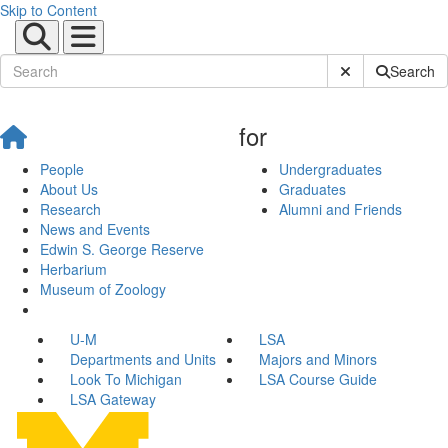
Skip to Content
Submit Site Sear
Search
for
People
Undergraduates
About Us
Graduates
Research
Alumni and Friends
News and Events
Edwin S. George Reserve
Herbarium
Museum of Zoology
U-M
LSA
Departments and Units
Majors and Minors
Look To Michigan
LSA Course Guide
LSA Gateway