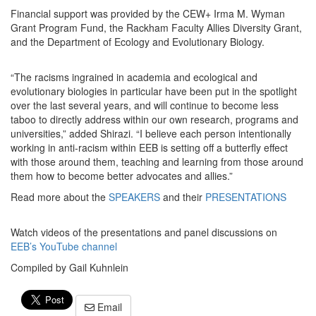
Financial support was provided by the CEW+ Irma M. Wyman
Grant Program Fund, the Rackham Faculty Allies Diversity Grant,
and the Department of Ecology and Evolutionary Biology.
“The racisms ingrained in academia and ecological and
evolutionary biologies in particular have been put in the spotlight
over the last several years, and will continue to become less
taboo to directly address within our own research, programs and
universities,” added Shirazi. “I believe each person intentionally
working in anti-racism within EEB is setting off a butterfly effect
with those around them, teaching and learning from those around
them how to become better advocates and allies.”
Read more about the
SPEAKERS
and their
PRESENTATIONS
Watch videos of the presentations and panel discussions on
EEB’s YouTube channel
Compiled by Gail Kuhnlein
Email