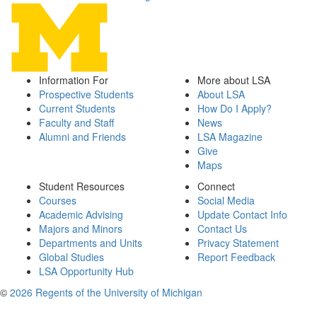
Information For
More about LSA
Prospective Students
About LSA
Current Students
How Do I Apply?
Faculty and Staff
News
Alumni and Friends
LSA Magazine
Give
Maps
Student Resources
Connect
Courses
Social Media
Academic Advising
Update Contact Info
Majors and Minors
Contact Us
Departments and Units
Privacy Statement
Global Studies
Report Feedback
LSA Opportunity Hub
©
2026 Regents of the University of Michigan