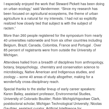
I especially enjoyed the work that Steward Pickett has been doing
on urban ecology,” said Vandermeer. “Since my research has
been focused on agricultural ecosystems, the theme of urban
agriculture is a natural for my interests. I had not so explicitly
realized how closely tied that subject is with the subject of
racism.”
More than 260 people registered for the symposium from nearly
40 universities nationwide and from six other countries including
Belgium, Brazil, Canada, Colombia, France and Portugal . Over
85 percent of registrants were from outside the University of
Michigan.
Attendees hailed from a breadth of disciplines from anthropology,
botany, biopsychology, chemistry and conservation science to
microbiology, Native American and Indigenous studies, and
zoology – some 40 areas of study altogether, making for a
wonderfully cross-disciplinary reach.
Special thanks to the stellar lineup of early career speakers:
Karen Bailey, assistant professor, Environmental Studies,
University of Colorado Boulder; Robin Michigiizhigookwe Clark,
postdoctoral scholar, Michigan Technological University; Nicolas
Gauthier, assistant curator, Artificial Intelligence for