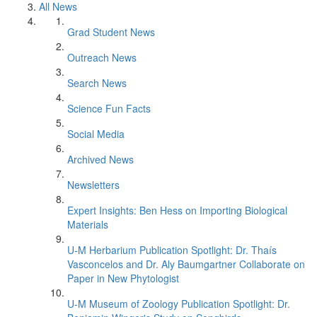
All News
Grad Student News
Outreach News
Search News
Science Fun Facts
Social Media
Archived News
Newsletters
Expert Insights: Ben Hess on Importing Biological
Materials
U-M Herbarium Publication Spotlight: Dr. Thaís
Vasconcelos and Dr. Aly Baumgartner Collaborate on
Paper in New Phytologist
U-M Museum of Zoology Publication Spotlight: Dr.