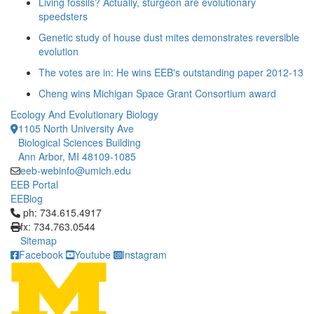
Living fossils? Actually, sturgeon are evolutionary
speedsters
Genetic study of house dust mites demonstrates reversible
evolution
The votes are in: He wins EEB's outstanding paper 2012-13
Cheng wins Michigan Space Grant Consortium award
Ecology And Evolutionary Biology
1105 North University Ave
Biological Sciences Building
Ann Arbor, MI 48109-1085
eeb-webinfo@umich.edu
EEB Portal
EEBlog
Click to call ph: 734.615.4917
ph: 734.615.4917
fx: 734.763.0544
Sitemap
Facebook
Youtube
Instagram