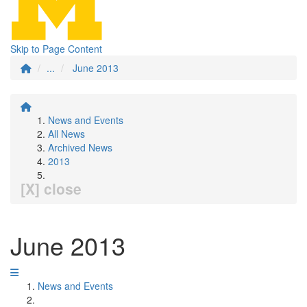
Skip to Page Content
...
June 2013
News and Events
All News
Archived News
2013
[X] close
June 2013
News and Events