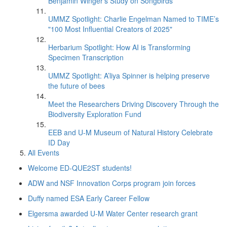
Benjamin Winger's Study on Songbirds
UMMZ Spotlight: Charlie Engelman Named to TIME’s
"100 Most Influential Creators of 2025"
Herbarium Spotlight: How AI is Transforming
Specimen Transcription
UMMZ Spotlight: A’liya Spinner is helping preserve
the future of bees
Meet the Researchers Driving Discovery Through the
Biodiversity Exploration Fund
EEB and U-M Museum of Natural History Celebrate
ID Day
All Events
Welcome ED-QUE2ST students!
ADW and NSF Innovation Corps program join forces
Duffy named ESA Early Career Fellow
Elgersma awarded U-M Water Center research grant