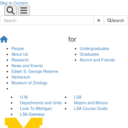
Skip to Content
Submit Site Sear
Search
for
People
Undergraduates
About Us
Graduates
Research
Alumni and Friends
News and Events
Edwin S. George Reserve
Herbarium
Museum of Zoology
U-M
LSA
Departments and Units
Majors and Minors
Look To Michigan
LSA Course Guide
LSA Gateway