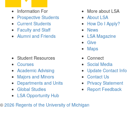
Information For
More about LSA
Prospective Students
About LSA
Current Students
How Do I Apply?
Faculty and Staff
News
Alumni and Friends
LSA Magazine
Give
Maps
Student Resources
Connect
Courses
Social Media
Academic Advising
Update Contact Info
Majors and Minors
Contact Us
Departments and Units
Privacy Statement
Global Studies
Report Feedback
LSA Opportunity Hub
©
2026 Regents of the University of Michigan