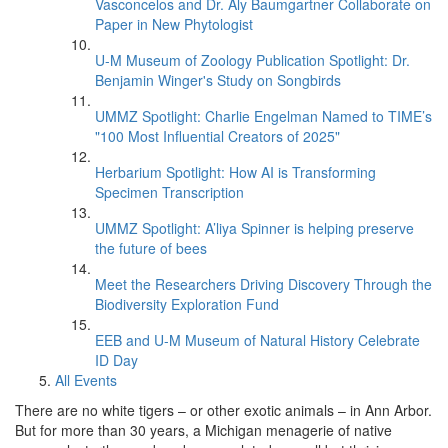
Vasconcelos and Dr. Aly Baumgartner Collaborate on
Paper in New Phytologist
U-M Museum of Zoology Publication Spotlight: Dr.
Benjamin Winger's Study on Songbirds
UMMZ Spotlight: Charlie Engelman Named to TIME’s
"100 Most Influential Creators of 2025"
Herbarium Spotlight: How AI is Transforming
Specimen Transcription
UMMZ Spotlight: A’liya Spinner is helping preserve
the future of bees
Meet the Researchers Driving Discovery Through the
Biodiversity Exploration Fund
EEB and U-M Museum of Natural History Celebrate
ID Day
All Events
There are no white tigers – or other exotic animals – in Ann Arbor.
But for more than 30 years, a Michigan menagerie of native