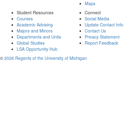
Maps
Student Resources
Connect
Courses
Social Media
Academic Advising
Update Contact Info
Majors and Minors
Contact Us
Departments and Units
Privacy Statement
Global Studies
Report Feedback
LSA Opportunity Hub
©
2026 Regents of the University of Michigan