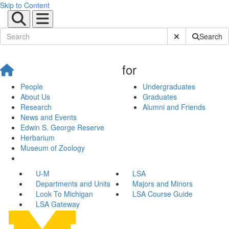
Skip to Content
Submit Site Sear
Search
for
People
Undergraduates
About Us
Graduates
Research
Alumni and Friends
News and Events
Edwin S. George Reserve
Herbarium
Museum of Zoology
U-M
LSA
Departments and Units
Majors and Minors
Look To Michigan
LSA Course Guide
LSA Gateway