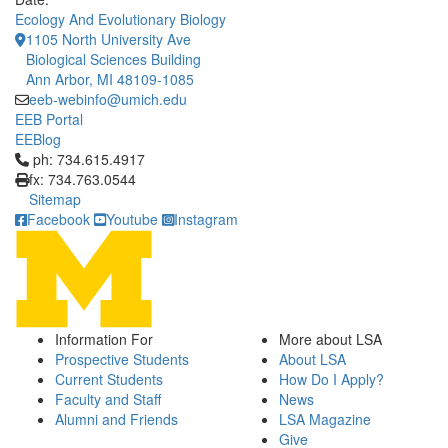
Ecology And Evolutionary Biology
1105 North University Ave
Biological Sciences Building
Ann Arbor, MI 48109-1085
eeb-webinfo@umich.edu
EEB Portal
EEBlog
Click to call ph: 734.615.4917
ph: 734.615.4917
fx: 734.763.0544
Sitemap
Facebook
Youtube
Instagram
Information For
More about LSA
Prospective Students
About LSA
Current Students
How Do I Apply?
Faculty and Staff
News
Alumni and Friends
LSA Magazine
Give