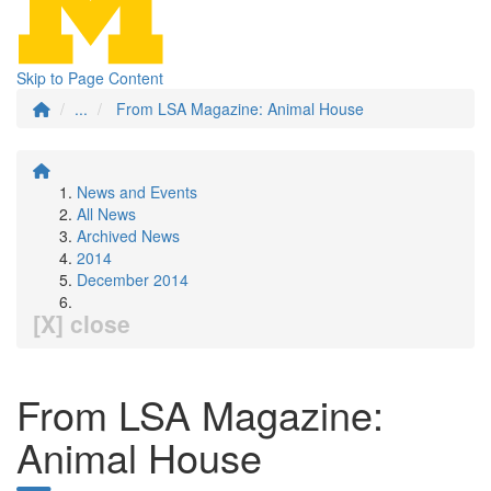
Skip to Page Content
...
From LSA Magazine: Animal House
News and Events
All News
Archived News
2014
December 2014
[X] close
From LSA Magazine:
Animal House