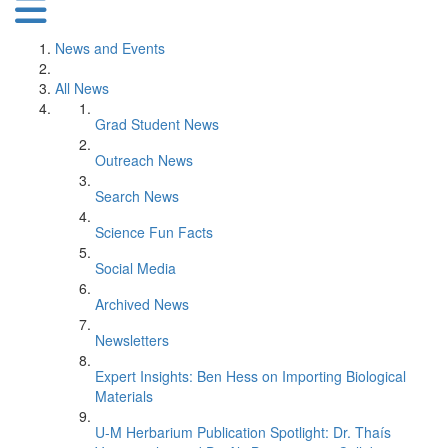
News and Events
All News
Grad Student News
Outreach News
Search News
Science Fun Facts
Social Media
Archived News
Newsletters
Expert Insights: Ben Hess on Importing Biological
Materials
U-M Herbarium Publication Spotlight: Dr. Thaís