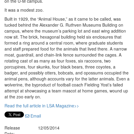
on the U-M campus.
It was a modest zoo.
Built in 1929, the “Animal House,” as it came to be called, was
tucked behind the Alexander G. Ruthven Museums Building on
campus, where the museum’s parking lot and east wing addition
now sit. The brick, hexagonal building held six enclosures that
formed a ring around a central room, where graduate students
and staff prepared food for the animals that lived there. A narrow
moat, guardrail, and chain-link fence surrounded the cages. A
rotating cast of as many as four foxes, six raccoons, two
porcupines, four skunks, four black bears, three coyotes, a
badger, and possibly otters, bobcats, and opossums occupied the
animal pens, although accounts vary for the latter animals. Even a
wolverine, the byproduct of football coach Fielding Yost’s failed
attempt at showcasing a team mascot at home games, wound up
at the zoo early on.
Read the full article in LSA Magazine>>
Email
Release
12/05/2014
Date: