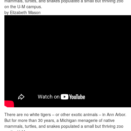
mammals, turtles, and snakes populated a small but thriving zoo
on the U-M campus.
by Elizabeth Wason
There are no white tigers – or other exotic animals – in Ann Arbor.
But for more than 30 years, a Michigan menagerie of native
mammals, turtles, and snakes populated a small but thriving zoo