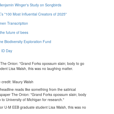
 Benjamin Winger's Study on Songbirds
 "100 Most Influential Creators of 2025"
men Transcription
the future of bees
e Biodiversity Exploration Fund
 ID Day
r The Onion: "Grand Forks opossum slain; body to go
udent Lisa Walsh, this was no laughing matter.
e credit: Maury Walsh
headline reads like something from the satirical
paper The Onion: "Grand Forks opossum slain; body
o to University of Michigan for research."
for U-M EEB graduate student Lisa Walsh, this was no