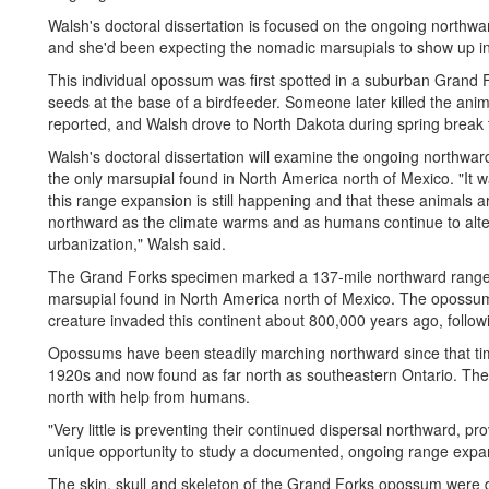
Walsh's doctoral dissertation is focused on the ongoing north
and she'd been expecting the nomadic marsupials to show up in 
This individual opossum was first spotted in a suburban Grand
seeds at the base of a birdfeeder. Someone later killed the an
reported, and Walsh drove to North Dakota during spring break t
Walsh's doctoral dissertation will examine the ongoing northw
the only marsupial found in North America north of Mexico. "It w
this range expansion is still happening and that these animals 
northward as the climate warms and as humans continue to alte
urbanization," Walsh said.
The Grand Forks specimen marked a 137-mile northward range e
marsupial found in North America north of Mexico. The opossum
creature invaded this continent about 800,000 years ago, follo
Opossums have been steadily marching northward since that t
1920s and now found as far north as southeastern Ontario. These
north with help from humans.
"Very little is preventing their continued dispersal northward, pr
unique opportunity to study a documented, ongoing range expa
The skin, skull and skeleton of the Grand Forks opossum were 