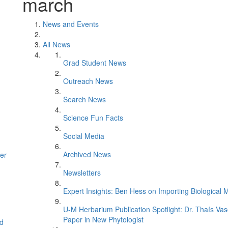
march
News and Events
All News
Grad Student News
Outreach News
Search News
Science Fun Facts
Social Media
Archived News
er
Newsletters
Expert Insights: Ben Hess on Importing Biological M
U-M Herbarium Publication Spotlight: Dr. Thaís Va
Paper in New Phytologist
d