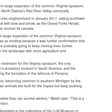
ward range expansion of the common Virginia opossum,
North Dakota's Red River Valley eventually.
 Forks neighborhood in January 2017, eating sunflower
imal with bow and arrow, as the Grand Forks Herald
o recover its carcass.
ard range expansion of the common Virginia opossum,
as so exciting because it was further confirmation that
are probably going to keep moving even further
r the landscape with more agriculture and
xtension for the Virginia opossum, the only
's ancestors evolved in South America, and the
wing the formation of the Isthmus of Panama.
ime, becoming common in southern Michigan by the
 animals are built for the tropics but keep pushing
ovided they can survive winters," Walsh said. "This is a
nsion.
deposited in the collections of the U-M Museum of