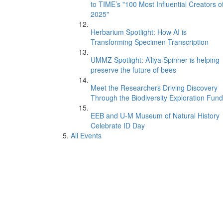
to TIME’s "100 Most Influential Creators o
2025"
Herbarium Spotlight: How AI is
Transforming Specimen Transcription
UMMZ Spotlight: A’liya Spinner is helping
preserve the future of bees
Meet the Researchers Driving Discovery
Through the Biodiversity Exploration Fund
EEB and U-M Museum of Natural History
Celebrate ID Day
All Events