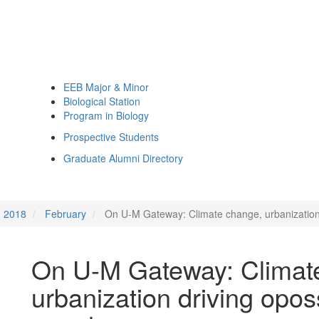
EEB Major & Minor
Biological Station
Program in Biology
Prospective Students
Graduate Alumni Directory
2018
February
On U-M Gateway: Climate change, urbanization
On U-M Gateway: Climat
urbanization driving opo