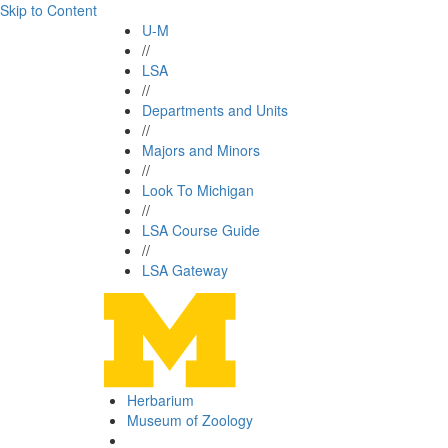
Skip to Content
U-M
//
LSA
//
Departments and Units
//
Majors and Minors
//
Look To Michigan
//
LSA Course Guide
//
LSA Gateway
Herbarium
Museum of Zoology