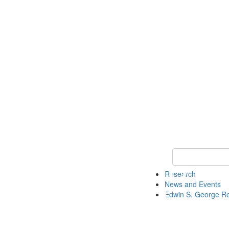
Keyword Search
Research
News and Events
Edwin S. George R