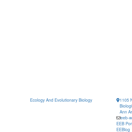
Ecology And Evolutionary Biology
1105 N
Biolog
Ann Ar
eeb-w
EEB Por
EEBlog