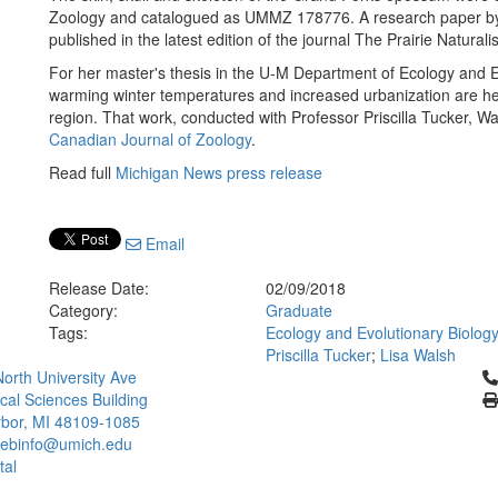
Zoology and catalogued as UMMZ 178776. A research paper by 
published in the latest edition of the journal The Prairie Naturalis
For her master's thesis in the U-M Department of Ecology and Ev
warming winter temperatures and increased urbanization are h
region. That work, conducted with Professor Priscilla Tucker, Wa
Canadian Journal of Zoology
.
Read full
Michigan News press release
Email
Release Date:
02/09/2018
Category:
Graduate
Tags:
Ecology and Evolutionary Biolog
Priscilla Tucker
;
Lisa Walsh
Cl
orth University Ave
ical Sciences Building
bor, MI 48109-1085
ebinfo@umich.edu
tal