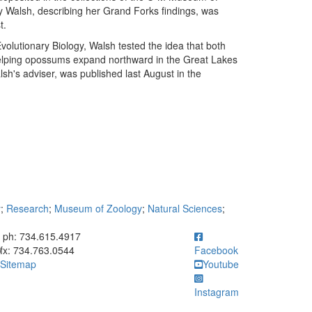
Walsh, describing her Grand Forks findings, was
t.
olutionary Biology, Walsh tested the idea that both
elping opossums expand northward in the Great Lakes
lsh's adviser, was published last August in the
y
;
Research
;
Museum of Zoology
;
Natural Sciences
;
ick to call ph: 734.615.4917
ph: 734.615.4917
fx: 734.763.0544
Facebook
Sitemap
Youtube
Instagram