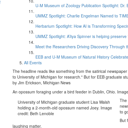
f
U-M Museum of Zoology Publication Spotlight: Dr.
UMMZ Spotlight: Charlie Engelman Named to TIME’s
Herbarium Spotlight: How AI is Transforming Speci
UMMZ Spotlight: A’liya Spinner is helping preserve 
Meet the Researchers Driving Discovery Through th
EEB and U-M Museum of Natural History Celebrate
All Events
The headline reads like something from the satirical newspape
to University of Michigan for research." But for EEB graduate st
by Jim Erickson, Michigan News
An opossum foraging under a bird feeder in Dublin, Ohio. Imag
The 
University of Michigan graduate student Lisa Walsh
news
holding a 2-month-old opossum named Joey. Image
to g
credit: Beth Lenoble
But 
laughing matter.