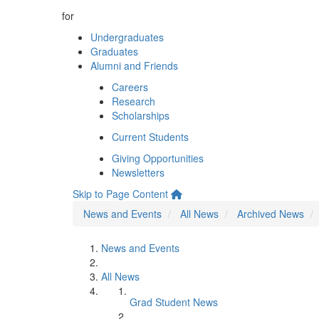
for
Undergraduates
Graduates
Alumni and Friends
Careers
Research
Scholarships
Current Students
Giving Opportunities
Newsletters
Skip to Page Content
News and Events
All News
Archived News
News and Events
All News
Grad Student News