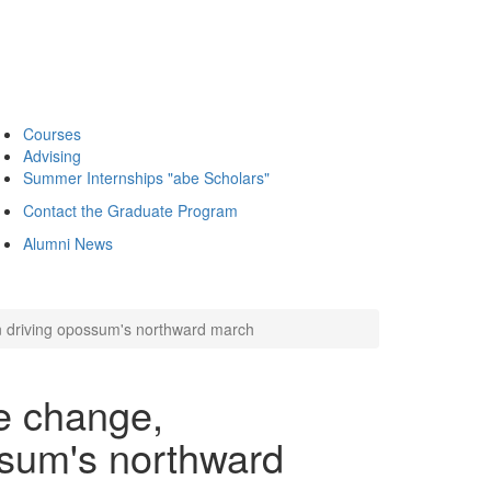
Courses
Advising
Summer Internships "abe Scholars"
Contact the Graduate Program
Alumni News
 driving opossum's northward march
e change,
ssum's northward