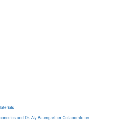
aterials
sconcelos and Dr. Aly Baumgartner Collaborate on