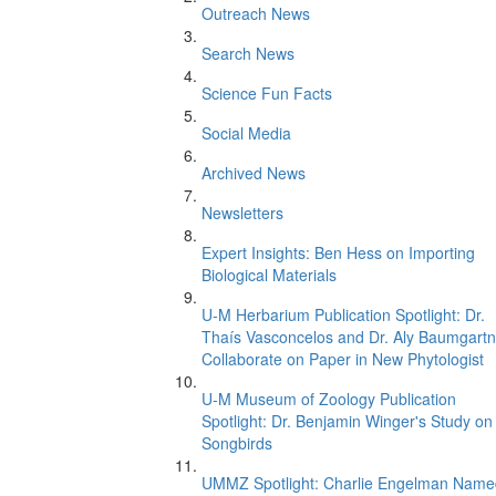
Outreach News
Search News
Science Fun Facts
Social Media
Archived News
Newsletters
Expert Insights: Ben Hess on Importing
Biological Materials
U-M Herbarium Publication Spotlight: Dr.
Thaís Vasconcelos and Dr. Aly Baumgartn
Collaborate on Paper in New Phytologist
U-M Museum of Zoology Publication
Spotlight: Dr. Benjamin Winger's Study on
Songbirds
UMMZ Spotlight: Charlie Engelman Name