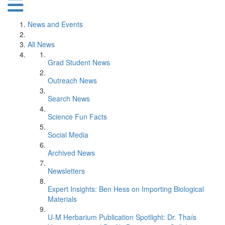
News and Events
All News
Grad Student News
Outreach News
Search News
Science Fun Facts
Social Media
Archived News
Newsletters
Expert Insights: Ben Hess on Importing Biological
Materials
U-M Herbarium Publication Spotlight: Dr. Thaís