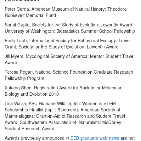
Peter Cerda, American Museum of Natural History: Theodore
Roosevelt Memorial Fund
Sonal Gupta, Society for the Study of Evolution: Lewontin Award;
University of Washington: Biostatistics Summer School Fellowship
Emily Laub, International Society for Behavioral Ecology: Travel
Grant; Society for the Study of Evolution: Lewontin Award
Jill Myers, Mycological Society of America: Mentor Student Travel
Award
Teresa Pegan, National Science Foundation Graduate Research
Fellowship Program
Xukang Shen, Registration Award for Society for Molecular
Biology and Evolution 2018
Lisa Walsh, ABC Humane Wildlife, Inc: Women in STEM
Scholarship Finalist (top 1.5 percent); American Society of
Mammalogists: Grant-in-Aid of Research and Student Travel
Award; Southwestern Association of Naturalists: McCarley
Student Research Award
Awards previously announced in
EEB graduate web news
are not