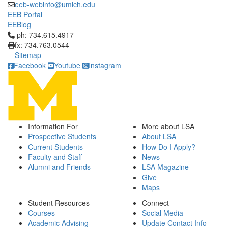
eeb-webinfo@umich.edu
EEB Portal
EEBlog
Click to call ph: 734.615.4917
ph: 734.615.4917
fx: 734.763.0544
Sitemap
Facebook
Youtube
Instagram
Information For
More about LSA
Prospective Students
About LSA
Current Students
How Do I Apply?
Faculty and Staff
News
Alumni and Friends
LSA Magazine
Give
Maps
Student Resources
Connect
Courses
Social Media
Academic Advising
Update Contact Info