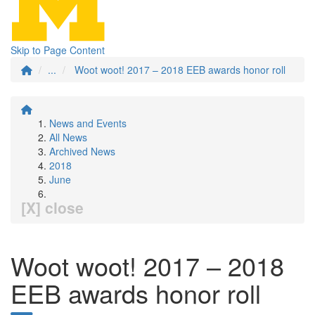
Skip to Page Content
...
Woot woot! 2017 – 2018 EEB awards honor roll
News and Events
All News
Archived News
2018
June
[X] close
Woot woot! 2017 – 2018
EEB awards honor roll