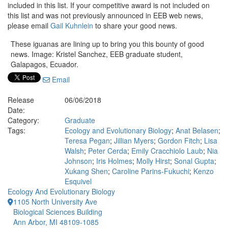
included in this list. If your competitive award is not included on
this list and was not previously announced in EEB web news,
please email
Gail Kuhnlein
to share your good news.
These iguanas are lining up to bring you this bounty of good
news. Image: Kristel Sanchez, EEB graduate student,
Galapagos, Ecuador.
Email
Release
06/06/2018
Date:
Category:
Graduate
Tags:
Ecology and Evolutionary Biology
;
Anat Belasen
;
Teresa Pegan
;
Jillian Myers
;
Gordon Fitch
;
Lisa
Walsh
;
Peter Cerda
;
Emily Cracchiolo Laub
;
Nia
Johnson
;
Iris Holmes
;
Molly Hirst
;
Sonal Gupta
;
Xukang Shen
;
Caroline Parins-Fukuchi
;
Kenzo
Esquivel
Ecology And Evolutionary Biology
1105 North University Ave
Biological Sciences Building
Ann Arbor, MI 48109-1085