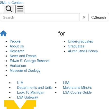
Skip to Content
Submit Site Sear
Search
for
People
Undergraduates
About Us
Graduates
Research
Alumni and Friends
News and Events
Edwin S. George Reserve
Herbarium
Museum of Zoology
U-M
LSA
Departments and Units
Majors and Minors
Look To Michigan
LSA Course Guide
LSA Gateway