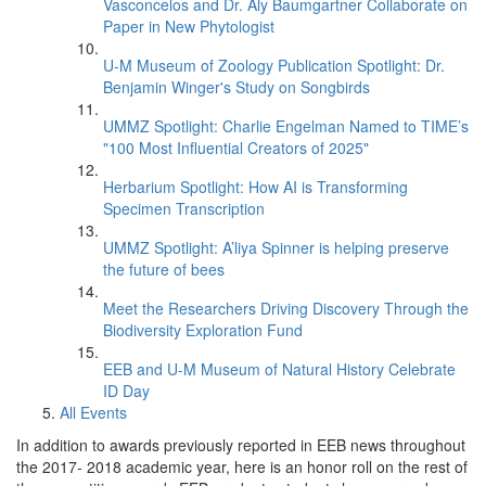
Vasconcelos and Dr. Aly Baumgartner Collaborate on
Paper in New Phytologist
U-M Museum of Zoology Publication Spotlight: Dr.
Benjamin Winger's Study on Songbirds
UMMZ Spotlight: Charlie Engelman Named to TIME’s
"100 Most Influential Creators of 2025"
Herbarium Spotlight: How AI is Transforming
Specimen Transcription
UMMZ Spotlight: A’liya Spinner is helping preserve
the future of bees
Meet the Researchers Driving Discovery Through the
Biodiversity Exploration Fund
EEB and U-M Museum of Natural History Celebrate
ID Day
All Events
In addition to awards previously reported in EEB news throughout
the 2017- 2018 academic year, here is an honor roll on the rest of