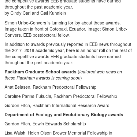
the competitive awards EEB graduate students have earned
throughout the past academic year.
by Cindy Carl and Gail Kuhnlein
Simon Uribe-Convers is jumping for joy about these awards.
Image taken in front of Cotopaxi, Ecuador. Image: Simon Uribe-
Convers, EEB postdoctoral fellow.
In addition to awards previously reported in EEB news throughout
the 2017- 2018 academic year, here is an honor roll on the rest of
the competitive awards EEB graduate students have earned
throughout the past academic year:
Rackham Graduate School awards
(
featured web news on
these Rackham awards is coming soon
)
Anat Belasen, Rackham Predoctoral Fellowship
Caroline Parins-Fukuchi, Rackham Predoctoral Fellowship
Gordon Fitch, Rackham International Research Award
Department of Ecology and Evolutionary Biology awards
Gordon Fitch, Edwin Edwards Scholarship
Lisa Walsh, Helen Olson Brower Memorial Fellowship in