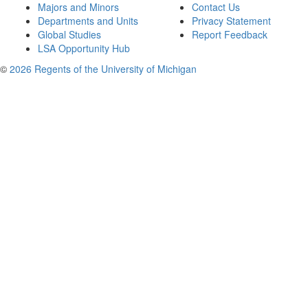
Majors and Minors
Contact Us
Departments and Units
Privacy Statement
Global Studies
Report Feedback
LSA Opportunity Hub
©
2026 Regents of the University of Michigan