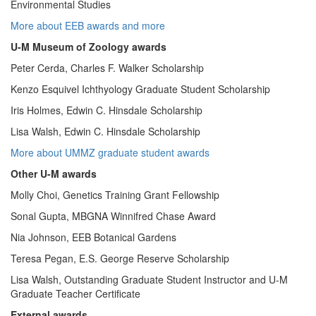
Environmental Studies
More about EEB awards and more
U-M Museum of Zoology awards
Peter Cerda, Charles F. Walker Scholarship
Kenzo Esquivel Ichthyology Graduate Student Scholarship
Iris Holmes, Edwin C. Hinsdale Scholarship
Lisa Walsh, Edwin C. Hinsdale Scholarship
More about UMMZ graduate student awards
Other U-M awards
Molly Choi, Genetics Training Grant Fellowship
Sonal Gupta, MBGNA Winnifred Chase Award
Nia Johnson, EEB Botanical Gardens
Teresa Pegan, E.S. George Reserve Scholarship
Lisa Walsh, Outstanding Graduate Student Instructor and U-M
Graduate Teacher Certificate
External awards