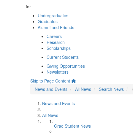
for
Undergraduates
Graduates
Alumni and Friends
Careers
Research
Scholarships
Current Students
Giving Opportunities
Newsletters
Skip to Page Content
News and Events
All News
Search News
News and Events
All News
Grad Student News