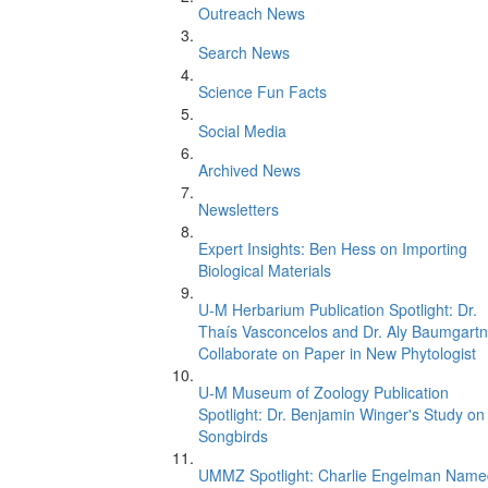
Outreach News
Search News
Science Fun Facts
Social Media
Archived News
Newsletters
Expert Insights: Ben Hess on Importing
Biological Materials
U-M Herbarium Publication Spotlight: Dr.
Thaís Vasconcelos and Dr. Aly Baumgartn
Collaborate on Paper in New Phytologist
U-M Museum of Zoology Publication
Spotlight: Dr. Benjamin Winger's Study on
Songbirds
UMMZ Spotlight: Charlie Engelman Name