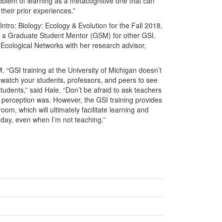
problem of learning as a metacognitive one that can
 their prior experiences.”
tro: Biology: Ecology & Evolution for the Fall 2018,
 a Graduate Student Mentor (GSM) for other GSI.
 Ecological Networks with her research advisor,
“GSI training at the University of Michigan doesn’t
 watch your students, professors, and peers to see
tudents,” said Hale. “Don’t be afraid to ask teachers
 perception was. However, the GSI training provides
oom, which will ultimately facilitate learning and
 day, even when I’m not teaching.”