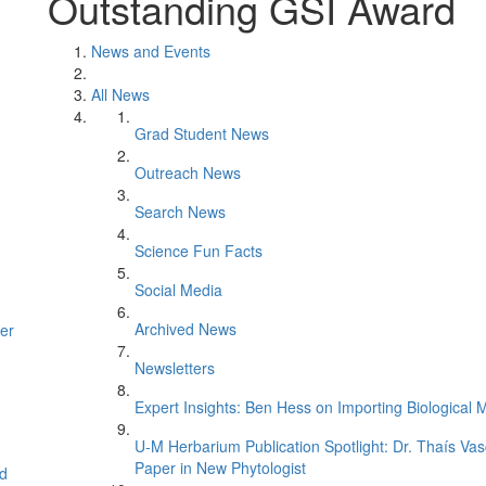
Outstanding GSI Award
News and Events
All News
Grad Student News
Outreach News
Search News
Science Fun Facts
Social Media
Archived News
er
Newsletters
Expert Insights: Ben Hess on Importing Biological M
U-M Herbarium Publication Spotlight: Dr. Thaís Va
Paper in New Phytologist
d