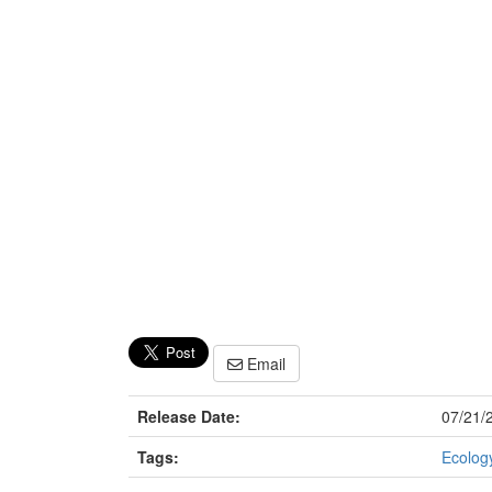
Email
Release Date:
07/21/
Tags:
Ecology