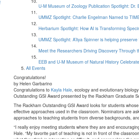
f
U-M Museum of Zoology Publication Spotlight: Dr.
UMMZ Spotlight: Charlie Engelman Named to TIME’s
Herbarium Spotlight: How AI is Transforming Speci
UMMZ Spotlight: A’liya Spinner is helping preserve 
Meet the Researchers Driving Discovery Through th
EEB and U-M Museum of Natural History Celebrate
All Events
Congratulations!
by Helen Garbarino
Congratulations to
Kayla Hale
, ecology and evolutionary biolog
Outstanding GSI Award presented by the Rackham Graduate S
The Rackham Outstanding GSI Award looks for students whose 
effective approaches used in the classroom. Nominators are aske
approaches to teaching students from diverse backgrounds, and 
“I really enjoy meeting students where they are and encouraging 
Hale. “My favorite part of teaching is not in front of the class