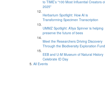
to TIME’s "100 Most Influential Creators o
2025"
Herbarium Spotlight: How AI is
Transforming Specimen Transcription
UMMZ Spotlight: A’liya Spinner is helping
preserve the future of bees
Meet the Researchers Driving Discovery
Through the Biodiversity Exploration Fund
EEB and U-M Museum of Natural History
Celebrate ID Day
All Events