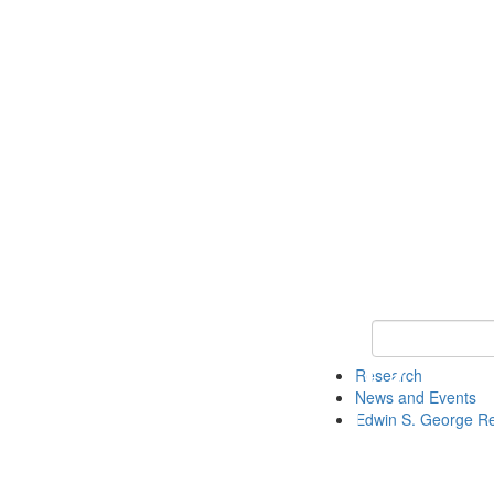
Keyword Search
Research
News and Events
Edwin S. George R