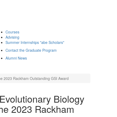
Courses
Advising
Summer Internships "abe Scholars"
Contact the Graduate Program
Alumni News
s the 2023 Rackham Outstanding GSI Award
Evolutionary Biology
 the 2023 Rackham