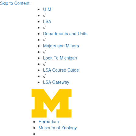
Skip to Content
U-M
//
LSA
//
Departments and Units
//
Majors and Minors
//
Look To Michigan
//
LSA Course Guide
//
LSA Gateway
Herbarium
Museum of Zoology