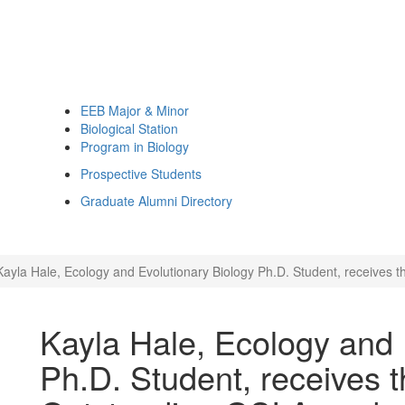
EEB Major & Minor
Biological Station
Program in Biology
Prospective Students
Graduate Alumni Directory
Kayla Hale, Ecology and Evolutionary Biology Ph.D. Student, receive
Kayla Hale, Ecology and 
Ph.D. Student, receives