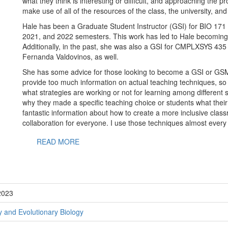
what they think is interesting or difficult, and approaching the 
make use of all of the resources of the class, the university, and
Hale has been a Graduate Student Instructor (GSI) for BIO 171 In
2021, and 2022 semesters. This work has led to Hale becoming
Additionally, in the past, she was also a GSI for CMPLXSYS 435
Fernanda Valdovinos, as well.
She has some advice for those looking to become a GSI or GSM. 
provide too much information on actual teaching techniques, so
what strategies are working or not for learning among different s
why they made a specific teaching choice or students what their
fantastic information about how to create a more inclusive classr
collaboration for everyone. I use those techniques almost every
READ MORE
2023
 and Evolutionary Biology