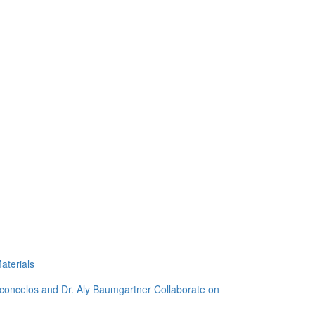
aterials
sconcelos and Dr. Aly Baumgartner Collaborate on