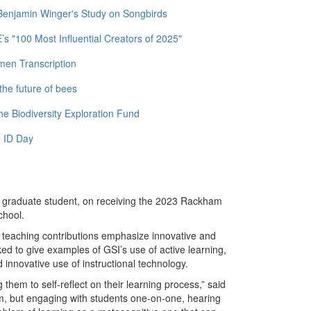
 Benjamin Winger's Study on Songbirds
 "100 Most Influential Creators of 2025"
men Transcription
the future of bees
e Biodiversity Exploration Fund
 ID Day
y graduate student, on receiving the 2023 Rackham
chool.
teaching contributions emphasize innovative and
d to give examples of GSI’s use of active learning,
innovative use of instructional technology.
them to self-reflect on their learning process,” said
room, but engaging with students one-on-one, hearing