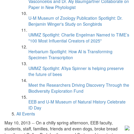
Vasconcelos and Dr. Aly Baumgartner Collaborate on
Paper in New Phytologist
U-M Museum of Zoology Publication Spotlight: Dr.
Benjamin Winger's Study on Songbirds
UMMZ Spotlight: Charlie Engelman Named to TIME’s
"100 Most Influential Creators of 2025"
Herbarium Spotlight: How AI is Transforming
Specimen Transcription
UMMZ Spotlight: A’liya Spinner is helping preserve
the future of bees
Meet the Researchers Driving Discovery Through the
Biodiversity Exploration Fund
EEB and U-M Museum of Natural History Celebrate
ID Day
All Events
May 10, 2013 -- On a chilly spring afternoon, EEB faculty,
students, staff, families, friends and
even dogs, broke bread