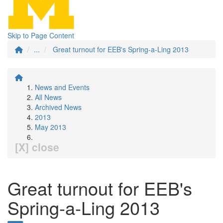
Skip to Page Content
...
Great turnout for EEB's Spring-a-Ling 2013
News and Events
All News
Archived News
2013
May 2013
[X] close
Great turnout for EEB's
Spring-a-Ling 2013