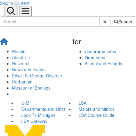
Skip to Content
Submit Site Sear
Search
for
People
Undergraduates
About Us
Graduates
Research
Alumni and Friends
News and Events
Edwin S. George Reserve
Herbarium
Museum of Zoology
U-M
LSA
Departments and Units
Majors and Minors
Look To Michigan
LSA Course Guide
LSA Gateway