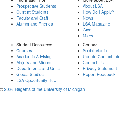
Information For
More about LSA
Prospective Students
About LSA
Current Students
How Do I Apply?
Faculty and Staff
News
Alumni and Friends
LSA Magazine
Give
Maps
Student Resources
Connect
Courses
Social Media
Academic Advising
Update Contact Info
Majors and Minors
Contact Us
Departments and Units
Privacy Statement
Global Studies
Report Feedback
LSA Opportunity Hub
©
2026 Regents of the University of Michigan