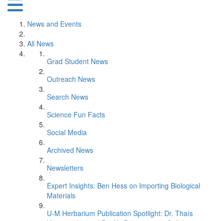
News and Events
All News
Grad Student News
Outreach News
Search News
Science Fun Facts
Social Media
Archived News
Newsletters
Expert Insights: Ben Hess on Importing Biological
Materials
U-M Herbarium Publication Spotlight: Dr. Thaís