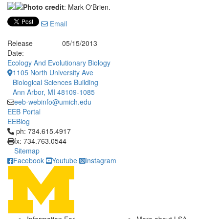
Photo credit
: Mark O'Brien.
Email
Release
05/15/2013
Date:
Ecology And Evolutionary Biology
1105 North University Ave
Biological Sciences Building
Ann Arbor, MI 48109-1085
eeb-webinfo@umich.edu
EEB Portal
EEBlog
Click to call ph: 734.615.4917
ph: 734.615.4917
fx: 734.763.0544
Sitemap
Facebook
Youtube
Instagram