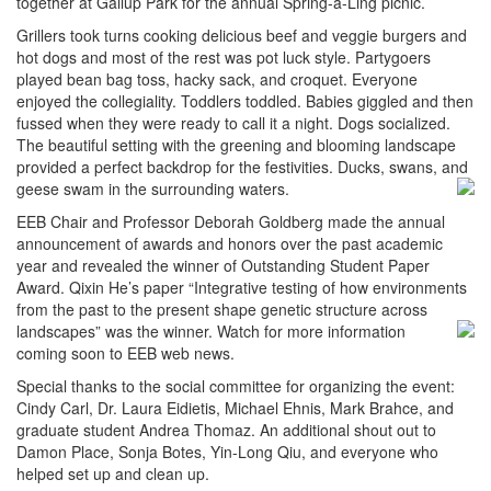
together at Gallup Park for the annual Spring-a-Ling picnic.
Grillers took turns cooking delicious beef and veggie burgers and
hot dogs and most of the rest was pot luck style. Partygoers
played bean bag toss, hacky sack, and croquet. Everyone
enjoyed the collegiality. Toddlers toddled. Babies giggled and then
fussed when they were ready to call it a night. Dogs socialized.
The beautiful setting with the greening and blooming landscape
provided a perfect backdrop for the festivities. Ducks, swans, and
geese swam in the surrounding waters.
EEB Chair and Professor Deborah Goldberg made the annual
announcement of awards and honors over the past academic
year and revealed the winner of Outstanding Student Paper
Award. Qixin He’s paper “Integrative testing of how environments
from the past to the present shape genetic structure across
landscapes” was the winner. Watch for more
information
coming soon to EEB web news.
Special thanks to the social committee for organizing the event:
Cindy Carl, Dr. Laura Eidietis, Michael Ehnis, Mark Brahce, and
graduate student Andrea Thomaz. An additional shout out to
Damon Place, Sonja Botes, Yin-Long Qiu, and everyone who
helped set up and clean up.