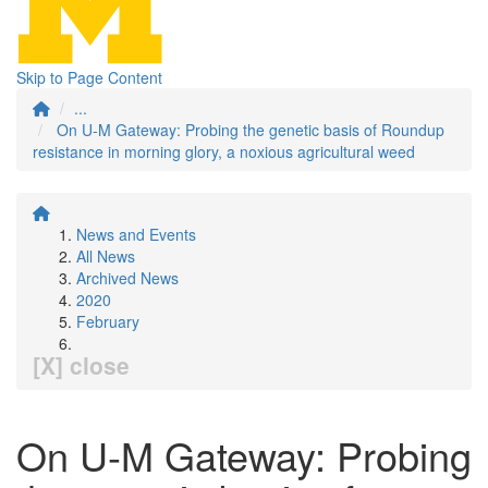
Skip to Page Content
...
On U-M Gateway: Probing the genetic basis of Roundup
resistance in morning glory, a noxious agricultural weed
News and Events
All News
Archived News
2020
February
[X] close
On U-M Gateway: Probing