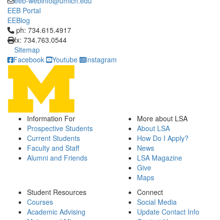
eeb-webinfo@umich.edu
EEB Portal
EEBlog
Click to call ph: 734.615.4917
ph: 734.615.4917
fx: 734.763.0544
Sitemap
Facebook
Youtube
Instagram
Information For
More about LSA
Prospective Students
About LSA
Current Students
How Do I Apply?
Faculty and Staff
News
Alumni and Friends
LSA Magazine
Give
Maps
Student Resources
Connect
Courses
Social Media
Academic Advising
Update Contact Info