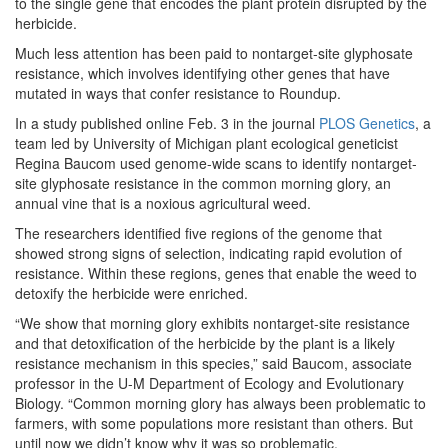
to the single gene that encodes the plant protein disrupted by the
herbicide.
Much less attention has been paid to nontarget-site glyphosate
resistance, which involves identifying other genes that have
mutated in ways that confer resistance to Roundup.
In a study published online Feb. 3 in the journal
PLOS Genetics
, a
team led by University of Michigan plant ecological geneticist
Regina Baucom used genome-wide scans to identify nontarget-
site glyphosate resistance in the common morning glory, an
annual vine that is a noxious agricultural weed.
The researchers identified five regions of the genome that
showed strong signs of selection, indicating rapid evolution of
resistance. Within these regions, genes that enable the weed to
detoxify the herbicide were enriched.
“We show that morning glory exhibits nontarget-site resistance
and that detoxification of the herbicide by the plant is a likely
resistance mechanism in this species,” said Baucom, associate
professor in the U-M Department of Ecology and Evolutionary
Biology. “Common morning glory has always been problematic to
farmers, with some populations more resistant than others. But
until now we didn’t know why it was so problematic.