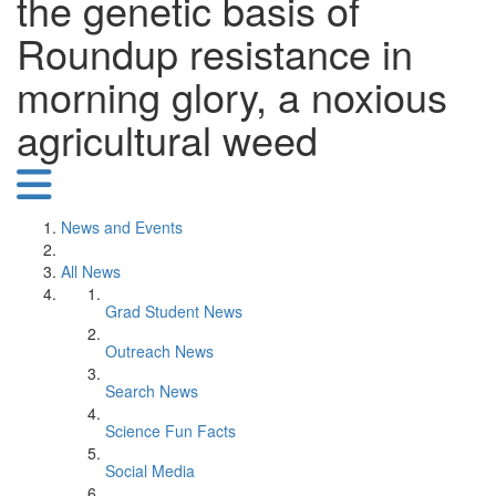
the genetic basis of
Roundup resistance in
morning glory, a noxious
agricultural weed
News and Events
All News
Grad Student News
Outreach News
Search News
Science Fun Facts
Social Media