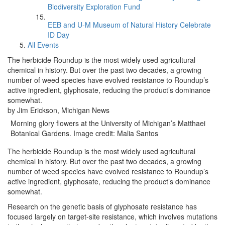
Biodiversity Exploration Fund
EEB and U-M Museum of Natural History Celebrate
ID Day
All Events
The herbicide Roundup is the most widely used agricultural
chemical in history. But over the past two decades, a growing
number of weed species have evolved resistance to Roundup’s
active ingredient, glyphosate, reducing the product’s dominance
somewhat.
by Jim Erickson, Michigan News
Morning glory flowers at the University of Michigan’s Matthaei
Botanical Gardens. Image credit: Malia Santos
The herbicide Roundup is the most widely used agricultural
chemical in history. But over the past two decades, a growing
number of weed species have evolved resistance to Roundup’s
active ingredient, glyphosate, reducing the product’s dominance
somewhat.
Research on the genetic basis of glyphosate resistance has
focused largely on target-site resistance, which involves mutations