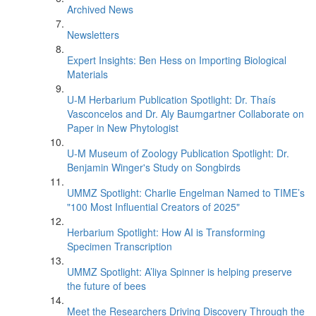
Archived News
Newsletters
Expert Insights: Ben Hess on Importing Biological
Materials
U-M Herbarium Publication Spotlight: Dr. Thaís
Vasconcelos and Dr. Aly Baumgartner Collaborate on
Paper in New Phytologist
U-M Museum of Zoology Publication Spotlight: Dr.
Benjamin Winger's Study on Songbirds
UMMZ Spotlight: Charlie Engelman Named to TIME’s
"100 Most Influential Creators of 2025"
Herbarium Spotlight: How AI is Transforming
Specimen Transcription
UMMZ Spotlight: A’liya Spinner is helping preserve
the future of bees
Meet the Researchers Driving Discovery Through the