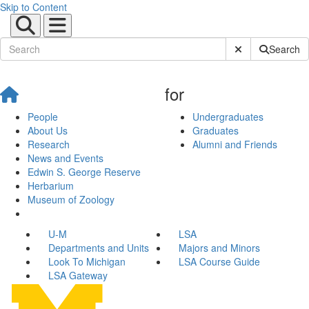
Skip to Content
Submit Site Sear
Search
for
People
Undergraduates
About Us
Graduates
Research
Alumni and Friends
News and Events
Edwin S. George Reserve
Herbarium
Museum of Zoology
U-M
LSA
Departments and Units
Majors and Minors
Look To Michigan
LSA Course Guide
LSA Gateway