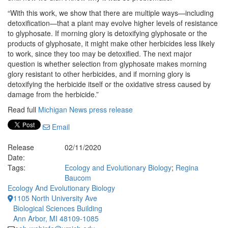
“With this work, we show that there are multiple ways—including
detoxification—that a plant may evolve higher levels of resistance
to glyphosate. If morning glory is detoxifying glyphosate or the
products of glyphosate, it might make other herbicides less likely
to work, since they too may be detoxified. The next major
question is whether selection from glyphosate makes morning
glory resistant to other herbicides, and if morning glory is
detoxifying the herbicide itself or the oxidative stress caused by
damage from the herbicide.”
Read full
Michigan News press release
Email
Release
02/11/2020
Date:
Tags:
Ecology and Evolutionary Biology
;
Regina
Baucom
Ecology And Evolutionary Biology
1105 North University Ave
Biological Sciences Building
Ann Arbor, MI 48109-1085