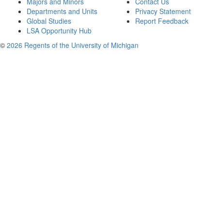
Majors and Minors
Contact Us
Departments and Units
Privacy Statement
Global Studies
Report Feedback
LSA Opportunity Hub
©
2026 Regents of the University of Michigan