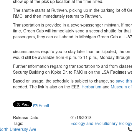
show up at the pick-up location at the time listed.
The shuttle starts at Ruthven, picking up in the parking lot off Ge
RMC, and then immediately returns to Ruthven.
Transportation is provided in a seven-passenger minivan. If mor
time, Green Cab will immediately send a second shuttle for that 
passengers, they can call ahead to Michigan Green Cab at 1-
circumstances require you to stay later than anticipated, the 
would still be available from 6 p.m. to 11 p.m., Monday through 
Further information regarding transportation to and from clas
Security Building on Kipke Dr. to RMC is on the LSA Facilities we
Based on usage, the schedule is subject to change, so
save this
needed. The link is also on the EEB,
Herbarium
and
Museum of
Email
Release Date:
01/16/2018
Tags:
Ecology and Evolutionary Biolog
Cl
orth University Ave