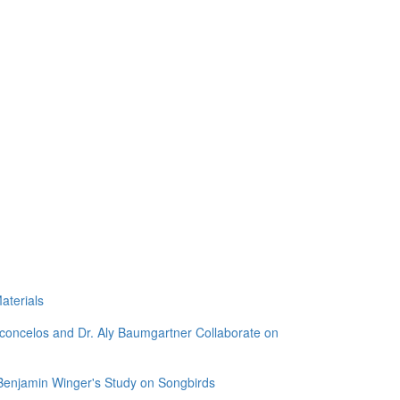
aterials
sconcelos and Dr. Aly Baumgartner Collaborate on
 Benjamin Winger's Study on Songbirds