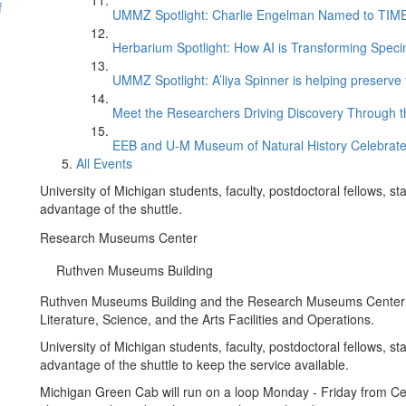
f
UMMZ Spotlight: Charlie Engelman Named to TIME’s
Herbarium Spotlight: How AI is Transforming Speci
UMMZ Spotlight: A’liya Spinner is helping preserve 
Meet the Researchers Driving Discovery Through th
EEB and U-M Museum of Natural History Celebrate
All Events
University of Michigan students, faculty, postdoctoral fellows, s
advantage of the shuttle.
Research Museums Center
Ruthven Museums Building
Ruthven Museums Building and the Research Museums Center on
Literature, Science, and the Arts Facilities and Operations.
University of Michigan students, faculty, postdoctoral fellows, s
advantage of the shuttle to keep the service available.
Michigan Green Cab will run on a loop Monday - Friday from Ce