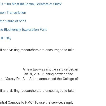
 "100 Most Influential Creators of 2025"
men Transcription
the future of bees
e Biodiversity Exploration Fund
 ID Day
taff and visiting researchers are encouraged to take
A new two-way shuttle service began
Jan. 3, 2018 running between the
 Varsity Dr., Ann Arbor, announced the College of
taff and visiting researchers are encouraged to take
ntral Campus to RMC. To use the service, simply