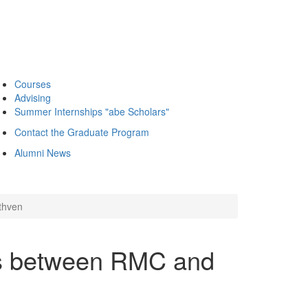
Courses
Advising
Summer Internships "abe Scholars"
Contact the Graduate Program
Alumni News
thven
ns between RMC and