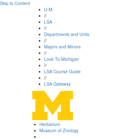
Skip to Content
U-M
//
LSA
//
Departments and Units
//
Majors and Minors
//
Look To Michigan
//
LSA Course Guide
//
LSA Gateway
Herbarium
Museum of Zoology