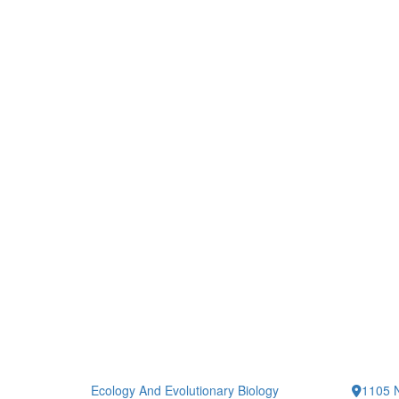
Ecology And Evolutionary Biology
1105 N