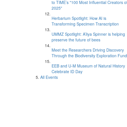
to TIME’s "100 Most Influential Creators o
2025"
Herbarium Spotlight: How AI is
Transforming Specimen Transcription
UMMZ Spotlight: A’liya Spinner is helping
preserve the future of bees
Meet the Researchers Driving Discovery
Through the Biodiversity Exploration Fund
EEB and U-M Museum of Natural History
Celebrate ID Day
All Events