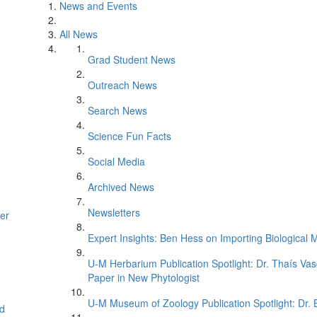
News and Events
All News
Grad Student News
Outreach News
Search News
Science Fun Facts
Social Media
Archived News
Newsletters
er
Expert Insights: Ben Hess on Importing Biological M
U-M Herbarium Publication Spotlight: Dr. Thaís Va
Paper in New Phytologist
U-M Museum of Zoology Publication Spotlight: Dr.
d