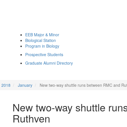
EEB Major & Minor
Biological Station
Program in Biology
Prospective Students
Graduate Alumni Directory
2018
January
New two-way shuttle runs between RMC and Ru
New two-way shuttle ru
Ruthven