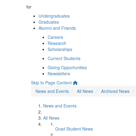
for
Undergraduates
Graduates
Alumni and Friends
Careers
Research
Scholarships
Current Students
Giving Opportunities
Newsletters
Skip to Page Content
News and Events
All News
Archived News
News and Events
All News
Grad Student News