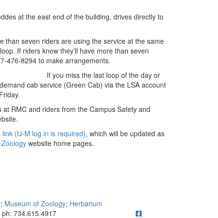
ddes at the east end of the building, drives directly to
e than seven riders are using the service at the same
loop. If riders know they'll have more than seven
877-476-8294 to make arrangements.
If you miss the last loop of the day or
on-demand cab service (Green Cab) via the LSA account
Friday.
ses at RMC and riders from the Campus Safety and
bsite.
 link (U-M log in is required)
, which will be updated as
 Zoology
website home pages.
y
;
Museum of Zoology
;
Herbarium
ick to call ph: 734.615.4917
ph: 734.615.4917