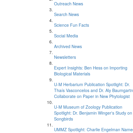
Outreach News
Search News
Science Fun Facts
Social Media
Archived News
Newsletters
Expert Insights: Ben Hess on Importing
Biological Materials
U-M Herbarium Publication Spotlight: Dr.
Thaís Vasconcelos and Dr. Aly Baumgartn
Collaborate on Paper in New Phytologist
U-M Museum of Zoology Publication
Spotlight: Dr. Benjamin Winger's Study on
Songbirds
UMMZ Spotlight: Charlie Engelman Name