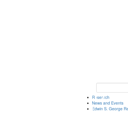
Keyword Search
Research
News and Events
Edwin S. George R