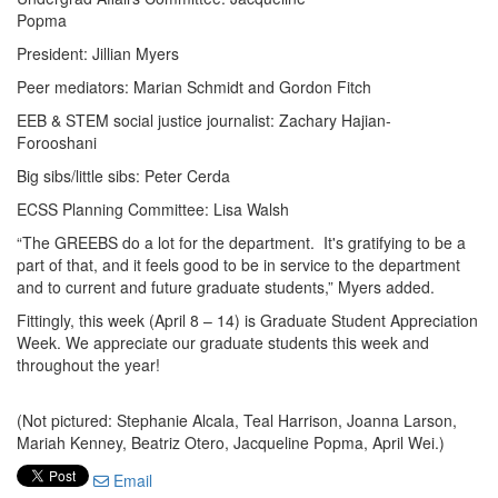
Popma
President: Jillian Myers
Peer mediators: Marian Schmidt and Gordon Fitch
EEB & STEM social justice journalist: Zachary Hajian-
Forooshani
Big sibs/little sibs: Peter Cerda
ECSS Planning Committee: Lisa Walsh
“The GREEBS do a lot for the department. It's gratifying to be a
part of that, and it feels good to be in service to the department
and to current and future graduate students,” Myers added.
Fittingly, this week (April 8 – 14) is Graduate Student Appreciation
Week. We appreciate our graduate students this week and
throughout the year!
(Not pictured: Stephanie Alcala, Teal Harrison, Joanna Larson,
Mariah Kenney, Beatriz Otero, Jacqueline Popma, April Wei.)
Email