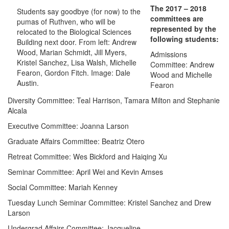
The 2017 – 2018
Students say goodbye (for now) to the
committees are
pumas of Ruthven, who will be
represented by the
relocated to the Biological Sciences
following students:
Building next door. From left: Andrew
Wood, Marian Schmidt, Jill Myers,
Admissions
Kristel Sanchez, Lisa Walsh, Michelle
Committee: Andrew
Fearon, Gordon Fitch. Image: Dale
Wood and Michelle
Austin.
Fearon
Diversity Committee: Teal Harrison, Tamara Milton and Stephanie
Alcala
Executive Committee: Joanna Larson
Graduate Affairs Committee: Beatriz Otero
Retreat Committee: Wes Bickford and Haiqing Xu
Seminar Committee: April Wei and Kevin Amses
Social Committee: Mariah Kenney
Tuesday Lunch Seminar Committee: Kristel Sanchez and Drew
Larson
Undergrad Affairs Committee: Jacqueline