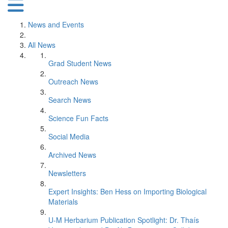
News and Events
All News
Grad Student News
Outreach News
Search News
Science Fun Facts
Social Media
Archived News
Newsletters
Expert Insights: Ben Hess on Importing Biological
Materials
U-M Herbarium Publication Spotlight: Dr. Thaís