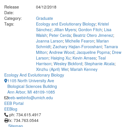
Release
04/12/2018
Date:
Category:
Graduate
Tags:
Ecology and Evolutionary Biology
;
Kristel
Sánchez
;
Jillian Myers
;
Gordon Fitch
;
Lisa
Walsh
;
Peter Cerda
;
Beatriz Otero Jimenez
;
Joanna Larson
;
Michelle Fearon
;
Marian
Schmidt
;
Zachary Hajian-Forooshani
;
Tamara
Milton
;
Andrew Wood
;
Jacqueline Popma
;
Drew
Larson
;
Haiqing Xu
;
Kevin Amses
;
Teal
Harrison
;
Wesley Bickford
;
Stephanie Alcala
;
Xinzhu (April) Wei
;
Mariah Kenney
Ecology And Evolutionary Biology
1105 North University Ave
Biological Sciences Building
Ann Arbor, MI 48109-1085
eeb-webinfo@umich.edu
EEB Portal
EEBlog
Click to call ph: 734.615.4917
ph: 734.615.4917
fx: 734.763.0544
Sitemap