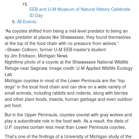
EEB and U-M Museum of Natural History Celebrate
ID Day
All Events
“As coyotes shifted from being a mid-level predator to being an
apex predator at places like Shiawassee, they found themselves
at the top of the food chain with no pressure from wolves."
~Shawn Colborn, former U-M EEB master's student
by Jim Erickson, Michigan News
Nighttime photo of a coyote at the Shiawassee National Wildlife
Refuge near Saginaw. Image credit: U-M Applied Wildlife Ecology
Lab
Michigan coyotes in most of the Lower Peninsula are the “top
dogs” in the local food chain and can dine on a wide variety of
small animals, including rabbits and rodents, along with berries
and other plant foods, insects, human garbage and even outdoor
pet food.
But in the Upper Peninsula, coyotes coexist with gray wolves and
play a subordinate role in the food web. As a result, the diets of
U.P. coyotes contain less meat than Lower Peninsula coyotes.
That’s one of the findings of a University of Michigan study of the