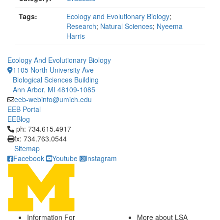
Tags:
Ecology and Evolutionary Biology
;
Research
;
Natural Sciences
;
Nyeema
Harris
Ecology And Evolutionary Biology
1105 North University Ave
Biological Sciences Building
Ann Arbor, MI 48109-1085
eeb-webinfo@umich.edu
EEB Portal
EEBlog
Click to call ph: 734.615.4917
ph: 734.615.4917
fx: 734.763.0544
Sitemap
Facebook
Youtube
Instagram
Information For
More about LSA