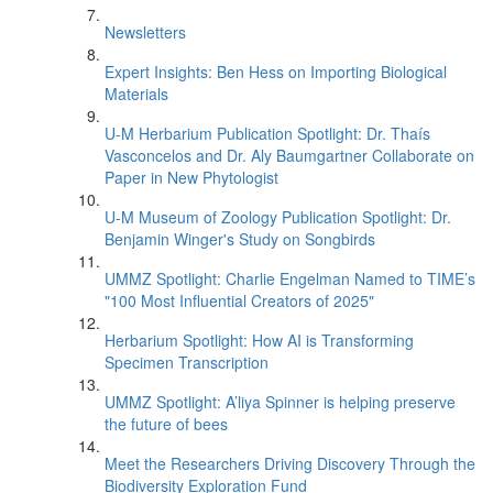
Newsletters
Expert Insights: Ben Hess on Importing Biological
Materials
U-M Herbarium Publication Spotlight: Dr. Thaís
Vasconcelos and Dr. Aly Baumgartner Collaborate on
Paper in New Phytologist
U-M Museum of Zoology Publication Spotlight: Dr.
Benjamin Winger's Study on Songbirds
UMMZ Spotlight: Charlie Engelman Named to TIME’s
"100 Most Influential Creators of 2025"
Herbarium Spotlight: How AI is Transforming
Specimen Transcription
UMMZ Spotlight: A’liya Spinner is helping preserve
the future of bees
Meet the Researchers Driving Discovery Through the
Biodiversity Exploration Fund