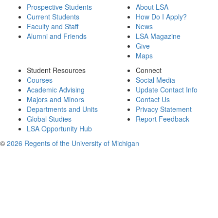
Prospective Students
About LSA
Current Students
How Do I Apply?
Faculty and Staff
News
Alumni and Friends
LSA Magazine
Give
Maps
Student Resources
Connect
Courses
Social Media
Academic Advising
Update Contact Info
Majors and Minors
Contact Us
Departments and Units
Privacy Statement
Global Studies
Report Feedback
LSA Opportunity Hub
©
2026 Regents of the University of Michigan