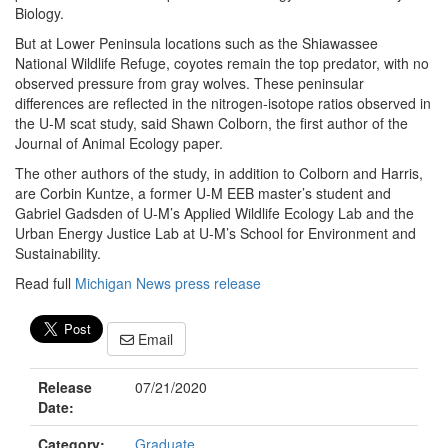
Biology.
But at Lower Peninsula locations such as the Shiawassee
National Wildlife Refuge, coyotes remain the top predator, with no
observed pressure from gray wolves. These peninsular
differences are reflected in the nitrogen-isotope ratios observed in
the U-M scat study, said Shawn Colborn, the first author of the
Journal of Animal Ecology paper.
The other authors of the study, in addition to Colborn and Harris,
are Corbin Kuntze, a former U-M EEB master’s student and
Gabriel Gadsden of U-M’s Applied Wildlife Ecology Lab and the
Urban Energy Justice Lab at U-M’s School for Environment and
Sustainability.
Read full
Michigan News press release
Email
Release
07/21/2020
Date:
Category:
Graduate