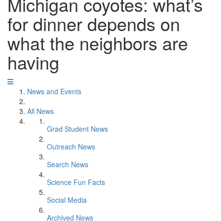
Michigan coyotes: what’s
for dinner depends on
what the neighbors are
having
News and Events
All News
Grad Student News
Outreach News
Search News
Science Fun Facts
Social Media
Archived News