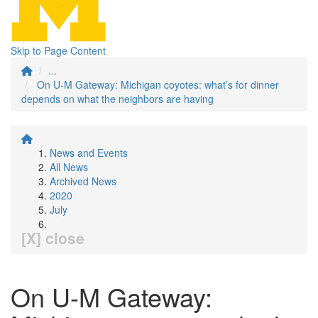
Skip to Page Content
...
On U-M Gateway: Michigan coyotes: what’s for dinner
depends on what the neighbors are having
News and Events
All News
Archived News
2020
July
[X] close
On U-M Gateway: