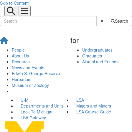
Skip to Content
Submit Site Sear
Search
for
People
Undergraduates
About Us
Graduates
Research
Alumni and Friends
News and Events
Edwin S. George Reserve
Herbarium
Museum of Zoology
U-M
LSA
Departments and Units
Majors and Minors
Look To Michigan
LSA Course Guide
LSA Gateway