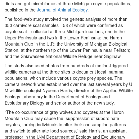
diets and gut microbiomes of three Michigan coyote populations,
published in the
Journal of Animal Ecology
.
The food-web study involved the genetic analysis of more than
350 carnivore scat samples—58 of which were confirmed as
coyote scat—collected at three Michigan locations, one in the
Upper Peninsula and two in the Lower Peninsula: the Huron
Mountain Club in the U.P.; the University of Michigan Biological
Station, at the northern tip of the Lower Peninsula near Pellston;
and the Shiawassee National Wildlife Refuge near Saginaw.
The study also used photos from hundreds of motion-triggered
wildlife cameras at the three sites to document local mammal
populations, which include various coyote prey species. The
camera network was established over the last several years by U-
M wildlife ecologist Nyeema Harris, director of the Applied Wildlife
Ecology Laboratory in the Department of Ecology and
Evolutionary Biology and senior author of the new study.
“The co-occurrence of gray wolves and coyotes at the Huron
Mountain Club may cause the suppression of subordinate
coyotes, forcing individuals to alter their consumption patterns
and switch to alternate food sources,” said Harris, an assistant
professor in the U-M Department of Ecology and Evolutionary