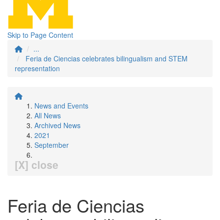
Skip to Page Content
...
Feria de Ciencias celebrates bilingualism and STEM
representation
News and Events
All News
Archived News
2021
September
[X] close
Feria de Ciencias