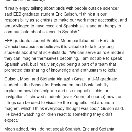
“I really enjoy talking about birds with people outside science,”
said EEB graduate student Eric Gulson. “I think it is our
responsibility as scientists to make our work more accessible, and
am privileged to have excellent Spanish skills and am happy to
communicate about science in Spanish.”
EEB graduate student Sophia Moon participated in Feria de
Ciencia because she believes it is valuable to talk to young
students about what scientists do. “We can serve as role models
they can imagine themselves becoming. I am not able to speak
Spanish well, but I really enjoyed being a part of a team that
promoted this sharing of knowledge and enthusiasm to kids.”
Gulson, Moon and Stefania Almazán Casali, a U-M graduate
student in the School for Environment and Sustainability,
explained how birds migrate and use magnetic fields for
navigation. “I showed students (over Zoom, of course) how iron
fillings can be used to visualize the magnetic field around a
magnet, which I think everybody thought was cool,” Gulson said.
He loved “watching children react to something they didn’t
expect.”
Moon added, “As I do not speak Spanish, Eric and Stefania