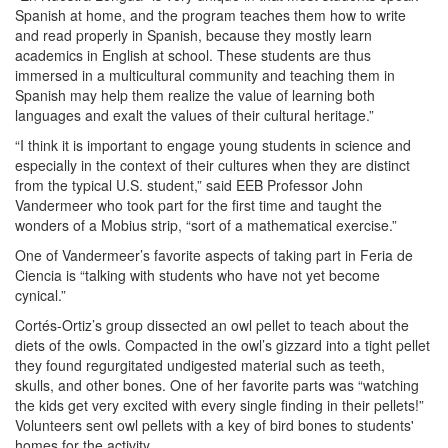
Spanish at home, and the program teaches them how to write
and read properly in Spanish, because they mostly learn
academics in English at school. These students are thus
immersed in a multicultural community and teaching them in
Spanish may help them realize the value of learning both
languages and exalt the values of their cultural heritage.”
“I think it is important to engage young students in science and
especially in the context of their cultures when they are distinct
from the typical U.S. student,” said EEB Professor John
Vandermeer who took part for the first time and taught the
wonders of a Mobius strip, “sort of a mathematical exercise.”
One of Vandermeer’s favorite aspects of taking part in Feria de
Ciencia is “talking with students who have not yet become
cynical.”
Cortés-Ortiz’s group dissected an owl pellet to teach about the
diets of the owls. Compacted in the owl’s gizzard into a tight pellet
they found regurgitated undigested material such as teeth,
skulls, and other bones. One of her favorite parts was “watching
the kids get very excited with every single finding in their pellets!”
Volunteers sent owl pellets with a key of bird bones to students'
homes for the activity.