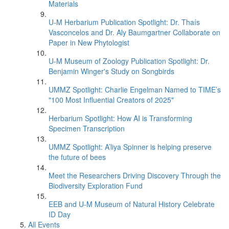
Materials
U-M Herbarium Publication Spotlight: Dr. Thaís
Vasconcelos and Dr. Aly Baumgartner Collaborate on
Paper in New Phytologist
U-M Museum of Zoology Publication Spotlight: Dr.
Benjamin Winger's Study on Songbirds
UMMZ Spotlight: Charlie Engelman Named to TIME’s
"100 Most Influential Creators of 2025"
Herbarium Spotlight: How AI is Transforming
Specimen Transcription
UMMZ Spotlight: A’liya Spinner is helping preserve
the future of bees
Meet the Researchers Driving Discovery Through the
Biodiversity Exploration Fund
EEB and U-M Museum of Natural History Celebrate
ID Day
All Events