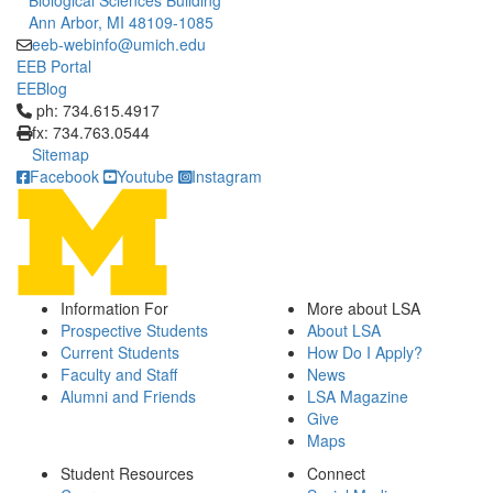
Biological Sciences Building
Ann Arbor, MI 48109-1085
eeb-webinfo@umich.edu
EEB Portal
EEBlog
Click to call ph: 734.615.4917
ph: 734.615.4917
fx: 734.763.0544
Sitemap
Facebook
Youtube
Instagram
Information For
More about LSA
Prospective Students
About LSA
Current Students
How Do I Apply?
Faculty and Staff
News
Alumni and Friends
LSA Magazine
Give
Maps
Student Resources
Connect