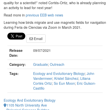
quality for a scientist!” noted Cortés-Ortiz, who is already planning
an activity to lead for next year!
Read more in
previous EEB web news
Learning how birds migrate and use magnetic fields for navigation
during Feria de Ciencias via Zoom in March 2021.
Email
Release
09/07/2021
Date:
Category:
Graduate
;
Outreach
Tags:
Ecology and Evolutionary Biology
;
John
Vandermeer
;
Kristel Sánchez
;
Liliana
Cortés Ortiz
;
So Eun Moon
;
Eric Gulson-
Castillo
Ecology And Evolutionary Biology
1105 North University Ave