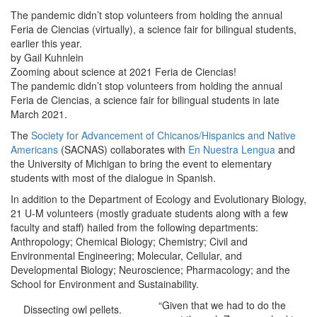
The pandemic didn’t stop volunteers from holding the annual
Feria de Ciencias (virtually), a science fair for bilingual students,
earlier this year.
by Gail Kuhnlein
Zooming about science at 2021 Feria de Ciencias!
The pandemic didn’t stop volunteers from holding the annual
Feria de Ciencias, a science fair for bilingual students in late
March 2021.
The
Society for Advancement of Chicanos/Hispanics and Native
Americans
(SACNAS) collaborates with
En Nuestra Lengua
and
the University of Michigan to bring the event to elementary
students with most of the dialogue in Spanish.
In addition to the Department of Ecology and Evolutionary Biology,
21 U-M volunteers (mostly graduate students along with a few
faculty and staff) hailed from the following departments:
Anthropology; Chemical Biology; Chemistry; Civil and
Environmental Engineering; Molecular, Cellular, and
Developmental Biology; Neuroscience; Pharmacology; and the
School for Environment and Sustainability.
“Given that we had to do the
Dissecting owl pellets.