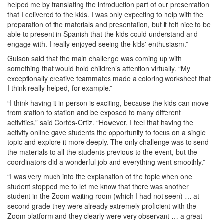
helped me by translating the introduction part of our presentation
that I delivered to the kids. I was only expecting to help with the
preparation of the materials and presentation, but it felt nice to be
able to present in Spanish that the kids could understand and
engage with. I really enjoyed seeing the kids' enthusiasm.”
Gulson said that the main challenge was coming up with
something that would hold children’s attention virtually. “My
exceptionally creative teammates made a coloring worksheet that
I think really helped, for example.”
“I think having it in person is exciting, because the kids can move
from station to station and be exposed to many different
activities,” said Cortés-Ortiz. “However, I feel that having the
activity online gave students the opportunity to focus on a single
topic and explore it more deeply. The only challenge was to send
the materials to all the students previous to the event, but the
coordinators did a wonderful job and everything went smoothly.”
“I was very much into the explanation of the topic when one
student stopped me to let me know that there was another
student in the Zoom waiting room (which I had not seen) … at
second grade they were already extremely proficient with the
Zoom platform and they clearly were very observant … a great