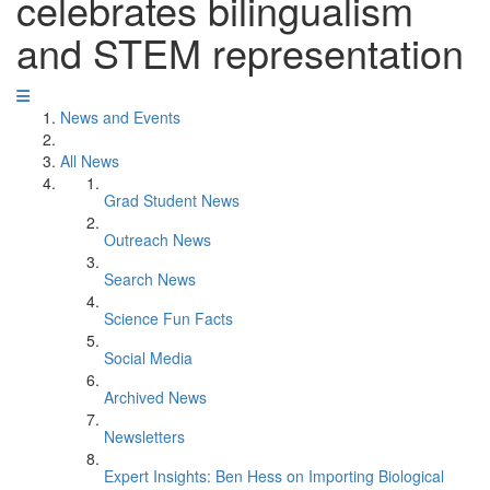
celebrates bilingualism
and STEM representation
News and Events
All News
Grad Student News
Outreach News
Search News
Science Fun Facts
Social Media
Archived News
Newsletters
Expert Insights: Ben Hess on Importing Biological