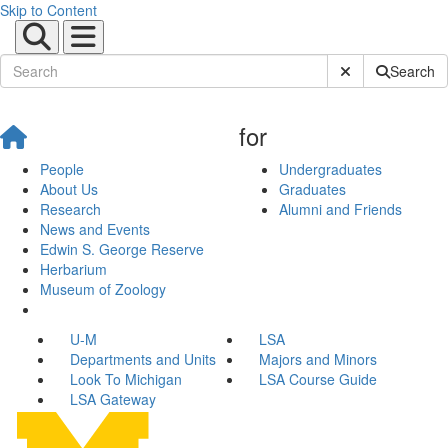
Skip to Content
Submit Site Sear
Search
for
People
Undergraduates
About Us
Graduates
Research
Alumni and Friends
News and Events
Edwin S. George Reserve
Herbarium
Museum of Zoology
U-M
LSA
Departments and Units
Majors and Minors
Look To Michigan
LSA Course Guide
LSA Gateway