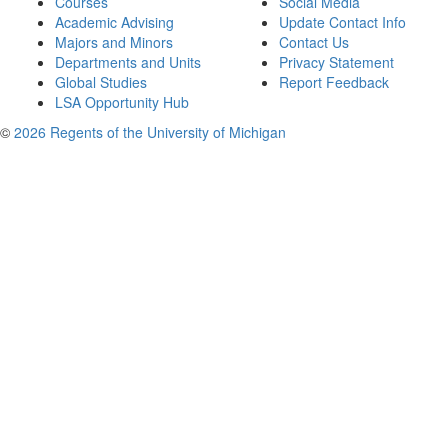
Courses
Social Media
Academic Advising
Update Contact Info
Majors and Minors
Contact Us
Departments and Units
Privacy Statement
Global Studies
Report Feedback
LSA Opportunity Hub
©
2026 Regents of the University of Michigan