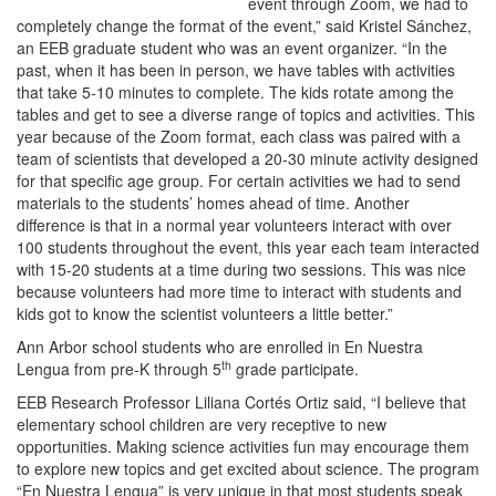
event through Zoom, we had to
completely change the format of the event,” said Kristel Sánchez,
an EEB graduate student who was an event organizer. “In the
past, when it has been in person, we have tables with activities
that take 5-10 minutes to complete. The kids rotate among the
tables and get to see a diverse range of topics and activities. This
year because of the Zoom format, each class was paired with a
team of scientists that developed a 20-30 minute activity designed
for that specific age group. For certain activities we had to send
materials to the students’ homes ahead of time. Another
difference is that in a normal year volunteers interact with over
100 students throughout the event, this year each team interacted
with 15-20 students at a time during two sessions. This was nice
because volunteers had more time to interact with students and
kids got to know the scientist volunteers a little better.”
Ann Arbor school students who are enrolled in En Nuestra
th
Lengua from pre-K through 5
grade participate.
EEB Research Professor Liliana Cortés Ortiz said, “I believe that
elementary school children are very receptive to new
opportunities. Making science activities fun may encourage them
to explore new topics and get excited about science. The program
“En Nuestra Lengua” is very unique in that most students speak