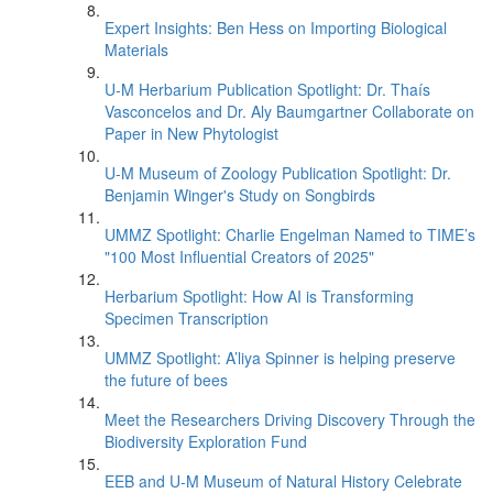
Expert Insights: Ben Hess on Importing Biological
Materials
U-M Herbarium Publication Spotlight: Dr. Thaís
Vasconcelos and Dr. Aly Baumgartner Collaborate on
Paper in New Phytologist
U-M Museum of Zoology Publication Spotlight: Dr.
Benjamin Winger's Study on Songbirds
UMMZ Spotlight: Charlie Engelman Named to TIME’s
"100 Most Influential Creators of 2025"
Herbarium Spotlight: How AI is Transforming
Specimen Transcription
UMMZ Spotlight: A’liya Spinner is helping preserve
the future of bees
Meet the Researchers Driving Discovery Through the
Biodiversity Exploration Fund
EEB and U-M Museum of Natural History Celebrate