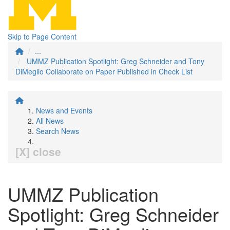
Skip to Page Content
...
UMMZ Publication Spotlight: Greg Schneider and Tony
DiMeglio Collaborate on Paper Published in Check List
News and Events
All News
Search News
[X] close
UMMZ Publication
Spotlight: Greg Schneider