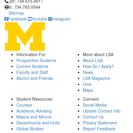
Click to call ph: 734.615.4917
ph: 734.615.4917
fx: 734.763.0544
Sitemap
Facebook
Youtube
Instagram
Information For
More about LSA
Prospective Students
About LSA
Current Students
How Do I Apply?
Faculty and Staff
News
Alumni and Friends
LSA Magazine
Give
Maps
Student Resources
Connect
Courses
Social Media
Academic Advising
Update Contact Info
Majors and Minors
Contact Us
Departments and Units
Privacy Statement
Global Studies
Report Feedback