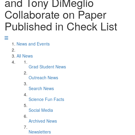
and Tony DiMeglio
Collaborate on Paper
Published in Check List
News and Events
All News
Grad Student News
Outreach News
Search News
Science Fun Facts
Social Media
Archived News
Newsletters