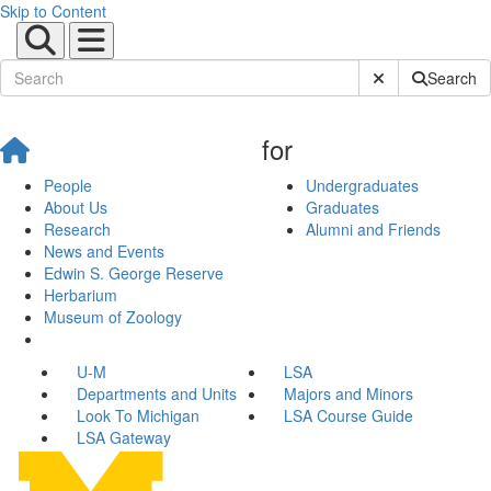
Skip to Content
Submit Site Sear
Search
for
People
Undergraduates
About Us
Graduates
Research
Alumni and Friends
News and Events
Edwin S. George Reserve
Herbarium
Museum of Zoology
U-M
LSA
Departments and Units
Majors and Minors
Look To Michigan
LSA Course Guide
LSA Gateway