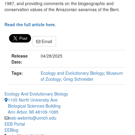
1987, and providing comments on the biogeographic and
conservation values of the Amazonian savannas of the Beni.
Read the full article here
.
Email
Release
04/28/2025
Date:
Tags:
Ecology and Evolutionary Biology
;
Museum
of Zoology
;
Greg Schneider
Ecology And Evolutionary Biology
1105 North University Ave
Biological Sciences Building
Ann Arbor, MI 48109-1085
eeb-webinfo@umich.edu
EEB Portal
EEBlog