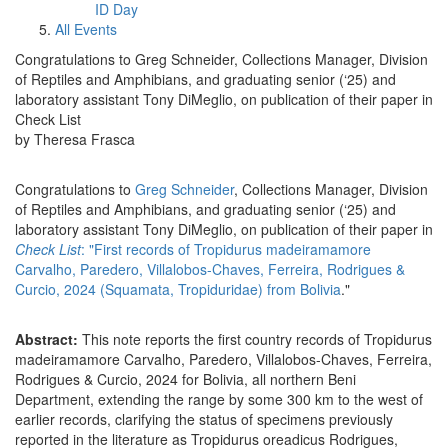
ID Day
All Events
Congratulations to Greg Schneider, Collections Manager, Division
of Reptiles and Amphibians, and graduating senior (‘25) and
laboratory assistant Tony DiMeglio, on publication of their paper in
Check List
by Theresa Frasca
Congratulations to
Greg Schneider
, Collections Manager, Division
of Reptiles and Amphibians, and graduating senior (‘25) and
laboratory assistant Tony DiMeglio, on publication of their paper in
Check List
: "First records of Tropidurus madeiramamore
Carvalho, Paredero, Villalobos-Chaves, Ferreira, Rodrigues &
Curcio, 2024 (Squamata, Tropiduridae) from Bolivia
."
Abstract:
This note reports the first country records of Tropidurus
madeiramamore Carvalho, Paredero, Villalobos-Chaves, Ferreira,
Rodrigues & Curcio, 2024 for Bolivia, all northern Beni
Department, extending the range by some 300 km to the west of
earlier records, clarifying the status of specimens previously
reported in the literature as Tropidurus oreadicus Rodrigues,