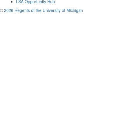
LSA Opportunity Hub
©
2026 Regents of the University of Michigan