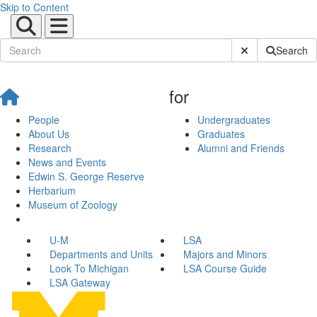
Skip to Content
Submit Site Sear
Search
for
People
Undergraduates
About Us
Graduates
Research
Alumni and Friends
News and Events
Edwin S. George Reserve
Herbarium
Museum of Zoology
U-M
LSA
Departments and Units
Majors and Minors
Look To Michigan
LSA Course Guide
LSA Gateway