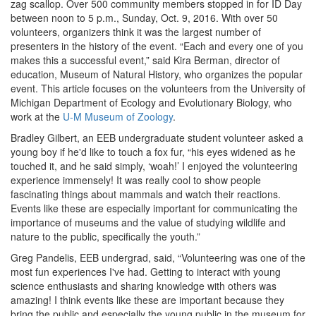
zag scallop. Over 500 community members stopped in for ID Day
between noon to 5 p.m., Sunday, Oct. 9, 2016. With over 50
volunteers, organizers think it was the largest number of
presenters in the history of the event. “Each and every one of you
makes this a successful event,” said Kira Berman, director of
education, Museum of Natural History, who organizes the popular
event. This article focuses on the volunteers from the University of
Michigan Department of Ecology and Evolutionary Biology, who
work at the
U-M Museum of Zoology
.
Bradley Gilbert, an EEB undergraduate student volunteer asked a
young boy if he'd like to touch a fox fur, “his eyes widened as he
touched it, and he said simply, ‘woah!’ I enjoyed the volunteering
experience immensely! It was really cool to show people
fascinating things about mammals and watch their reactions.
Events like these are especially important for communicating the
importance of museums and the value of studying wildlife and
nature to the public, specifically the youth.”
Greg Pandelis, EEB undergrad, said, “Volunteering was one of the
most fun experiences I've had. Getting to interact with young
science enthusiasts and sharing knowledge with others was
amazing! I think events like these are important because they
bring the public and especially the young public in the museum for