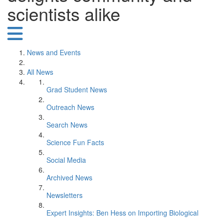
scientists alike
News and Events
All News
Grad Student News
Outreach News
Search News
Science Fun Facts
Social Media
Archived News
Newsletters
Expert Insights: Ben Hess on Importing Biological