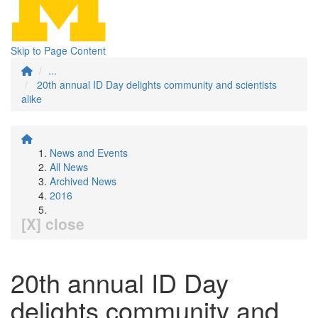
Skip to Page Content
...
20th annual ID Day delights community and scientists
alike
News and Events
All News
Archived News
2016
[X] close
20th annual ID Day
delights community and