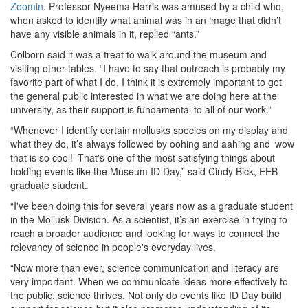
Zoomin
. Professor Nyeema Harris was amused by a child who,
when asked to identify what animal was in an image that didn’t
have any visible animals in it, replied “ants.”
Colborn said it was a treat to walk around the museum and
visiting other tables. “I have to say that outreach is probably my
favorite part of what I do. I think it is extremely important to get
the general public interested in what we are doing here at the
university, as their support is fundamental to all of our work.”
“Whenever I identify certain mollusks species on my display and
what they do, it’s always followed by oohing and aahing and ‘wow
that is so cool!’ That's one of the most satisfying things about
holding events like the Museum ID Day,” said Cindy Bick, EEB
graduate student.
“I've been doing this for several years now as a graduate student
in the Mollusk Division. As a scientist, it’s an exercise in trying to
reach a broader audience and looking for ways to connect the
relevancy of science in people's everyday lives.
“Now more than ever, science communication and literacy are
very important. When we communicate ideas more effectively to
the public, science thrives. Not only do events like ID Day build