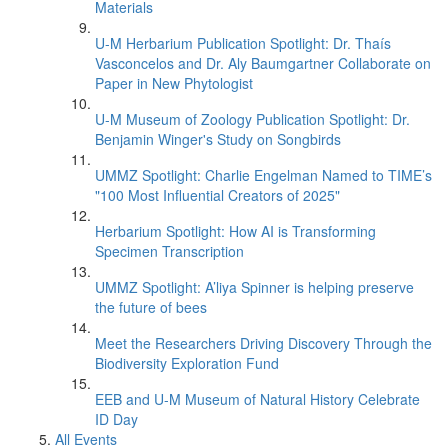
Materials
U-M Herbarium Publication Spotlight: Dr. Thaís
Vasconcelos and Dr. Aly Baumgartner Collaborate on
Paper in New Phytologist
U-M Museum of Zoology Publication Spotlight: Dr.
Benjamin Winger's Study on Songbirds
UMMZ Spotlight: Charlie Engelman Named to TIME’s
"100 Most Influential Creators of 2025"
Herbarium Spotlight: How AI is Transforming
Specimen Transcription
UMMZ Spotlight: A’liya Spinner is helping preserve
the future of bees
Meet the Researchers Driving Discovery Through the
Biodiversity Exploration Fund
EEB and U-M Museum of Natural History Celebrate
ID Day
All Events