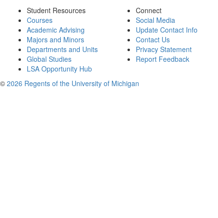
Student Resources
Connect
Courses
Social Media
Academic Advising
Update Contact Info
Majors and Minors
Contact Us
Departments and Units
Privacy Statement
Global Studies
Report Feedback
LSA Opportunity Hub
©
2026 Regents of the University of Michigan