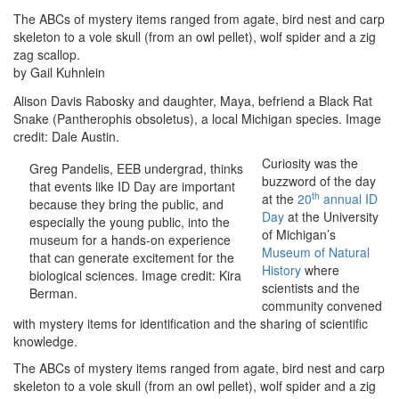
The ABCs of mystery items ranged from agate, bird nest and carp
skeleton to a vole skull (from an owl pellet), wolf spider and a zig
zag scallop.
by Gail Kuhnlein
Alison Davis Rabosky and daughter, Maya, befriend a Black Rat
Snake (Pantherophis obsoletus), a local Michigan species. Image
credit: Dale Austin.
Curiosity was the
Greg Pandelis, EEB undergrad, thinks
buzzword of the day
that events like ID Day are important
th
at the
20
annual ID
because they bring the public, and
Day
at the University
especially the young public, into the
of Michigan’s
museum for a hands-on experience
Museum of Natural
that can generate excitement for the
History
where
biological sciences. Image credit: Kira
scientists and the
Berman.
community convened
with mystery items for identification and the sharing of scientific
knowledge.
The ABCs of mystery items ranged from agate, bird nest and carp
skeleton to a vole skull (from an owl pellet), wolf spider and a zig