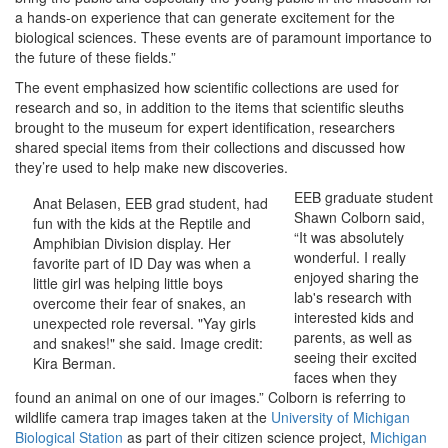
a hands-on experience that can generate excitement for the
biological sciences. These events are of paramount importance to
the future of these fields.”
The event emphasized how scientific collections are used for
research and so, in addition to the items that scientific sleuths
brought to the museum for expert identification, researchers
shared special items from their collections and discussed how
they’re used to help make new discoveries.
EEB graduate student
Anat Belasen, EEB grad student, had
Shawn Colborn said,
fun with the kids at the Reptile and
“It was absolutely
Amphibian Division display. Her
wonderful. I really
favorite part of ID Day was when a
enjoyed sharing the
little girl was helping little boys
lab's research with
overcome their fear of snakes, an
interested kids and
unexpected role reversal. "Yay girls
parents, as well as
and snakes!" she said. Image credit:
seeing their excited
Kira Berman.
faces when they
found an animal on one of our images.” Colborn is referring to
wildlife camera trap images taken at the
University of Michigan
Biological Station
as part of their citizen science project,
Michigan