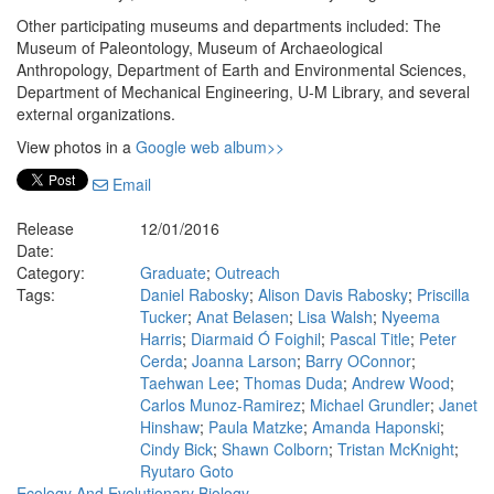
Other participating museums and departments included: The
Museum of Paleontology, Museum of Archaeological
Anthropology, Department of Earth and Environmental Sciences,
Department of Mechanical Engineering, U-M Library, and several
external organizations.
View photos in a
Google web album>>
Email
Release
12/01/2016
Date:
Category:
Graduate
;
Outreach
Tags:
Daniel Rabosky
;
Alison Davis Rabosky
;
Priscilla
Tucker
;
Anat Belasen
;
Lisa Walsh
;
Nyeema
Harris
;
Diarmaid Ó Foighil
;
Pascal Title
;
Peter
Cerda
;
Joanna Larson
;
Barry OConnor
;
Taehwan Lee
;
Thomas Duda
;
Andrew Wood
;
Carlos Munoz-Ramirez
;
Michael Grundler
;
Janet
Hinshaw
;
Paula Matzke
;
Amanda Haponski
;
Cindy Bick
;
Shawn Colborn
;
Tristan McKnight
;
Ryutaro Goto
Ecology And Evolutionary Biology