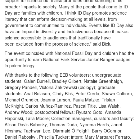
support for science but it also promotes understanding of its
broader impacts to society. Many of the people that come to ID
Day are families with children. I think ID Day promotes science
literacy that can inform decision-making at all levels, from
government to communities to individuals. Events like ID Day also
have an impact in diversity and inclusiveness because it makes
science accessible to audiences that traditionally have
been excluded from the process of science,” said Bick.
The event coincided with National Fossil Day and children had the
opportunity to earn National Park Service Junior Ranger badges
in paleontology.
With thanks to the following EEB volunteers: undergraduate
students: Galen Burrell, Bradley Gilbert, Natalie Greenhalgh,
Gregory Pandeli, Victoria Zakrzewski (biology); graduate
students: Anat Belasen, Cindy Bick,
Peter Cerda, Shawn Colborn,
Michael Grundler, Joanna Larson, Paula Matzke, Tristan
McKnight, Carlos Muñoz-Ramirez, Pascal Title, Lisa Walsh,
Andrew Wood; postdoctoral fellows: Ryutaro Goto, Amanda
Haponski, Talia Moore; Collection managers, curators and faculty:
Alison Davis Rabosky, Thomas Duda, Nyeema Harris, Janet
Hinshaw, Taehwan Lee, Diarmaid Ó Foighil, Barry OConnor,
Daniel Rabosky , Priscilla Tucker; intern: Mary Margaret Ferraro.