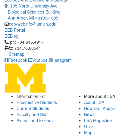
1105 North University Ave
Biological Sciences Building
Ann Arbor, MI 48109-1085
eeb-webinfo@umich.edu
EEB Portal
EEBlog
Click to call ph: 734.615.4917
ph: 734.615.4917
fx: 734.763.0544
Sitemap
Facebook
Youtube
Instagram
Information For
More about LSA
Prospective Students
About LSA
Current Students
How Do I Apply?
Faculty and Staff
News
Alumni and Friends
LSA Magazine
Give
Maps