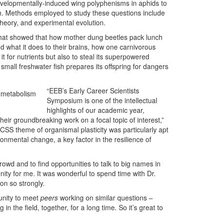
evelopmentally-induced wing polyphenisms in aphids to
ish. Methods employed to study these questions include
theory, and experimental evolution.
that showed that how mother dung beetles pack lunch
nd what it does to their brains, how one carnivorous
t for nutrients but also to steal its superpowered
 small freshwater fish prepares its offspring for dangers
“EEB’s Early Career Scientists
d metabolism
Symposium is one of the intellectual
highlights of our academic year,
heir groundbreaking work on a focal topic of interest,”
CSS theme of organismal plasticity was particularly apt
ronmental change, a key factor in the resilience of
 crowd and to find opportunities to talk to big names in
nity for me. It was wonderful to spend time with Dr.
n so strongly.
tunity to meet
peers
working on similar questions –
in the field, together, for a long time. So it’s great to