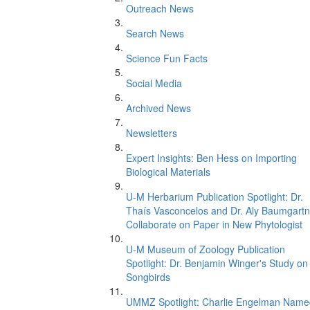
Outreach News
Search News
Science Fun Facts
Social Media
Archived News
Newsletters
Expert Insights: Ben Hess on Importing
Biological Materials
U-M Herbarium Publication Spotlight: Dr.
Thaís Vasconcelos and Dr. Aly Baumgartn
Collaborate on Paper in New Phytologist
U-M Museum of Zoology Publication
Spotlight: Dr. Benjamin Winger's Study on
Songbirds
UMMZ Spotlight: Charlie Engelman Name