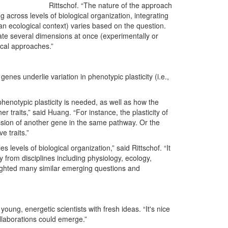
Rittschof. “The nature of the approach
 across levels of biological organization, integrating
 an ecological context) varies based on the question.
ate several dimensions at once (experimentally or
ical approaches.”
genes underlie variation in phenotypic plasticity (i.e.,
enotypic plasticity is needed, as well as how the
her traits,” said Huang. “For instance, the plasticity of
ssion of another gene in the same pathway. Or the
e traits.”
s levels of biological organization,” said Rittschof. “It
y from disciplines including physiology, ecology,
ighted many similar emerging questions and
young, energetic scientists with fresh ideas. “It's nice
ollaborations could emerge.”