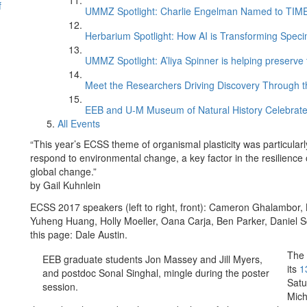
f
UMMZ Spotlight: Charlie Engelman Named to TIME’s
Herbarium Spotlight: How AI is Transforming Speci
UMMZ Spotlight: A’liya Spinner is helping preserve 
Meet the Researchers Driving Discovery Through th
EEB and U-M Museum of Natural History Celebrate
All Events
“This year’s ECSS theme of organismal plasticity was particularly 
respond to environmental change, a key factor in the resilience
global change.”
by Gail Kuhnlein
ECSS 2017 speakers (left to right, front): Cameron Ghalambor, Ka
Yuheng Huang, Holly Moeller, Oana Carja, Ben Parker, Daniel S
this page: Dale Austin.
The 
EEB graduate students Jon Massey and Jill Myers,
its
1
and postdoc Sonal Singhal, mingle during the poster
Satu
session.
Mich