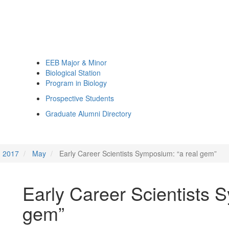
EEB Major & Minor
Biological Station
Program in Biology
Prospective Students
Graduate Alumni Directory
2017
May
Early Career Scientists Symposium: “a real gem”
Early Career Scientists 
gem”