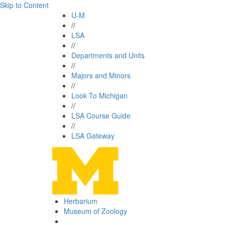
Skip to Content
U-M
//
LSA
//
Departments and Units
//
Majors and Minors
//
Look To Michigan
//
LSA Course Guide
//
LSA Gateway
Herbarium
Museum of Zoology