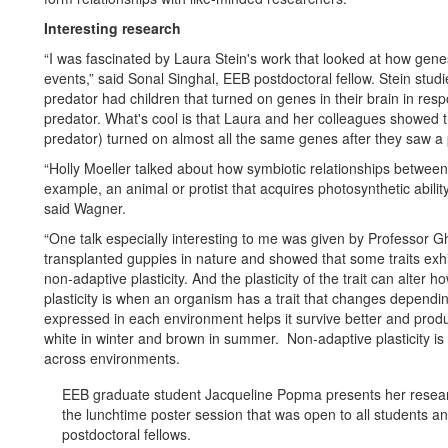
Interesting research
“I was fascinated by Laura Stein's work that looked at how genes
events,” said Sonal Singhal, EEB postdoctoral fellow. Stein studie
predator had children that turned on genes in their brain in resp
predator. What's cool is that Laura and her colleagues showed 
predator) turned on almost all the same genes after they saw a 
“Holly Moeller talked about how symbiotic relationships between
example, an animal or protist that acquires photosynthetic ability
said Wagner.
“One talk especially interesting to me was given by Professor 
transplanted guppies in nature and showed that some traits exhi
non-adaptive plasticity. And the plasticity of the trait can alter ho
plasticity is when an organism has a trait that changes dependin
expressed in each environment helps it survive better and produ
white in winter and brown in summer. Non-adaptive plasticity is w
across environments.
EEB graduate student Jacqueline Popma presents her resea
the lunchtime poster session that was open to all students a
postdoctoral fellows.