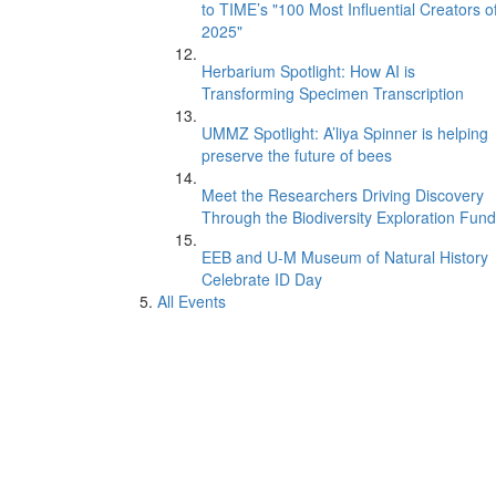
to TIME’s "100 Most Influential Creators o
2025"
Herbarium Spotlight: How AI is
Transforming Specimen Transcription
UMMZ Spotlight: A’liya Spinner is helping
preserve the future of bees
Meet the Researchers Driving Discovery
Through the Biodiversity Exploration Fund
EEB and U-M Museum of Natural History
Celebrate ID Day
All Events