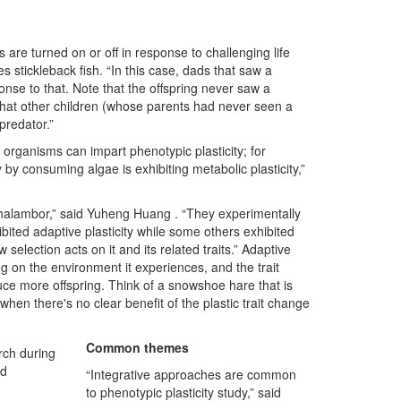
 are turned on or off in response to challenging life
s stickleback fish. “In this case, dads that saw a
onse to that. Note that the offspring never saw a
that other children (whose parents had never seen a
predator.”
 organisms can impart phenotypic plasticity; for
 by consuming algae is exhibiting metabolic plasticity,”
Ghalambor,” said Yuheng Huang . “They experimentally
bited adaptive plasticity while some others exhibited
w selection acts on it and its related traits.” Adaptive
g on the environment it experiences, and the trait
ce more offspring. Think of a snowshoe hare that is
hen there's no clear benefit of the plastic trait change
Common themes
rch during
nd
“Integrative approaches are common
to phenotypic plasticity study,” said