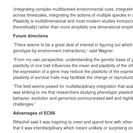
(integrating complex multifaceted environmental cues, integrating
across timescales, integrating the actions of multiple species in
Plasticity is multidimensional and most modern studies incorpor
theoretically) rather than more simplistic one dimensional empir
Future directions
“There seems to be a great deal of interest in figuring out which 
genotype-by-environment interactions),” said Wagner.
“From my own perspective, understanding the genetic basis of ph
plasticity of one trait influences the mean and plasticity of the ot
the expression of a gene may reduce the plasticity of the expre
plasticity of survival traits may facilitate the change of reproductiv
“The field seems poised for multidisciplinary integration that scale
was striking to me that researchers studying phenotypic plasticit
behavior, evolution and genomics communicated well and highl
challenges.”
Advantages of ECSS
Rittschof said it was inspiring to meet and spend time with other 
that it was interdisciplinary which meant unlikely or surprising c