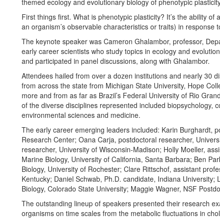
themed ecology and evolutionary biology of phenotypic plasticity
First things first. What is phenotypic plasticity? It’s the ability
an organism’s observable characteristics or traits) in response 
The keynote speaker was Cameron Ghalambor, professor, Depart
early career scientists who study topics in ecology and evolution
and participated in panel discussions, along with Ghalambor.
Attendees hailed from over a dozen institutions and nearly 30 d
from across the state from Michigan State University, Hope Co
more and from as far as Brazil’s Federal University of Rio Gra
of the diverse disciplines represented included biopsychology, 
environmental sciences and medicine.
The early career emerging leaders included: Karin Burghardt, p
Research Center; Oana Carja, postdoctoral researcher, Univers
researcher, University of Wisconsin-Madison; Holly Moeller, ass
Marine Biology, University of California, Santa Barbara; Ben Pa
Biology, University of Rochester; Clare Rittschof, assistant pro
Kentucky; Daniel Schwab, Ph.D. candidate, Indiana University; 
Biology, Colorado State University; Maggie Wagner, NSF Postdoct
The outstanding lineup of speakers presented their research exa
organisms on time scales from the metabolic fluctuations in chol