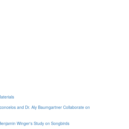
aterials
sconcelos and Dr. Aly Baumgartner Collaborate on
 Benjamin Winger's Study on Songbirds