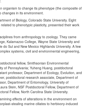
.
 of an organism to change its phenotype (the composite of
to changes in its environment.
ment of Biology, Colorado State University. Eight
 related to phenotypic plasticity, presented their work
isciplines from anthropology to zoology. They came
llege, Kalamazoo College, Wayne State University and
nde do Sul and New Mexico Highlands University. A few
complex systems, civil and environmental engineering,
ostdoctoral fellow, Smithsonian Environmental
ity of Pennsylvania; Yuheng Huang, postdoctoral
istant professor, Department of Ecology, Evolution, and
rker, postdoctoral research associate, Department of
fessor, Department of Entomology, University of
Laura Stein, NSF Postdoctoral Fellow, Department of
oral Fellow, North Carolina State University.
mining effects of alterations in the environment on
orplast-stealing marine ciliates to herbivory-induced