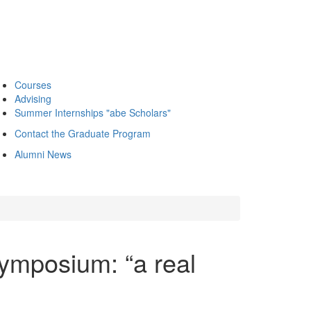
Courses
Advising
Summer Internships "abe Scholars"
Contact the Graduate Program
Alumni News
Symposium: “a real