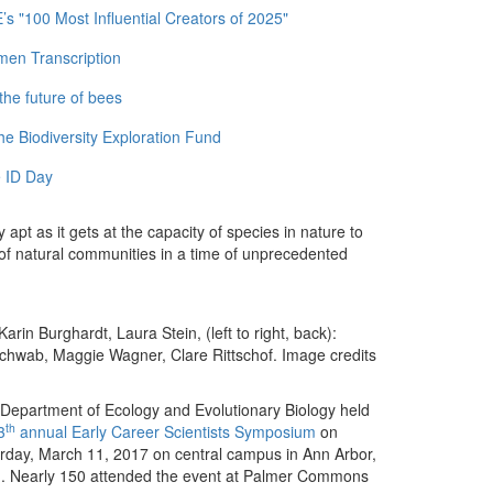
 "100 Most Influential Creators of 2025"
men Transcription
the future of bees
e Biodiversity Exploration Fund
 ID Day
apt as it gets at the capacity of species in nature to
 of natural communities in a time of unprecedented
rin Burghardt, Laura Stein, (left to right, back):
chwab, Maggie Wagner, Clare Rittschof. Image credits
Department of Ecology and Evolutionary Biology held
th
3
annual Early Career Scientists Symposium
on
rday, March 11, 2017 on central campus in Ann Arbor,
. Nearly 150 attended the event at Palmer Commons