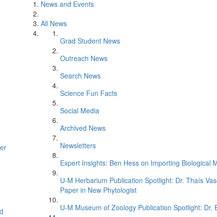
News and Events
All News
Grad Student News
Outreach News
Search News
Science Fun Facts
Social Media
Archived News
Newsletters
er
Expert Insights: Ben Hess on Importing Biological M
U-M Herbarium Publication Spotlight: Dr. Thaís Va
Paper in New Phytologist
U-M Museum of Zoology Publication Spotlight: Dr.
d