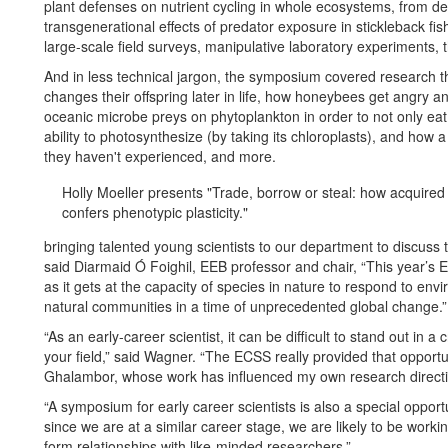
plant defenses on nutrient cycling in whole ecosystems, from d
transgenerational effects of predator exposure in stickleback f
large-scale field surveys, manipulative laboratory experiments, 
And in less technical jargon, the symposium covered research 
changes their offspring later in life, how honeybees get angry a
oceanic microbe preys on phytoplankton in order to not only eat i
ability to photosynthesize (by taking its chloroplasts), and how a
they haven't experienced, and more.
Holly Moeller presents "Trade, borrow or steal: how acquire
confers phenotypic plasticity."
bringing talented young scientists to our department to discuss t
said Diarmaid Ó Foighil, EEB professor and chair, “This year’s E
as it gets at the capacity of species in nature to respond to envi
natural communities in a time of unprecedented global change.”
“As an early-career scientist, it can be difficult to stand out in a
your field,” said Wagner. “The ECSS really provided that opportu
Ghalambor, whose work has influenced my own research directio
“A symposium for early career scientists is also a special oppor
since we are at a similar career stage, we are likely to be working 
form relationships with like-minded researchers.”