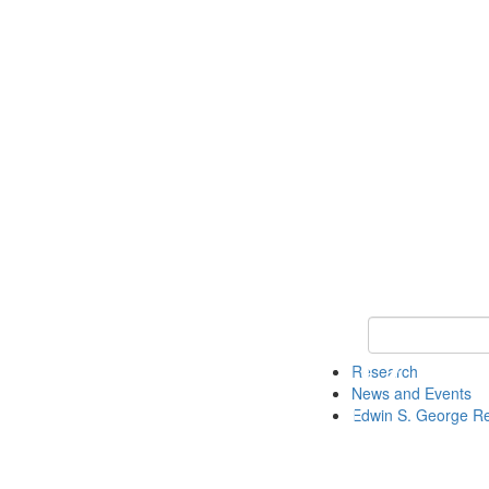
Keyword Search
Research
News and Events
Edwin S. George R