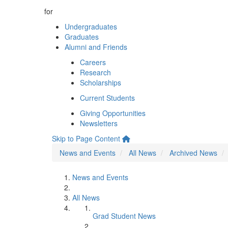
for
Undergraduates
Graduates
Alumni and Friends
Careers
Research
Scholarships
Current Students
Giving Opportunities
Newsletters
Skip to Page Content
News and Events
All News
Archived News
News and Events
All News
Grad Student News