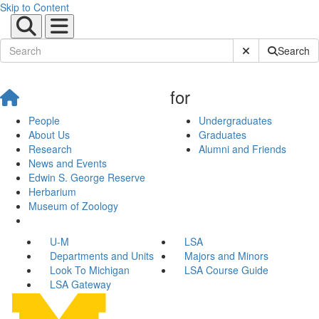
Skip to Content
Submit Site Sear
Search
for
People
Undergraduates
About Us
Graduates
Research
Alumni and Friends
News and Events
Edwin S. George Reserve
Herbarium
Museum of Zoology
U-M
LSA
Departments and Units
Majors and Minors
Look To Michigan
LSA Course Guide
LSA Gateway