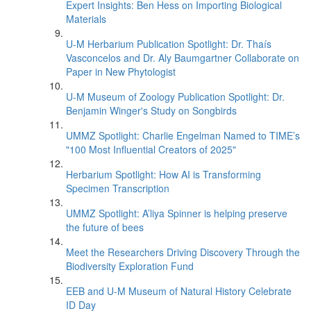
Expert Insights: Ben Hess on Importing Biological
Materials
U-M Herbarium Publication Spotlight: Dr. Thaís
Vasconcelos and Dr. Aly Baumgartner Collaborate on
Paper in New Phytologist
U-M Museum of Zoology Publication Spotlight: Dr.
Benjamin Winger's Study on Songbirds
UMMZ Spotlight: Charlie Engelman Named to TIME’s
"100 Most Influential Creators of 2025"
Herbarium Spotlight: How AI is Transforming
Specimen Transcription
UMMZ Spotlight: A’liya Spinner is helping preserve
the future of bees
Meet the Researchers Driving Discovery Through the
Biodiversity Exploration Fund
EEB and U-M Museum of Natural History Celebrate
ID Day