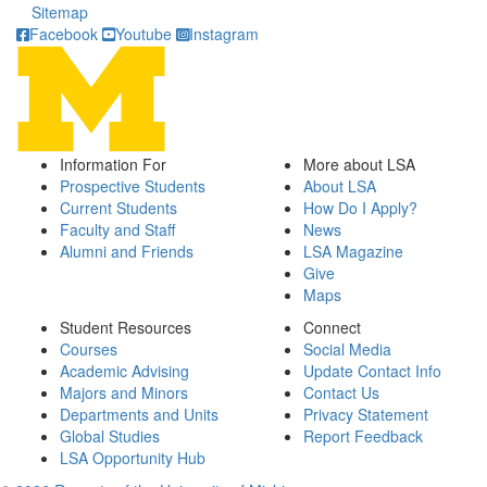
Sitemap
Facebook
Youtube
Instagram
Information For
More about LSA
Prospective Students
About LSA
Current Students
How Do I Apply?
Faculty and Staff
News
Alumni and Friends
LSA Magazine
Give
Maps
Student Resources
Connect
Courses
Social Media
Academic Advising
Update Contact Info
Majors and Minors
Contact Us
Departments and Units
Privacy Statement
Global Studies
Report Feedback
LSA Opportunity Hub