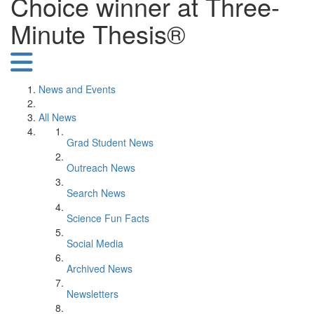
Choice winner at Three-
Minute Thesis®
News and Events
All News
Grad Student News
Outreach News
Search News
Science Fun Facts
Social Media
Archived News
Newsletters