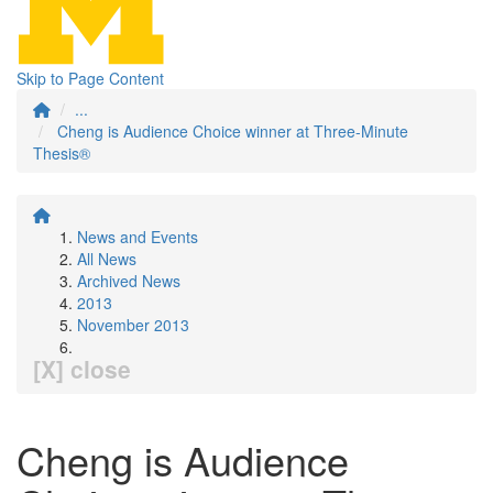
Skip to Page Content
...
Cheng is Audience Choice winner at Three-Minute
Thesis®
News and Events
All News
Archived News
2013
November 2013
[X] close
Cheng is Audience