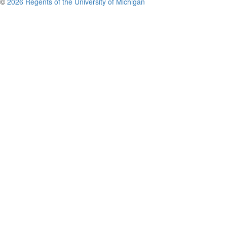
©
2026 Regents of the University of Michigan