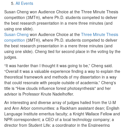
All Events
Susan Cheng won Audience Choice at the Three Minute Thesis
competition (3MT®), where Ph.D. students competed to deliver
the best research presentation in a mere three minutes (and
using one slide).
Susan Cheng
won Audience Choice at the
Three Minute Thesis
competition
(3MT®), where Ph.D. students competed to deliver
the best research presentation in a mere three minutes (and
using one slide). Cheng tied for second place in the voting by the
judges.
“It was harder than I thought it was going to be,” Cheng said.
“Overall it was a valuable experience finding a way to explain the
theoretical framework and methods of my dissertation in a way
that could resonate with people outside of academia.” Cheng's
title is "How clouds influence forest photosynthesis" and her
advisor is Professor Knute Nadelhoffer.
An interesting and diverse array of judges hailed from the U-M
and Ann Arbor communities: a Rackham assistant dean; English
Language Institute emeritus faculty; a Knight Wallace Fellow and
NPR correspondent; a CEO of a local technology company; a
director from Student Life; a coordinator in the Engineering