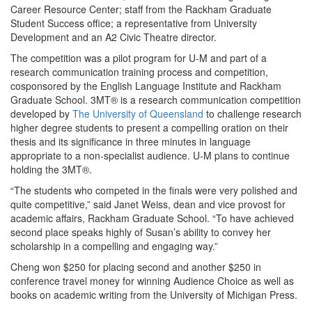
Career Resource Center; staff from the Rackham Graduate
Student Success office; a representative from University
Development and an A2 Civic Theatre director.
The competition was a pilot program for U-M and part of a
research communication training process and competition,
cosponsored by the English Language Institute and Rackham
Graduate School. 3MT® is a research communication competition
developed by
The University of Queensland
to challenge research
higher degree students to present a compelling oration on their
thesis and its significance in three minutes in language
appropriate to a non-specialist audience. U-M plans to continue
holding the 3MT®.
“The students who competed in the finals were very polished and
quite competitive,” said Janet Weiss, dean and vice provost for
academic affairs, Rackham Graduate School. “To have achieved
second place speaks highly of Susan’s ability to convey her
scholarship in a compelling and engaging way.”
Cheng won $250 for placing second and another $250 in
conference travel money for winning Audience Choice as well as
books on academic writing from the University of Michigan Press.