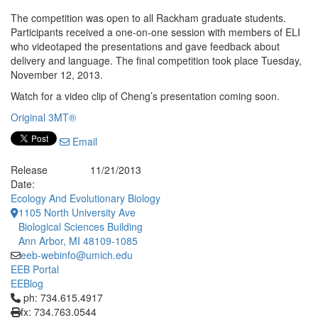
The competition was open to all Rackham graduate students.
Participants received a one-on-one session with members of ELI
who videotaped the presentations and gave feedback about
delivery and language. The final competition took place Tuesday,
November 12, 2013.
Watch for a video clip of Cheng’s presentation coming soon.
Original 3MT®
Email
Release
11/21/2013
Date:
Ecology And Evolutionary Biology
1105 North University Ave
Biological Sciences Building
Ann Arbor, MI 48109-1085
eeb-webinfo@umich.edu
EEB Portal
EEBlog
Click to call ph: 734.615.4917
ph: 734.615.4917
fx: 734.763.0544