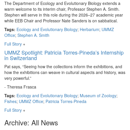
The Department of Ecology and Evolutionary Biology extends a
warm welcome to its interim chair, Professor Stephen A. Smith.
Stephen will serve in this role during the 2026–27 academic year
while EEB Chair and Professor Nate Sanders is on sabbatical.
Tags:
Ecology and Evolutionary Biology
;
Herbarium
;
UMMZ
Office
;
Stephen A. Smith
Full Story
+
UMMZ Spotlight: Patricia Torres-Pineda’s Internship
in Switzerland
Pat says, “Seeing how the collections inform the exhibitions, and
how the exhibitions can weave in cultural aspects and history, was
very powerful.”
- Theresa Frasca
Tags:
Ecology and Evolutionary Biology
;
Museum of Zoology
;
Fishes
;
UMMZ Office
;
Patricia Torres-Pineda
Full Story
+
Archive: All News