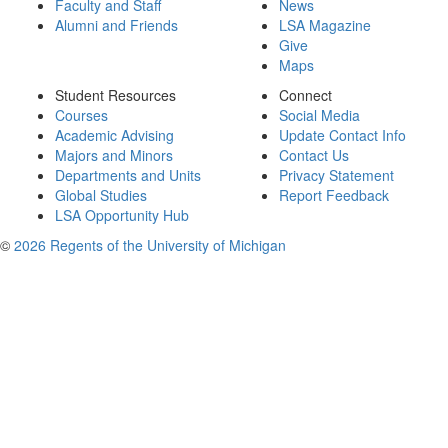
Faculty and Staff
News
Alumni and Friends
LSA Magazine
Give
Maps
Student Resources
Connect
Courses
Social Media
Academic Advising
Update Contact Info
Majors and Minors
Contact Us
Departments and Units
Privacy Statement
Global Studies
Report Feedback
LSA Opportunity Hub
©
2026 Regents of the University of Michigan