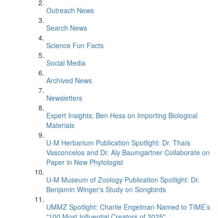
Outreach News
Search News
Science Fun Facts
Social Media
Archived News
Newsletters
Expert Insights: Ben Hess on Importing Biological
Materials
U-M Herbarium Publication Spotlight: Dr. Thaís
Vasconcelos and Dr. Aly Baumgartner Collaborate on
Paper in New Phytologist
U-M Museum of Zoology Publication Spotlight: Dr.
Benjamin Winger's Study on Songbirds
UMMZ Spotlight: Charlie Engelman Named to TIME’s
"100 Most Influential Creators of 2025"