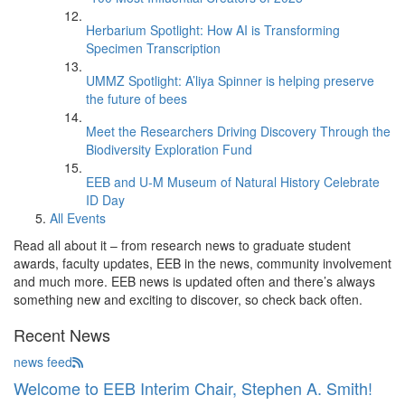
Herbarium Spotlight: How AI is Transforming
Specimen Transcription
UMMZ Spotlight: A’liya Spinner is helping preserve
the future of bees
Meet the Researchers Driving Discovery Through the
Biodiversity Exploration Fund
EEB and U-M Museum of Natural History Celebrate
ID Day
All Events
Read all about it – from research news to graduate student
awards, faculty updates, EEB in the news, community involvement
and much more. EEB news is updated often and there’s always
something new and exciting to discover, so check back often.
Recent News
news feed
Welcome to EEB Interim Chair, Stephen A. Smith!