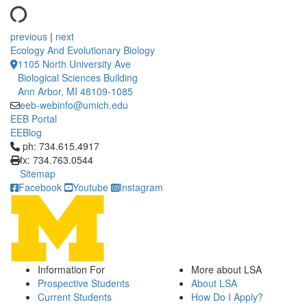
previous
|
next
Ecology And Evolutionary Biology
1105 North University Ave
Biological Sciences Building
Ann Arbor, MI 48109-1085
eeb-webinfo@umich.edu
EEB Portal
EEBlog
Click to call ph: 734.615.4917
ph: 734.615.4917
fx: 734.763.0544
Sitemap
Facebook
Youtube
Instagram
Information For
More about LSA
Prospective Students
About LSA
Current Students
How Do I Apply?