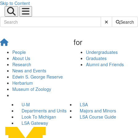
Skip to Content
Submit Site Sear
Search
for
People
Undergraduates
About Us
Graduates
Research
Alumni and Friends
News and Events
Edwin S. George Reserve
Herbarium
Museum of Zoology
U-M
LSA
Departments and Units
Majors and Minors
Look To Michigan
LSA Course Guide
LSA Gateway