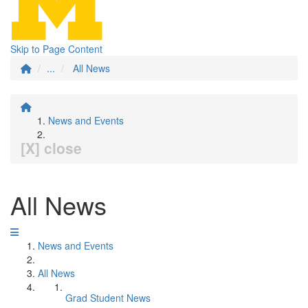
Skip to Page Content
...
All News
News and Events
[X] close
All News
News and Events
All News
Grad Student News