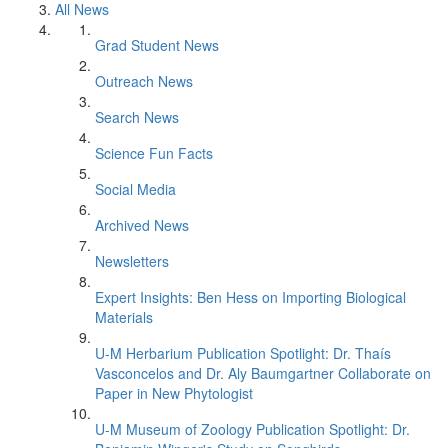
All News
Grad Student News
Outreach News
Search News
Science Fun Facts
Social Media
Archived News
Newsletters
Expert Insights: Ben Hess on Importing Biological
Materials
U-M Herbarium Publication Spotlight: Dr. Thaís
Vasconcelos and Dr. Aly Baumgartner Collaborate on
Paper in New Phytologist
U-M Museum of Zoology Publication Spotlight: Dr.