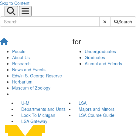
Skip to Content
Submit Site Sear
Search
for
People
Undergraduates
About Us
Graduates
Research
Alumni and Friends
News and Events
Edwin S. George Reserve
Herbarium
Museum of Zoology
U-M
LSA
Departments and Units
Majors and Minors
Look To Michigan
LSA Course Guide
LSA Gateway