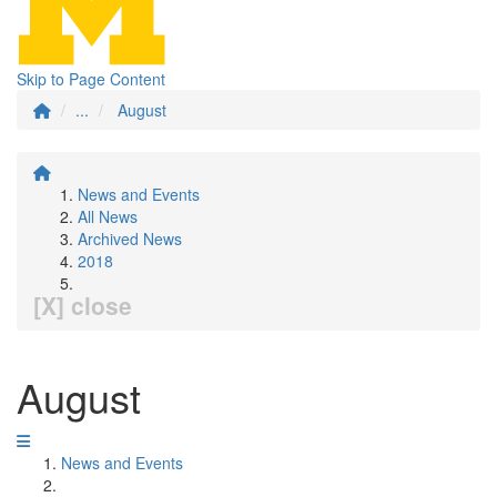
Skip to Page Content
...
August
News and Events
All News
Archived News
2018
[X] close
August
News and Events