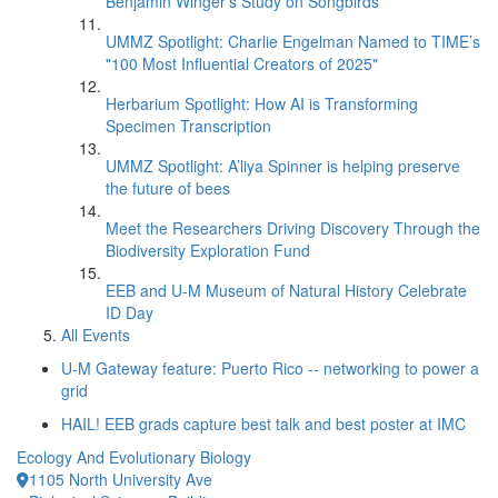
Benjamin Winger's Study on Songbirds
UMMZ Spotlight: Charlie Engelman Named to TIME’s
"100 Most Influential Creators of 2025"
Herbarium Spotlight: How AI is Transforming
Specimen Transcription
UMMZ Spotlight: A’liya Spinner is helping preserve
the future of bees
Meet the Researchers Driving Discovery Through the
Biodiversity Exploration Fund
EEB and U-M Museum of Natural History Celebrate
ID Day
All Events
U-M Gateway feature: Puerto Rico -- networking to power a
grid
HAIL! EEB grads capture best talk and best poster at IMC
Ecology And Evolutionary Biology
1105 North University Ave