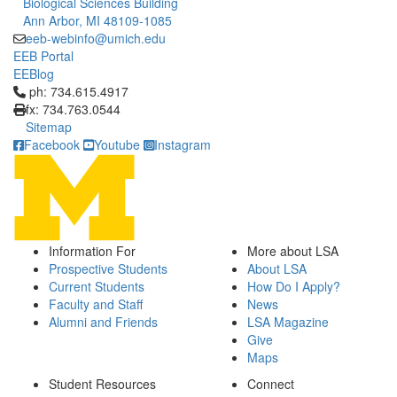
Biological Sciences Building
Ann Arbor, MI 48109-1085
eeb-webinfo@umich.edu
EEB Portal
EEBlog
Click to call ph: 734.615.4917
ph: 734.615.4917
fx: 734.763.0544
Sitemap
Facebook
Youtube
Instagram
Information For
More about LSA
Prospective Students
About LSA
Current Students
How Do I Apply?
Faculty and Staff
News
Alumni and Friends
LSA Magazine
Give
Maps
Student Resources
Connect