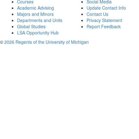
Courses
Social Media
Academic Advising
Update Contact Info
Majors and Minors
Contact Us
Departments and Units
Privacy Statement
Global Studies
Report Feedback
LSA Opportunity Hub
©
2026 Regents of the University of Michigan