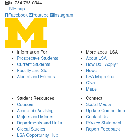
fx: 734.763.0544
Sitemap
Facebook
Youtube
Instagram
Information For
More about LSA
Prospective Students
About LSA
Current Students
How Do I Apply?
Faculty and Staff
News
Alumni and Friends
LSA Magazine
Give
Maps
Student Resources
Connect
Courses
Social Media
Academic Advising
Update Contact Info
Majors and Minors
Contact Us
Departments and Units
Privacy Statement
Global Studies
Report Feedback
LSA Opportunity Hub