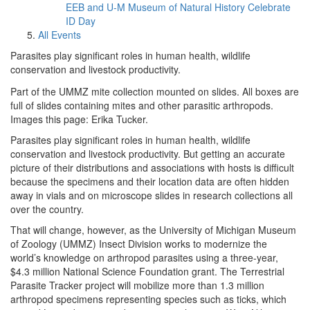
EEB and U-M Museum of Natural History Celebrate
ID Day
All Events
Parasites play significant roles in human health, wildlife
conservation and livestock productivity.
Part of the UMMZ mite collection mounted on slides. All boxes are
full of slides containing mites and other parasitic arthropods.
Images this page: Erika Tucker.
Parasites play significant roles in human health, wildlife
conservation and livestock productivity. But getting an accurate
picture of their distributions and associations with hosts is difficult
because the specimens and their location data are often hidden
away in vials and on microscope slides in research collections all
over the country.
That will change, however, as the University of Michigan Museum
of Zoology (UMMZ) Insect Division works to modernize the
world’s knowledge on arthropod parasites using a three-year,
$4.3 million National Science Foundation grant. The Terrestrial
Parasite Tracker project will mobilize more than 1.3 million
arthropod specimens representing species such as ticks, which