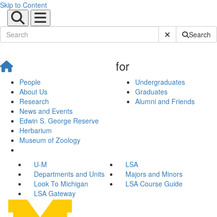
Skip to Content
Submit Site Sear
Search
for
People
Undergraduates
About Us
Graduates
Research
Alumni and Friends
News and Events
Edwin S. George Reserve
Herbarium
Museum of Zoology
U-M
LSA
Departments and Units
Majors and Minors
Look To Michigan
LSA Course Guide
LSA Gateway