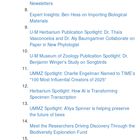
Newsletters
Expert Insights: Ben Hess on Importing Biological
Materials
U-M Herbarium Publication Spotlight: Dr. Thaís
Vasconcelos and Dr. Aly Baumgartner Collaborate on
Paper in New Phytologist
U-M Museum of Zoology Publication Spotlight: Dr.
Benjamin Winger's Study on Songbirds
UMMZ Spotlight: Charlie Engelman Named to TIME’s
"100 Most Influential Creators of 2025"
Herbarium Spotlight: How AI is Transforming
Specimen Transcription
UMMZ Spotlight: A’liya Spinner is helping preserve
the future of bees
Meet the Researchers Driving Discovery Through the
Biodiversity Exploration Fund