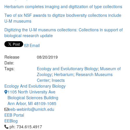
Herbarium completes imaging and digitization of type collections
Two of six NSF awards to digitize biodiversity collections include
U-M museums
Digitizing the U-M museums collections: Collections in support of
biological research update
Email
Release
08/20/2019
Date:
Tags:
Ecology and Evolutionary Biology
;
Museum of
Zoology
;
Herbarium
;
Research Museums
Center
;
Insects
Ecology And Evolutionary Biology
1105 North University Ave
Biological Sciences Building
Ann Arbor, MI 48109-1085
eeb-webinfo@umich.edu
EEB Portal
EEBlog
Click to call ph: 734.615.4917
ph: 734.615.4917