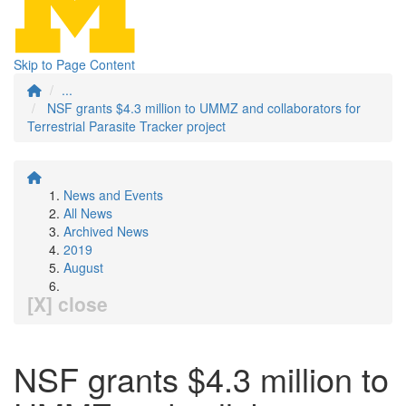
Skip to Page Content
...
NSF grants $4.3 million to UMMZ and collaborators for
Terrestrial Parasite Tracker project
News and Events
All News
Archived News
2019
August
[X] close
NSF grants $4.3 million to