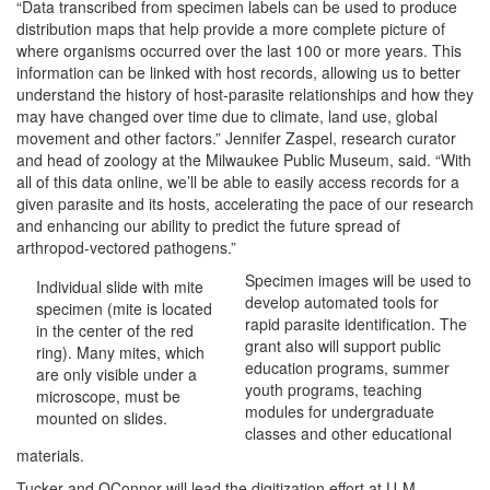
“Data transcribed from specimen labels can be used to produce
distribution maps that help provide a more complete picture of
where organisms occurred over the last 100 or more years. This
information can be linked with host records, allowing us to better
understand the history of host-parasite relationships and how they
may have changed over time due to climate, land use, global
movement and other factors.” Jennifer Zaspel, research curator
and head of zoology at the Milwaukee Public Museum, said. “With
all of this data online, we’ll be able to easily access records for a
given parasite and its hosts, accelerating the pace of our research
and enhancing our ability to predict the future spread of
arthropod-vectored pathogens.”
Specimen images will be used to
Individual slide with mite
develop automated tools for
specimen (mite is located
rapid parasite identification. The
in the center of the red
grant also will support public
ring). Many mites, which
education programs, summer
are only visible under a
youth programs, teaching
microscope, must be
modules for undergraduate
mounted on slides.
classes and other educational
materials.
Tucker and OConnor will lead the digitization effort at U-M,