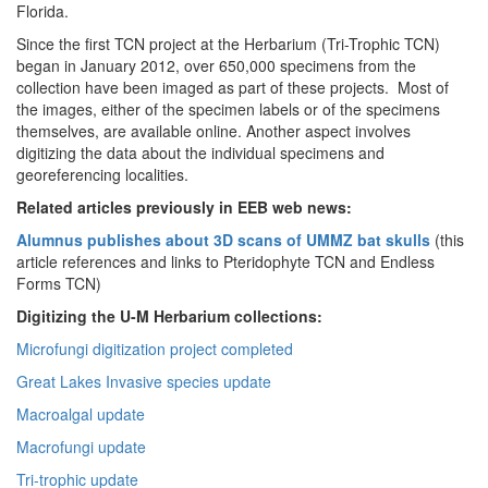
Florida.
Since the first TCN project at the Herbarium (Tri-Trophic TCN)
began in January 2012, over
650,000 specimens from the
collection have been imaged as part of these projects. Most of
the images, either of the specimen labels or of the specimens
themselves, are available online. Another aspect involves
digitizing the data about the individual specimens and
georeferencing localities.
Related articles previously in EEB web news:
Alumnus publishes about 3D scans of UMMZ bat skulls
(this
article references and links to Pteridophyte TCN and Endless
Forms TCN)
Digitizing the U-M Herbarium collections:
Microfungi digitization project completed
Great Lakes Invasive species update
Macroalgal update
Macrofungi update
Tri-trophic update