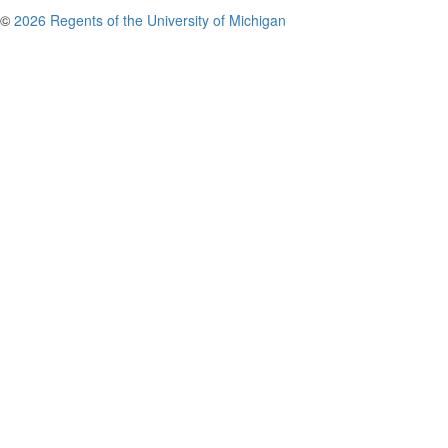
©
2026 Regents of the University of Michigan