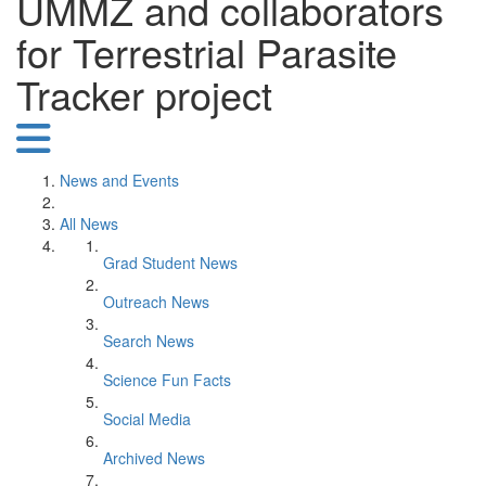
UMMZ and collaborators
for Terrestrial Parasite
Tracker project
News and Events
All News
Grad Student News
Outreach News
Search News
Science Fun Facts
Social Media
Archived News