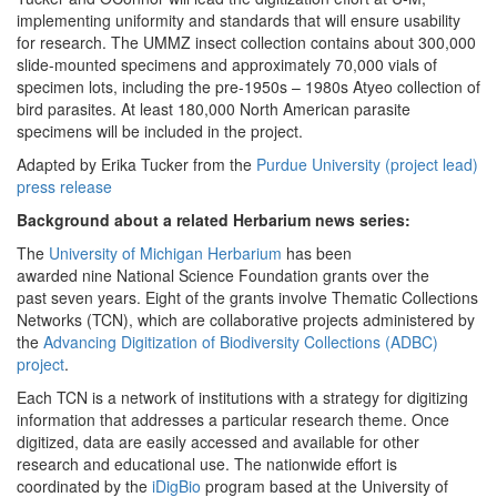
implementing uniformity and standards that will ensure usability
for research. The UMMZ insect collection contains about 300,000
slide-mounted specimens and approximately 70,000 vials of
specimen lots, including the pre-1950s – 1980s Atyeo collection of
bird parasites. At least 180,000 North American parasite
specimens will be included in the project.
Adapted by Erika Tucker from the
Purdue University (project lead)
press release
Background about a related Herbarium news series:
The
University of Michigan Herbarium
has been
awarded nine
National Science Foundation grants over the
past seven
years. Eight
of the grants involve Thematic Collections
Networks (TCN), which are collaborative projects administered by
the
Advancing Digitization of Biodiversity Collections (ADBC)
project
.
Each TCN is a network of institutions with a strategy for digitizing
information that addresses a particular research theme. Once
digitized, data are easily accessed and available for other
research and educational use. The nationwide effort is
coordinated by the
iDigBio
program based at the University of