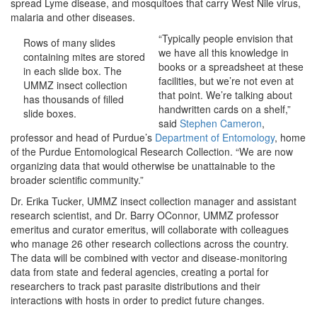
spread Lyme disease, and mosquitoes that carry West Nile virus,
malaria and other diseases.
“Typically people envision that
Rows of many slides
we have all this knowledge in
containing mites are stored
books or a spreadsheet at these
in each slide box. The
facilities, but we’re not even at
UMMZ insect collection
that point. We’re talking about
has thousands of filled
handwritten cards on a shelf,”
slide boxes.
said
Stephen Cameron
,
professor and head of Purdue’s
Department of Entomology
, home
of the Purdue Entomological Research Collection. “We are now
organizing data that would otherwise be unattainable to the
broader scientific community.”
Dr. Erika Tucker, UMMZ insect collection manager and assistant
research scientist, and Dr. Barry OConnor, UMMZ professor
emeritus and curator emeritus, will collaborate with colleagues
who manage 26 other research collections across the country.
The data will be combined with vector and disease-monitoring
data from state and federal agencies, creating a portal for
researchers to track past parasite distributions and their
interactions with hosts in order to predict future changes.