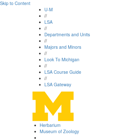
Skip to Content
U-M
//
LSA
//
Departments and Units
//
Majors and Minors
//
Look To Michigan
//
LSA Course Guide
//
LSA Gateway
Herbarium
Museum of Zoology