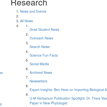
Research
News and Events
All News
Grad Student News
Outreach News
Search News
Science Fun Facts
Social Media
Archived News
er
Newsletters
Expert Insights: Ben Hess on Importing Biological M
U-M Herbarium Publication Spotlight: Dr. Thaís Va
Paper in New Phytologist
d