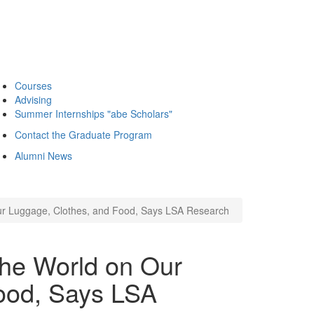
Courses
Advising
Summer Internships "abe Scholars"
Contact the Graduate Program
Alumni News
Our Luggage, Clothes, and Food, Says LSA Research
the World on Our
ood, Says LSA