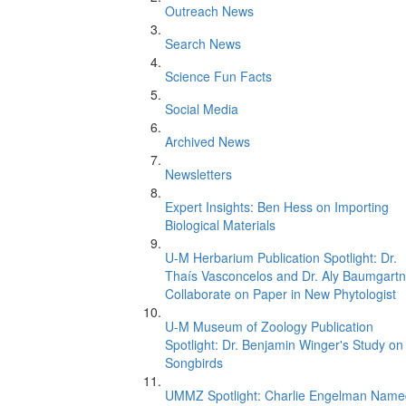
Outreach News
Search News
Science Fun Facts
Social Media
Archived News
Newsletters
Expert Insights: Ben Hess on Importing
Biological Materials
U-M Herbarium Publication Spotlight: Dr.
Thaís Vasconcelos and Dr. Aly Baumgartn
Collaborate on Paper in New Phytologist
U-M Museum of Zoology Publication
Spotlight: Dr. Benjamin Winger's Study on
Songbirds
UMMZ Spotlight: Charlie Engelman Name