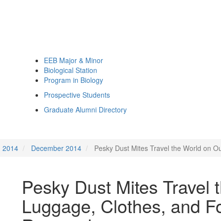
EEB Major & Minor
Biological Station
Program in Biology
Prospective Students
Graduate Alumni Directory
2014
December 2014
Pesky Dust Mites Travel the World on 
Pesky Dust Mites Travel 
Luggage, Clothes, and F