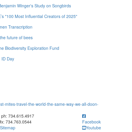
 Benjamin Winger's Study on Songbirds
 "100 Most Influential Creators of 2025"
men Transcription
the future of bees
e Biodiversity Exploration Fund
 ID Day
t-mites-travel-the-world-the-same-way-we-all-doon-
ick to call ph: 734.615.4917
ph: 734.615.4917
fx: 734.763.0544
Facebook
Sitemap
Youtube