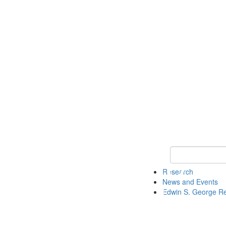
Keyword Search
Research
News and Events
Edwin S. George R