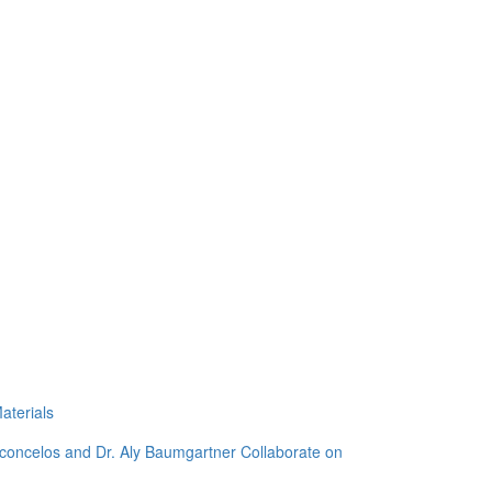
aterials
sconcelos and Dr. Aly Baumgartner Collaborate on