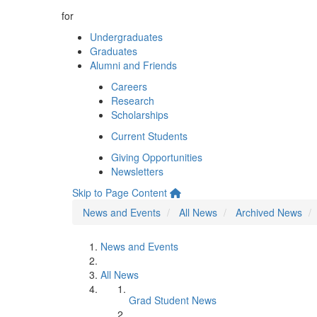
for
Undergraduates
Graduates
Alumni and Friends
Careers
Research
Scholarships
Current Students
Giving Opportunities
Newsletters
Skip to Page Content
News and Events
All News
Archived News
News and Events
All News
Grad Student News