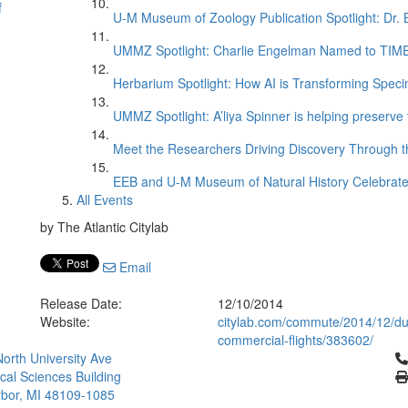
f
U-M Museum of Zoology Publication Spotlight: Dr.
UMMZ Spotlight: Charlie Engelman Named to TIME’s
Herbarium Spotlight: How AI is Transforming Speci
UMMZ Spotlight: A’liya Spinner is helping preserve 
Meet the Researchers Driving Discovery Through th
EEB and U-M Museum of Natural History Celebrate
All Events
by The Atlantic Citylab
Email
Release Date:
12/10/2014
Website:
citylab.com/commute/2014/12/dus
commercial-flights/383602/
Cl
orth University Ave
ical Sciences Building
bor, MI 48109-1085