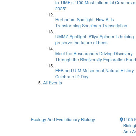
to TIME’s "100 Most Influential Creators o
2025"
Herbarium Spotlight: How AI is
Transforming Specimen Transcription
UMMZ Spotlight: A’liya Spinner is helping
preserve the future of bees
Meet the Researchers Driving Discovery
Through the Biodiversity Exploration Fund
EEB and U-M Museum of Natural History
Celebrate ID Day
All Events
Ecology And Evolutionary Biology
1105 N
Biolog
Ann Ar