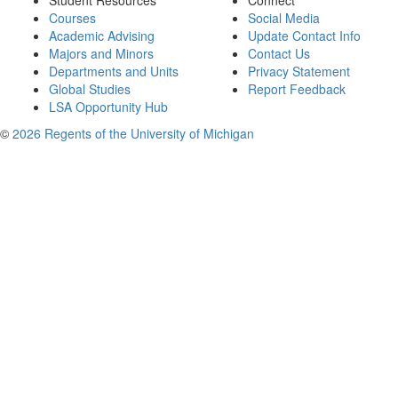
Student Resources
Connect
Courses
Social Media
Academic Advising
Update Contact Info
Majors and Minors
Contact Us
Departments and Units
Privacy Statement
Global Studies
Report Feedback
LSA Opportunity Hub
©
2026 Regents of the University of Michigan