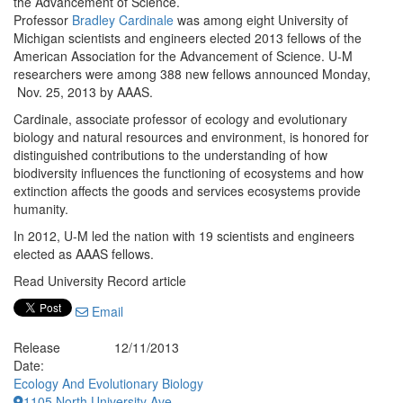
the Advancement of Science.
Professor
Bradley Cardinale
was among eight University of
Michigan scientists and engineers elected 2013 fellows of the
American Association for the Advancement of Science. U-M
researchers were among 388 new fellows announced Monday,
Nov. 25, 2013 by AAAS.
Cardinale, associate professor of ecology and evolutionary
biology and natural resources and environment, is honored for
distinguished contributions to the understanding of how
biodiversity influences the functioning of ecosystems and how
extinction affects the goods and services ecosystems provide
humanity.
In 2012, U-M led the nation with 19 scientists and engineers
elected as AAAS fellows.
Read University Record article
Email
Release
12/11/2013
Date:
Ecology And Evolutionary Biology
1105 North University Ave