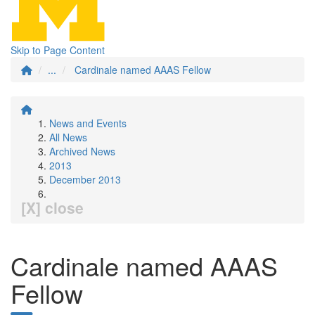
Skip to Page Content
...
Cardinale named AAAS Fellow
News and Events
All News
Archived News
2013
December 2013
[X] close
Cardinale named AAAS
Fellow