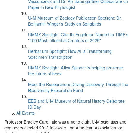
Vasconcelos and Dr. Aly Baumgartner Collaborate on
Paper in New Phytologist
U-M Museum of Zoology Publication Spotlight: Dr.
Benjamin Winger's Study on Songbirds
UMMZ Spotlight: Charlie Engelman Named to TIME’s
"100 Most Influential Creators of 2025"
Herbarium Spotlight: How AI is Transforming
Specimen Transcription
UMMZ Spotlight: A’liya Spinner is helping preserve
the future of bees
Meet the Researchers Driving Discovery Through the
Biodiversity Exploration Fund
EEB and U-M Museum of Natural History Celebrate
ID Day
All Events
Professor Bradley Cardinale was among eight U-M scientists and
engineers elected 2013 fellows of the American Association for