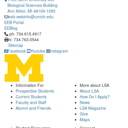
Biological Sciences Building
Ann Arbor, MI 48109-1085
eeb-webinfo@umich.edu
EEB Portal
EEBlog
Click to call ph: 734.615.4917
ph: 734.615.4917
fx: 734.763.0544
Sitemap
Facebook
Youtube
Instagram
Information For
More about LSA
Prospective Students
About LSA
Current Students
How Do I Apply?
Faculty and Staff
News
Alumni and Friends
LSA Magazine
Give
Maps