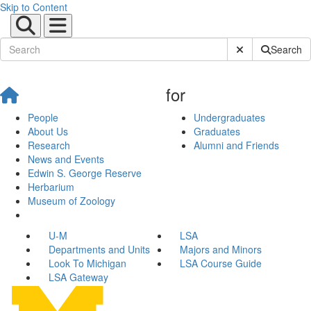
Skip to Content
Submit Site Sear
Search
for
People
Undergraduates
About Us
Graduates
Research
Alumni and Friends
News and Events
Edwin S. George Reserve
Herbarium
Museum of Zoology
U-M
LSA
Departments and Units
Majors and Minors
Look To Michigan
LSA Course Guide
LSA Gateway