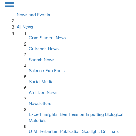
News and Events
All News
Grad Student News
Outreach News
Search News
Science Fun Facts
Social Media
Archived News
Newsletters
Expert Insights: Ben Hess on Importing Biological
Materials
U-M Herbarium Publication Spotlight: Dr. Thaís