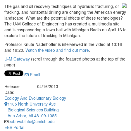
The gas and oil recovery techniques of hydraulic fracturing, or
fracking, and horizontal drilling are changing the American energy
landscape. What are the potential effects of these technologies?
The U-M College of Engineering has created a multimedia site
and is cosponsoring a town hall with Michigan Radio on April 16 to
explore the future of fracking in Michigan.
Professor Knute Nadelhoffer is interviewed in the video at 13:16
and 19:20.
Watch the video and find out more
.
U-M Gateway
(scroll through the featured photos at the top of the
page)
Email
Release
04/16/2013
Date:
Ecology And Evolutionary Biology
1105 North University Ave
Biological Sciences Building
Ann Arbor, MI 48109-1085
eeb-webinfo@umich.edu
EEB Portal