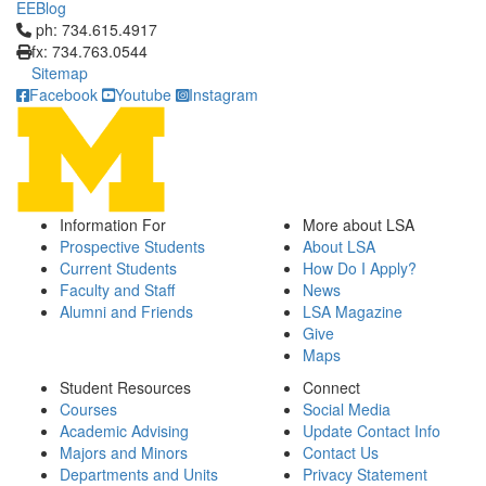
EEBlog
Click to call ph: 734.615.4917
ph: 734.615.4917
fx: 734.763.0544
Sitemap
Facebook
Youtube
Instagram
Information For
More about LSA
Prospective Students
About LSA
Current Students
How Do I Apply?
Faculty and Staff
News
Alumni and Friends
LSA Magazine
Give
Maps
Student Resources
Connect
Courses
Social Media
Academic Advising
Update Contact Info
Majors and Minors
Contact Us
Departments and Units
Privacy Statement