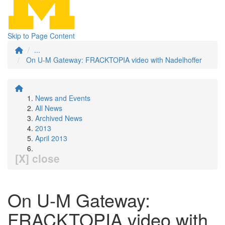
Skip to Page Content
...
On U-M Gateway: FRACKTOPIA video with Nadelhoffer
News and Events
All News
Archived News
2013
April 2013
[X] close
On U-M Gateway:
FRACKTOPIA video with