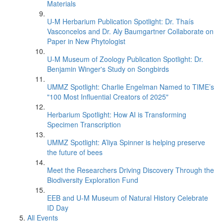
Materials
U-M Herbarium Publication Spotlight: Dr. Thaís
Vasconcelos and Dr. Aly Baumgartner Collaborate on
Paper in New Phytologist
U-M Museum of Zoology Publication Spotlight: Dr.
Benjamin Winger's Study on Songbirds
UMMZ Spotlight: Charlie Engelman Named to TIME’s
"100 Most Influential Creators of 2025"
Herbarium Spotlight: How AI is Transforming
Specimen Transcription
UMMZ Spotlight: A’liya Spinner is helping preserve
the future of bees
Meet the Researchers Driving Discovery Through the
Biodiversity Exploration Fund
EEB and U-M Museum of Natural History Celebrate
ID Day
All Events