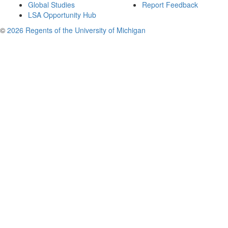
Global Studies
Report Feedback
LSA Opportunity Hub
©
2026 Regents of the University of Michigan