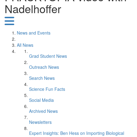
Nadelhoffer
News and Events
All News
Grad Student News
Outreach News
Search News
Science Fun Facts
Social Media
Archived News
Newsletters
Expert Insights: Ben Hess on Importing Biological