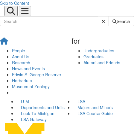
Skip to Content
Submit Site Sear
Search
for
People
Undergraduates
About Us
Graduates
Research
Alumni and Friends
News and Events
Edwin S. George Reserve
Herbarium
Museum of Zoology
U-M
LSA
Departments and Units
Majors and Minors
Look To Michigan
LSA Course Guide
LSA Gateway