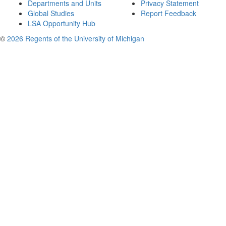
Departments and Units
Privacy Statement
Global Studies
Report Feedback
LSA Opportunity Hub
©
2026 Regents of the University of Michigan