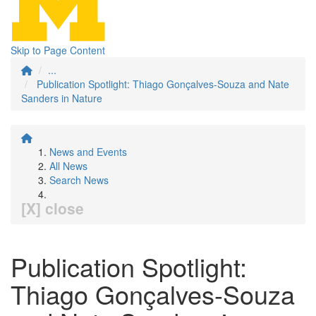
Skip to Page Content
...
Publication Spotlight: Thiago Gonçalves-Souza and Nate
Sanders in Nature
News and Events
All News
Search News
[X] close
Publication Spotlight:
Thiago Gonçalves-Souza