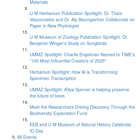
Materials
U-M Herbarium Publication Spotlight: Dr. Thaís
Vasconcelos and Dr. Aly Baumgartner Collaborate on
Paper in New Phytologist
U-M Museum of Zoology Publication Spotlight: Dr.
Benjamin Winger's Study on Songbirds
UMMZ Spotlight: Charlie Engelman Named to TIME’s
"100 Most Influential Creators of 2025"
Herbarium Spotlight: How AI is Transforming
Specimen Transcription
UMMZ Spotlight: A’liya Spinner is helping preserve
the future of bees
Meet the Researchers Driving Discovery Through the
Biodiversity Exploration Fund
EEB and U-M Museum of Natural History Celebrate
ID Day
All Events