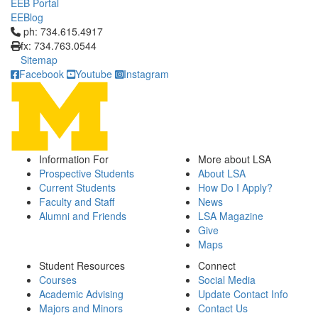
EEB Portal
EEBlog
Click to call ph: 734.615.4917
ph: 734.615.4917
fx: 734.763.0544
Sitemap
Facebook
Youtube
Instagram
Information For
More about LSA
Prospective Students
About LSA
Current Students
How Do I Apply?
Faculty and Staff
News
Alumni and Friends
LSA Magazine
Give
Maps
Student Resources
Connect
Courses
Social Media
Academic Advising
Update Contact Info
Majors and Minors
Contact Us