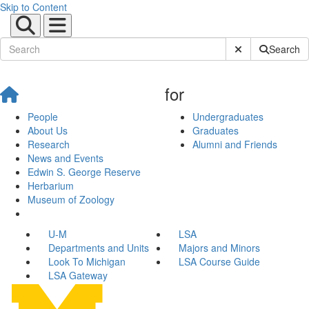
Skip to Content
Submit Site Sear
Search
for
People
Undergraduates
About Us
Graduates
Research
Alumni and Friends
News and Events
Edwin S. George Reserve
Herbarium
Museum of Zoology
U-M
LSA
Departments and Units
Majors and Minors
Look To Michigan
LSA Course Guide
LSA Gateway