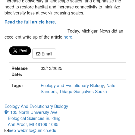
increase biodiversity at landscape scales, and emphasize the
need to restore habitat and increase connectivity to minimize
biodiversity loss at ever-increasing scales.
Read the full article here.
Today, Michigan News did an
excellent write up of the article
here
.
Email
Release
03/13/2025
Date:
Tags:
Ecology and Evolutionary Biology
;
Nate
Sanders
;
Thiago Gonçalves Souza
Ecology And Evolutionary Biology
1105 North University Ave
Biological Sciences Building
Ann Arbor, MI 48109-1085
eeb-webinfo@umich.edu