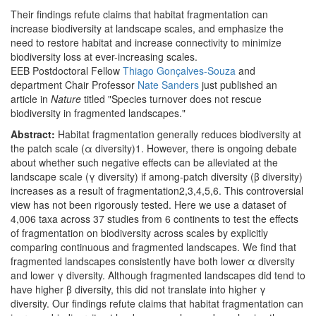
Their findings refute claims that habitat fragmentation can
increase biodiversity at landscape scales, and emphasize the
need to restore habitat and increase connectivity to minimize
biodiversity loss at ever-increasing scales.
EEB Postdoctoral Fellow
Thiago Gonçalves-Souza
and
department Chair Professor
Nate Sanders
just published an
article in
Nature
titled "Species turnover does not rescue
biodiversity in fragmented landscapes."
Abstract:
Habitat fragmentation generally reduces biodiversity at
the patch scale (α diversity)1. However, there is ongoing debate
about whether such negative effects can be alleviated at the
landscape scale (γ diversity) if among-patch diversity (β diversity)
increases as a result of fragmentation2,3,4,5,6. This controversial
view has not been rigorously tested. Here we use a dataset of
4,006 taxa across 37 studies from 6 continents to test the effects
of fragmentation on biodiversity across scales by explicitly
comparing continuous and fragmented landscapes. We find that
fragmented landscapes consistently have both lower α diversity
and lower γ diversity. Although fragmented landscapes did tend to
have higher β diversity, this did not translate into higher γ
diversity. Our findings refute claims that habitat fragmentation can