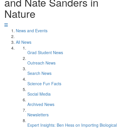
and Nate Sanders in
Nature
News and Events
All News
Grad Student News
Outreach News
Search News
Science Fun Facts
Social Media
Archived News
Newsletters
Expert Insights: Ben Hess on Importing Biological