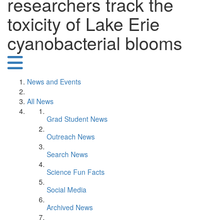
researchers track the
toxicity of Lake Erie
cyanobacterial blooms
News and Events
All News
Grad Student News
Outreach News
Search News
Science Fun Facts
Social Media
Archived News