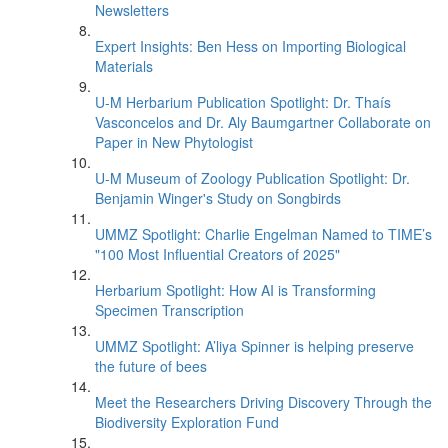
Newsletters
Expert Insights: Ben Hess on Importing Biological
Materials
U-M Herbarium Publication Spotlight: Dr. Thaís
Vasconcelos and Dr. Aly Baumgartner Collaborate on
Paper in New Phytologist
U-M Museum of Zoology Publication Spotlight: Dr.
Benjamin Winger's Study on Songbirds
UMMZ Spotlight: Charlie Engelman Named to TIME’s
"100 Most Influential Creators of 2025"
Herbarium Spotlight: How AI is Transforming
Specimen Transcription
UMMZ Spotlight: A’liya Spinner is helping preserve
the future of bees
Meet the Researchers Driving Discovery Through the
Biodiversity Exploration Fund