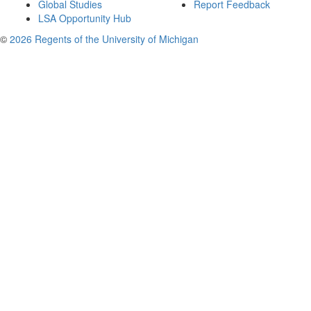
Global Studies
Report Feedback
LSA Opportunity Hub
©
2026 Regents of the University of Michigan