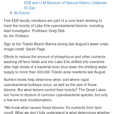
EEB and U-M Museum of Natural History Celebrate
ID Day
All Events
Five EEB faculty members are part of a core team working to
track the toxicity of Lake Erie cyanobacterial blooms, including
lead investigator, Professor Greg Dick.
by Jim Erickson
Sign at the Toledo Beach Marina during last August's water crisis.
Image credit: Sarah Page.
Efforts to reduce the amount of phosphorus and other nutrients
washing off farm fields and into Lake Erie shifted into overdrive
after high levels of a bacterial toxin shut down the drinking water
supply to more than 400,000 Toledo-area residents last August.
Nutrient levels help determine when and where rapid
cyanobacterial buildups occur, as well as the size of those
blooms. But what factors control their toxicity? The Great Lakes
are home to dozens of common cyanobacterial species, but only
a few are toxic troublemakers.
"We know what causes these blooms: It's nutrients from farm
runoff. What we don't fully understand is what determines whether