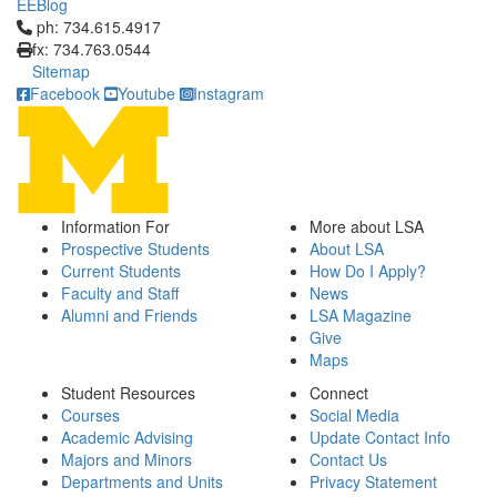
EEBlog
Click to call ph: 734.615.4917
ph: 734.615.4917
fx: 734.763.0544
Sitemap
Facebook
Youtube
Instagram
Information For
More about LSA
Prospective Students
About LSA
Current Students
How Do I Apply?
Faculty and Staff
News
Alumni and Friends
LSA Magazine
Give
Maps
Student Resources
Connect
Courses
Social Media
Academic Advising
Update Contact Info
Majors and Minors
Contact Us
Departments and Units
Privacy Statement