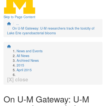
Skip to Page Content
...
On U-M Gateway: U-M researchers track the toxicity of
Lake Erie cyanobacterial blooms
News and Events
All News
Archived News
2015
April 2015
[X] close
On U-M Gateway: U-M