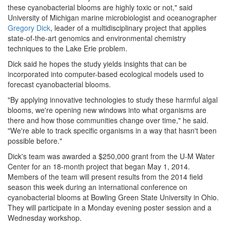
these cyanobacterial blooms are highly toxic or not," said
University of Michigan marine microbiologist and oceanographer
Gregory Dick
, leader of a multidisciplinary project that applies
state-of-the-art genomics and environmental chemistry
techniques to the Lake Erie problem.
Dick said he hopes the study yields insights that can be
incorporated into computer-based ecological models used to
forecast cyanobacterial blooms.
"By applying innovative technologies to study these harmful algal
blooms, we're opening new windows into what organisms are
there and how those communities change over time," he said.
"We're able to track specific organisms in a way that hasn't been
possible before."
Dick's team was awarded a $250,000 grant from the U-M Water
Center for an 18-month project that began May 1, 2014.
Members of the team will present results from the 2014 field
season this week during an international conference on
cyanobacterial blooms at Bowling Green State University in Ohio.
They will participate in a Monday evening poster session and a
Wednesday workshop.