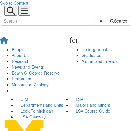
Skip to Content
Submit Site Sear
Search
for
People
Undergraduates
About Us
Graduates
Research
Alumni and Friends
News and Events
Edwin S. George Reserve
Herbarium
Museum of Zoology
U-M
LSA
Departments and Units
Majors and Minors
Look To Michigan
LSA Course Guide
LSA Gateway