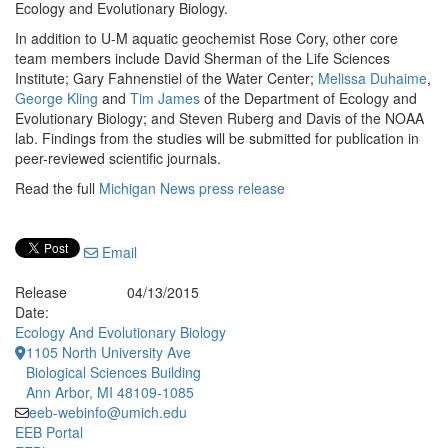
Ecology and Evolutionary Biology.
In addition to U-M aquatic geochemist Rose Cory, other core
team members include David Sherman of the Life Sciences
Institute; Gary Fahnenstiel of the Water Center;
Melissa Duhaime
,
George Kling
and
Tim James
of the Department of Ecology and
Evolutionary Biology; and Steven Ruberg and Davis of the NOAA
lab. Findings from the studies will be submitted for publication in
peer-reviewed scientific journals.
Read the full
Michigan News press release
Email
Release
04/13/2015
Date:
Ecology And Evolutionary Biology
1105 North University Ave
Biological Sciences Building
Ann Arbor, MI 48109-1085
eeb-webinfo@umich.edu
EEB Portal