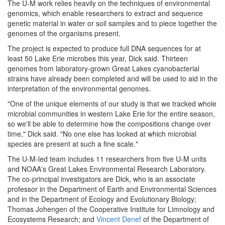
The U-M work relies heavily on the techniques of environmental
genomics, which enable researchers to extract and sequence
genetic material in water or soil samples and to piece together the
genomes of the organisms present.
The project is expected to produce full DNA sequences for at
least 50 Lake Erie microbes this year, Dick said. Thirteen
genomes from laboratory-grown Great Lakes cyanobacterial
strains have already been completed and will be used to aid in the
interpretation of the environmental genomes.
"One of the unique elements of our study is that we tracked whole
microbial communities in western Lake Erie for the entire season,
so we'll be able to determine how the compositions change over
time," Dick said. "No one else has looked at which microbial
species are present at such a fine scale."
The U-M-led team includes 11 researchers from five U-M units
and NOAA's Great Lakes Environmental Research Laboratory.
The co-principal investigators are Dick, who is an associate
professor in the Department of Earth and Environmental Sciences
and in the Department of Ecology and Evolutionary Biology;
Thomas Johengen of the Cooperative Institute for Limnology and
Ecosystems Research; and
Vincent Denef
of the Department of