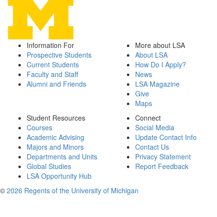
Information For
More about LSA
Prospective Students
About LSA
Current Students
How Do I Apply?
Faculty and Staff
News
Alumni and Friends
LSA Magazine
Give
Maps
Student Resources
Connect
Courses
Social Media
Academic Advising
Update Contact Info
Majors and Minors
Contact Us
Departments and Units
Privacy Statement
Global Studies
Report Feedback
LSA Opportunity Hub
©
2026 Regents of the University of Michigan