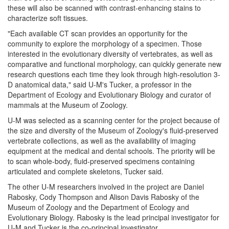
these will also be scanned with contrast-enhancing stains to
characterize soft tissues.
"Each available CT scan provides an opportunity for the
community to explore the morphology of a specimen. Those
interested in the evolutionary diversity of vertebrates, as well as
comparative and functional morphology, can quickly generate new
research questions each time they look through high-resolution 3-
D anatomical data," said U-M's Tucker, a professor in the
Department of Ecology and Evolutionary Biology and curator of
mammals at the Museum of Zoology.
U-M was selected as a scanning center for the project because of
the size and diversity of the Museum of Zoology's fluid-preserved
vertebrate collections, as well as the availability of imaging
equipment at the medical and dental schools. The priority will be
to scan whole-body, fluid-preserved specimens containing
articulated and complete skeletons, Tucker said.
The other U-M researchers involved in the project are Daniel
Rabosky, Cody Thompson and Alison Davis Rabosky of the
Museum of Zoology and the Department of Ecology and
Evolutionary Biology. Rabosky is the lead principal investigator for
U-M and Tucker is the co-principal investigator.