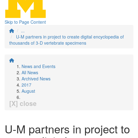
Skip to Page Content
...
U-M partners in project to create digital encyclopedia of
thousands of 3-D vertebrate specimens
News and Events
All News
Archived News
2017
August
[X] close
U-M partners in project to