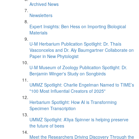
Archived News
Newsletters
Expert Insights: Ben Hess on Importing Biological
Materials
U-M Herbarium Publication Spotlight: Dr. Thaís
Vasconcelos and Dr. Aly Baumgartner Collaborate on
Paper in New Phytologist
U-M Museum of Zoology Publication Spotlight: Dr.
Benjamin Winger's Study on Songbirds
UMMZ Spotlight: Charlie Engelman Named to TIME’s
"100 Most Influential Creators of 2025"
Herbarium Spotlight: How AI is Transforming
Specimen Transcription
UMMZ Spotlight: A’liya Spinner is helping preserve
the future of bees
Meet the Researchers Driving Discovery Through the