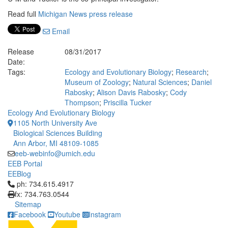
Read full
Michigan News press release
Email
Release
08/31/2017
Date:
Tags:
Ecology and Evolutionary Biology
;
Research
;
Museum of Zoology
;
Natural Sciences
;
Daniel
Rabosky
;
Alison Davis Rabosky
;
Cody
Thompson
;
Priscilla Tucker
Ecology And Evolutionary Biology
1105 North University Ave
Biological Sciences Building
Ann Arbor, MI 48109-1085
eeb-webinfo@umich.edu
EEB Portal
EEBlog
Click to call ph: 734.615.4917
ph: 734.615.4917
fx: 734.763.0544
Sitemap
Facebook
Youtube
Instagram