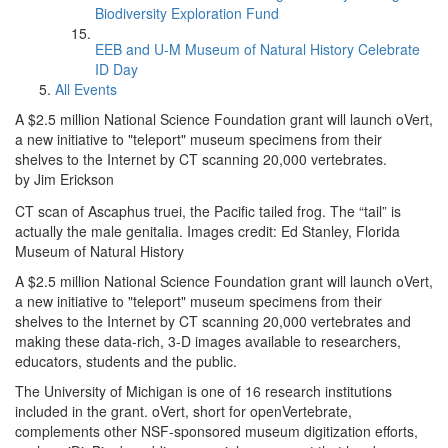
Biodiversity Exploration Fund
EEB and U-M Museum of Natural History Celebrate
ID Day
All Events
A $2.5 million National Science Foundation grant will launch oVert,
a new initiative to "teleport" museum specimens from their
shelves to the Internet by CT scanning 20,000 vertebrates.
by Jim Erickson
CT scan of Ascaphus truei, the Pacific tailed frog. The “tail” is
actually the male genitalia. Images credit: Ed Stanley, Florida
Museum of Natural History
A $2.5 million National Science Foundation grant will launch oVert,
a new initiative to "teleport" museum specimens from their
shelves to the Internet by CT scanning 20,000 vertebrates and
making these data-rich, 3-D images available to researchers,
educators, students and the public.
The University of Michigan is one of 16 research institutions
included in the grant. oVert, short for openVertebrate,
complements other NSF-sponsored museum digitization efforts,