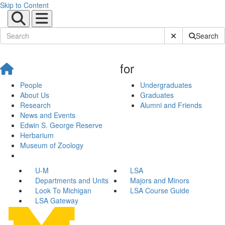
Skip to Content
Submit Site Sear
Search
for
People
Undergraduates
About Us
Graduates
Research
Alumni and Friends
News and Events
Edwin S. George Reserve
Herbarium
Museum of Zoology
U-M
LSA
Departments and Units
Majors and Minors
Look To Michigan
LSA Course Guide
LSA Gateway