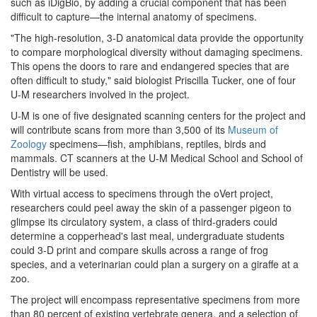
such as iDigBio, by adding a crucial component that has been
difficult to capture—the internal anatomy of specimens.
"The high-resolution, 3-D anatomical data provide the opportunity
to compare morphological diversity without damaging specimens.
This opens the doors to rare and endangered species that are
often difficult to study," said biologist Priscilla Tucker, one of four
U-M researchers involved in the project.
U-M is one of five designated scanning centers for the project and
will contribute scans from more than 3,500 of its
Museum of
Zoology
specimens—fish, amphibians, reptiles, birds and
mammals. CT scanners at the U-M Medical School and School of
Dentistry will be used.
With virtual access to specimens through the oVert project,
researchers could peel away the skin of a passenger pigeon to
glimpse its circulatory system, a class of third-graders could
determine a copperhead's last meal, undergraduate students
could 3-D print and compare skulls across a range of frog
species, and a veterinarian could plan a surgery on a giraffe at a
zoo.
The project will encompass representative specimens from more
than 80 percent of existing vertebrate genera, and a selection of