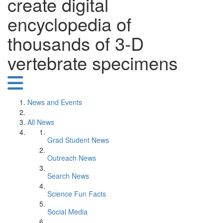
create digital
encyclopedia of
thousands of 3-D
vertebrate specimens
News and Events
All News
Grad Student News
Outreach News
Search News
Science Fun Facts
Social Media