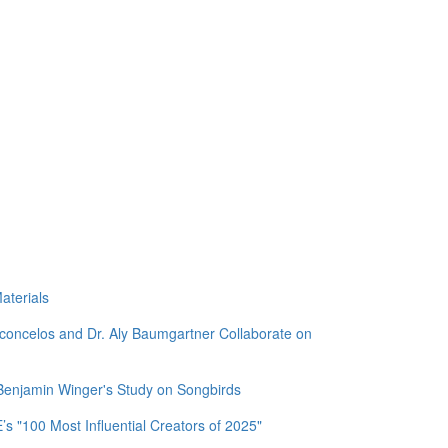
aterials
sconcelos and Dr. Aly Baumgartner Collaborate on
 Benjamin Winger's Study on Songbirds
 "100 Most Influential Creators of 2025"