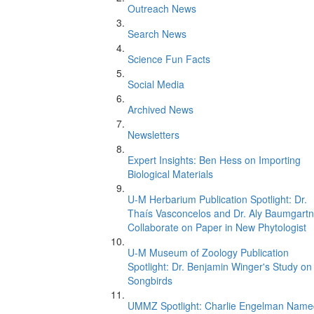
Outreach News
Search News
Science Fun Facts
Social Media
Archived News
Newsletters
Expert Insights: Ben Hess on Importing
Biological Materials
U-M Herbarium Publication Spotlight: Dr.
Thaís Vasconcelos and Dr. Aly Baumgartn
Collaborate on Paper in New Phytologist
U-M Museum of Zoology Publication
Spotlight: Dr. Benjamin Winger's Study on
Songbirds
UMMZ Spotlight: Charlie Engelman Name