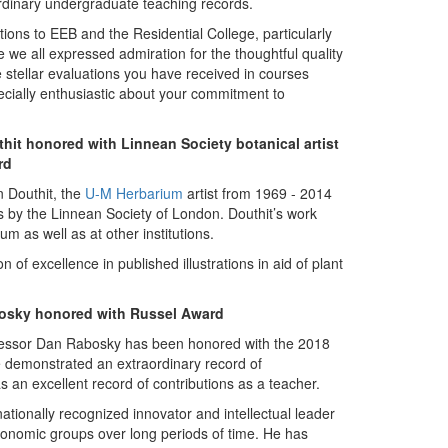
rdinary undergraduate teaching records.
ns to EEB and the Residential College, particularly
le we all expressed admiration for the thoughtful quality
 stellar evaluations you have received in courses
cially enthusiastic about your commitment to
hit honored with Linnean Society botanical artist
rd
n Douthit, the
U-M Herbarium
artist from 1969 - 2014
ns by the Linnean Society of London. Douthit’s work
 as well as at other institutions.
n of excellence in published illustrations in aid of plant
osky honored with Russel Award
essor Dan Rabosky has been honored with the 2018
e demonstrated an extraordinary record of
s an excellent record of contributions as a teacher.
tionally recognized innovator and intellectual leader
axonomic groups over long periods of time. He has