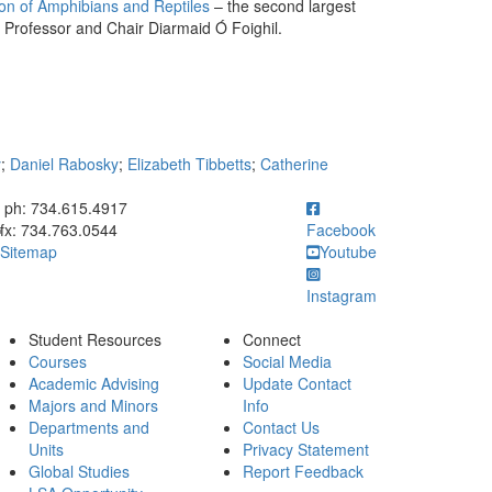
n of Amphibians and Reptiles
– the second largest
B Professor and Chair Diarmaid Ó Foighil.
y
;
Daniel Rabosky
;
Elizabeth Tibbetts
;
Catherine
ick to call ph: 734.615.4917
ph: 734.615.4917
fx: 734.763.0544
Facebook
Sitemap
Youtube
Instagram
Student Resources
Connect
Courses
Social Media
Academic Advising
Update Contact
Majors and Minors
Info
Departments and
Contact Us
Units
Privacy Statement
Global Studies
Report Feedback