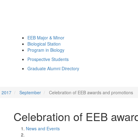
EEB Major & Minor
Biological Station
Program in Biology
Prospective Students
Graduate Alumni Directory
2017
September
Celebration of EEB awards and promotions
Celebration of EEB awar
News and Events