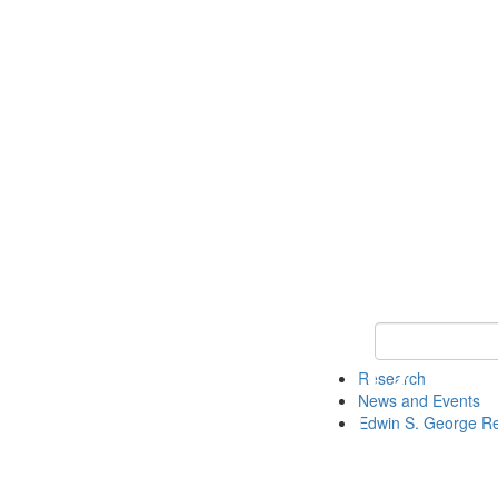
Keyword Search
Research
News and Events
Edwin S. George R