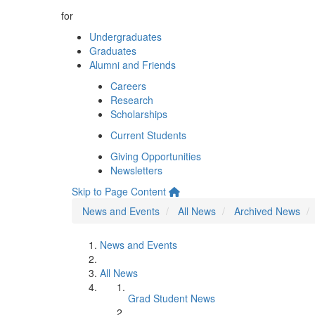
for
Undergraduates
Graduates
Alumni and Friends
Careers
Research
Scholarships
Current Students
Giving Opportunities
Newsletters
Skip to Page Content
News and Events
All News
Archived News
News and Events
All News
Grad Student News