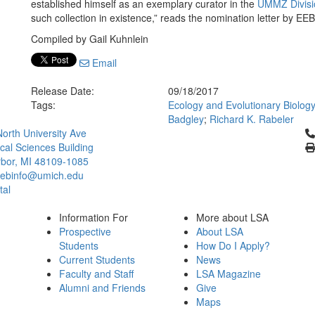
established himself as an exemplary curator in the
UMMZ Divisio
such collection in existence,” reads the nomination letter by EE
Compiled by Gail Kuhnlein
Email
Release Date:
09/18/2017
Tags:
Ecology and Evolutionary Biolog
Badgley
;
Richard K. Rabeler
Cl
orth University Ave
ical Sciences Building
bor, MI 48109-1085
ebinfo@umich.edu
tal
Information For
More about LSA
Prospective
About LSA
Students
How Do I Apply?
Current Students
News
Faculty and Staff
LSA Magazine
Alumni and Friends
Give
Maps