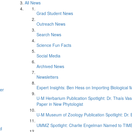
All News
Grad Student News
Outreach News
Search News
Science Fun Facts
Social Media
Archived News
Newsletters
Expert Insights: Ben Hess on Importing Biological M
er
U-M Herbarium Publication Spotlight: Dr. Thaís Va
Paper in New Phytologist
U-M Museum of Zoology Publication Spotlight: Dr.
UMMZ Spotlight: Charlie Engelman Named to TIME’s
d