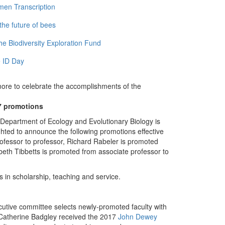
men Transcription
the future of bees
e Biodiversity Exploration Fund
 ID Day
more to celebrate the accomplishments of the
7 promotions
Department of Ecology and Evolutionary Biology is
ghted to announce the following promotions effective
ofessor to professor, Richard Rabeler is promoted
abeth Tibbetts is promoted from associate professor to
 in scholarship, teaching and service.
ecutive committee selects newly-promoted faculty with
r Catherine Badgley received the 2017
John Dewey