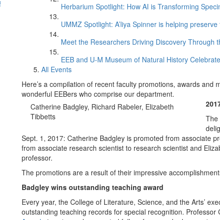
f
Herbarium Spotlight: How AI is Transforming Speci
UMMZ Spotlight: A’liya Spinner is helping preserve 
Meet the Researchers Driving Discovery Through th
EEB and U-M Museum of Natural History Celebrate
All Events
Here’s a compilation of recent faculty promotions, awards and 
wonderful EEBers who comprise our department.
201
Catherine Badgley, Richard Rabeler, Elizabeth
Tibbetts
The 
deli
Sept. 1, 2017: Catherine Badgley is promoted from associate pr
from associate research scientist to research scientist and Eliz
professor.
The promotions are a result of their impressive accomplishments
Badgley wins outstanding teaching award
Every year, the College of Literature, Science, and the Arts’ ex
outstanding teaching records for special recognition. Professo