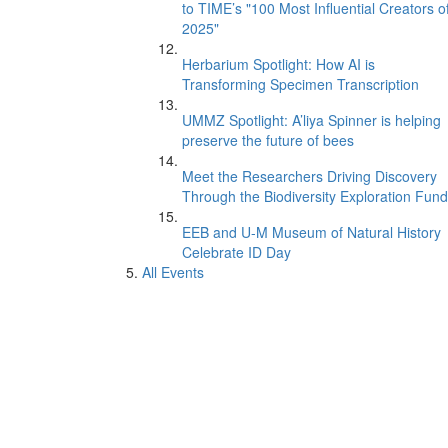
to TIME’s "100 Most Influential Creators o
2025"
Herbarium Spotlight: How AI is
Transforming Specimen Transcription
UMMZ Spotlight: A’liya Spinner is helping
preserve the future of bees
Meet the Researchers Driving Discovery
Through the Biodiversity Exploration Fund
EEB and U-M Museum of Natural History
Celebrate ID Day
All Events