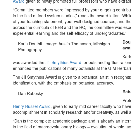
Award
given to newly promoted full professors who have extrao
“Committee members were impressed by your ongoing contributio
in the field of food system studies,” reads the award letter. “Whi
of your teaching statement, your well-designed courses, and the
across the curricula of EEB and the RC, the committee was espe
experiential learning and the self-efficacy of undergraduates.”
Dout
Karin Douthit. Image: Austin Thomason, Michigan
awa
Photography.
Kari
was awarded the
Jill Smythies Award
for outstanding illustratio
enhanced the publications of many botanists at the U-M Herbarium
The Jill Smythies Award is given to a botanical artist in recognitio
identification, with the emphasis on botanical accuracy.
Rab
Dan Rabosky
Prof
Henry Russel Award
, given to early-mid career faculty who hav
accomplishment in scholarly research and/or creativity, as well a
“Dan is the complete academic package and is already an interna
in the field of macroevolutionary biology – evolution of whole t