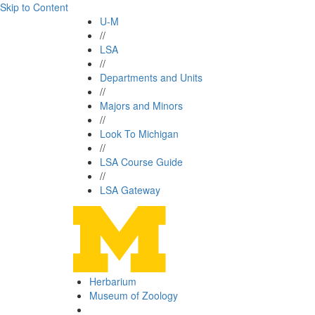
Skip to Content
U-M
//
LSA
//
Departments and Units
//
Majors and Minors
//
Look To Michigan
//
LSA Course Guide
//
LSA Gateway
Herbarium
Museum of Zoology