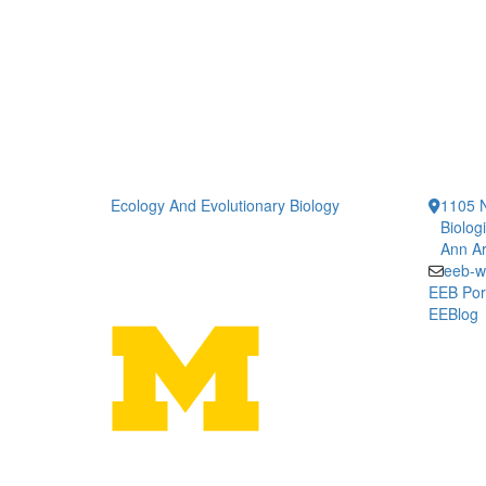
Ecology And Evolutionary Biology
1105 N
Biolog
Ann Ar
eeb-w
EEB Por
EEBlog