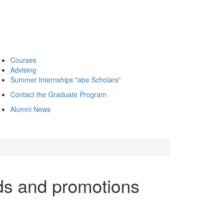
Courses
Advising
Summer Internships "abe Scholars"
Contact the Graduate Program
Alumni News
ds and promotions