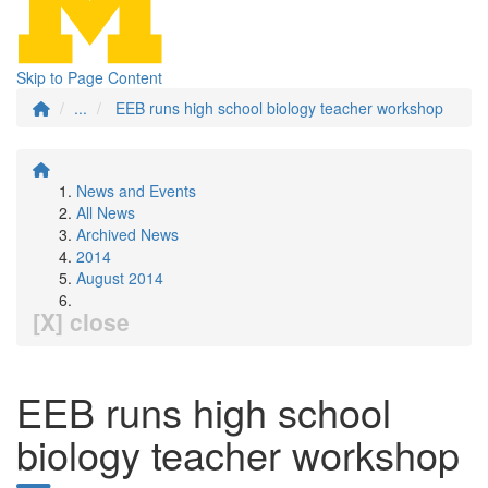
Skip to Page Content
...
EEB runs high school biology teacher workshop
News and Events
All News
Archived News
2014
August 2014
[X] close
EEB runs high school
biology teacher workshop