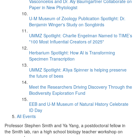
Vasconcelos and Dr. Aly Baumgartner Collaborate on
Paper in New Phytologist
U-M Museum of Zoology Publication Spotlight: Dr.
Benjamin Winger's Study on Songbirds
UMMZ Spotlight: Charlie Engelman Named to TIME’s
"100 Most Influential Creators of 2025"
Herbarium Spotlight: How AI is Transforming
Specimen Transcription
UMMZ Spotlight: A’liya Spinner is helping preserve
the future of bees
Meet the Researchers Driving Discovery Through the
Biodiversity Exploration Fund
EEB and U-M Museum of Natural History Celebrate
ID Day
All Events
Professor Stephen Smith and Ya Yang, a postdoctoral fellow in
the Smith lab, ran a high school biology teacher workshop on