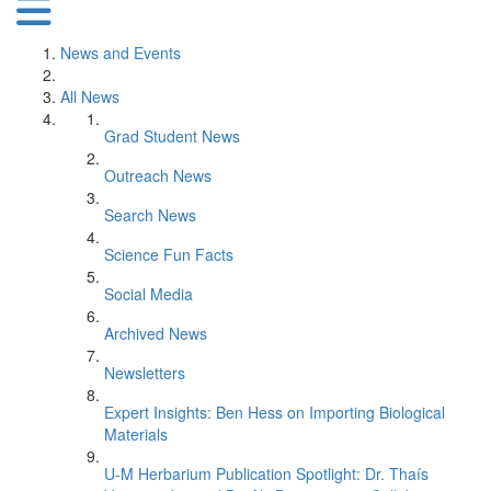
News and Events
All News
Grad Student News
Outreach News
Search News
Science Fun Facts
Social Media
Archived News
Newsletters
Expert Insights: Ben Hess on Importing Biological
Materials
U-M Herbarium Publication Spotlight: Dr. Thaís