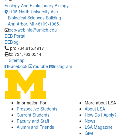
Ecology And Evolutionary Biology
1105 North University Ave
Biological Sciences Building
Ann Arbor, MI 48109-1085
eeb-webinfo@umich.edu
EEB Portal
EEBlog
Click to call ph: 734.615.4917
ph: 734.615.4917
fx: 734.763.0544
Sitemap
Facebook
Youtube
Instagram
Information For
More about LSA
Prospective Students
About LSA
Current Students
How Do I Apply?
Faculty and Staff
News
Alumni and Friends
LSA Magazine
Give