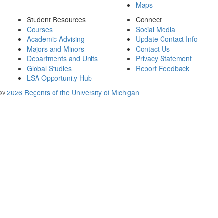
Maps
Student Resources
Connect
Courses
Social Media
Academic Advising
Update Contact Info
Majors and Minors
Contact Us
Departments and Units
Privacy Statement
Global Studies
Report Feedback
LSA Opportunity Hub
©
2026 Regents of the University of Michigan