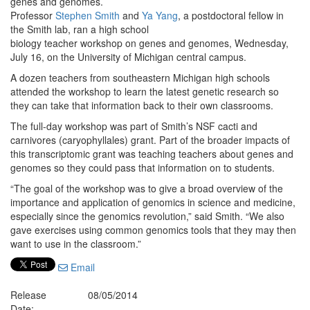
genes and genomes.
Professor
Stephen Smith
and
Ya Yang
, a postdoctoral fellow in
the Smith lab, ran a high school
biology teacher workshop on genes and genomes, Wednesday,
July 16, on the University of Michigan central campus.
A dozen teachers from southeastern Michigan high schools
attended the workshop to learn the latest genetic research so
they can take that information back to their own classrooms.
The full-day workshop was part of Smith’s NSF cacti and
carnivores (caryophyllales) grant. Part of the broader impacts of
this transcriptomic grant was teaching teachers about genes and
genomes so they could pass that information on to students.
“The goal of the workshop was to give a broad overview of the
importance and application of genomics in science and medicine,
especially since the genomics revolution,” said Smith. “We also
gave exercises using common genomics tools that they may then
want to use in the classroom.”
Email
Release
08/05/2014
Date: