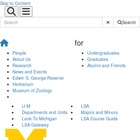
Skip to Content
Submit Site Sear
Search
for
People
Undergraduates
About Us
Graduates
Research
Alumni and Friends
News and Events
Edwin S. George Reserve
Herbarium
Museum of Zoology
U-M
LSA
Departments and Units
Majors and Minors
Look To Michigan
LSA Course Guide
LSA Gateway