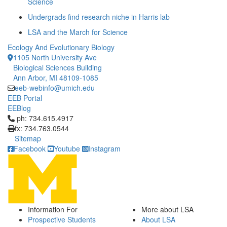
Science
Undergrads find research niche in Harris lab
LSA and the March for Science
Ecology And Evolutionary Biology
1105 North University Ave
Biological Sciences Building
Ann Arbor, MI 48109-1085
eeb-webinfo@umich.edu
EEB Portal
EEBlog
Click to call ph: 734.615.4917
ph: 734.615.4917
fx: 734.763.0544
Sitemap
Facebook
Youtube
Instagram
Information For
More about LSA
Prospective Students
About LSA