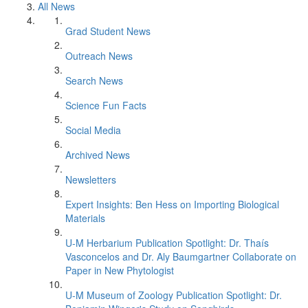
All News
Grad Student News
Outreach News
Search News
Science Fun Facts
Social Media
Archived News
Newsletters
Expert Insights: Ben Hess on Importing Biological
Materials
U-M Herbarium Publication Spotlight: Dr. Thaís
Vasconcelos and Dr. Aly Baumgartner Collaborate on
Paper in New Phytologist
U-M Museum of Zoology Publication Spotlight: Dr.