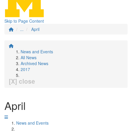
Skip to Page Content
...
April
News and Events
All News
Archived News
2017
[X] close
April
News and Events