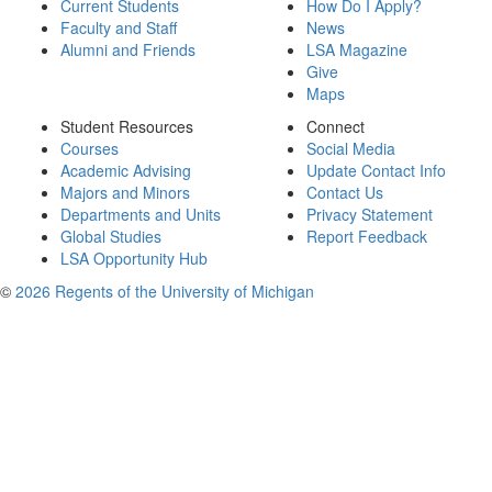
Current Students
How Do I Apply?
Faculty and Staff
News
Alumni and Friends
LSA Magazine
Give
Maps
Student Resources
Connect
Courses
Social Media
Academic Advising
Update Contact Info
Majors and Minors
Contact Us
Departments and Units
Privacy Statement
Global Studies
Report Feedback
LSA Opportunity Hub
©
2026 Regents of the University of Michigan