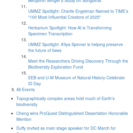
Benjamin Winger's Study on Songbirds
UMMZ Spotlight: Charlie Engelman Named to TIME’s
"100 Most Influential Creators of 2025"
Herbarium Spotlight: How AI is Transforming
Specimen Transcription
UMMZ Spotlight: A’liya Spinner is helping preserve
the future of bees
Meet the Researchers Driving Discovery Through the
Biodiversity Exploration Fund
EEB and U-M Museum of Natural History Celebrate
ID Day
All Events
Topographically complex areas hold much of Earth’s
biodiversity
Cheng wins ProQuest Distinguished Dissertation Honorable
Mention
Duffy invited as main stage speaker for DC March for