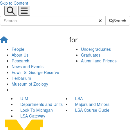
Skip to Content
Submit Site Sear
Search
for
People
Undergraduates
About Us
Graduates
Research
Alumni and Friends
News and Events
Edwin S. George Reserve
Herbarium
Museum of Zoology
U-M
LSA
Departments and Units
Majors and Minors
Look To Michigan
LSA Course Guide
LSA Gateway