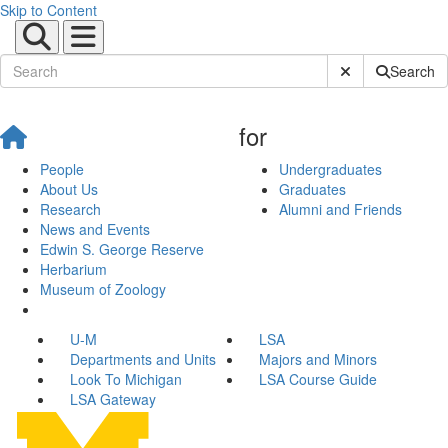
Skip to Content
Submit Site Sear
Search
for
People
Undergraduates
About Us
Graduates
Research
Alumni and Friends
News and Events
Edwin S. George Reserve
Herbarium
Museum of Zoology
U-M
LSA
Departments and Units
Majors and Minors
Look To Michigan
LSA Course Guide
LSA Gateway