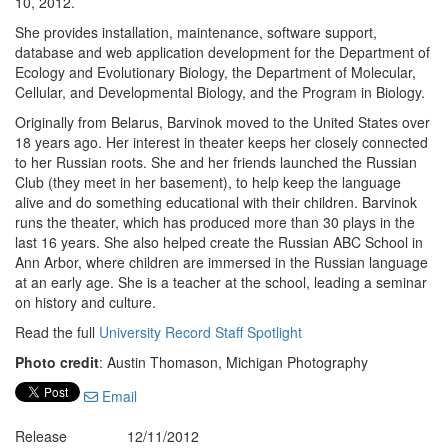
10, 2012.
She provides installation, maintenance, software support,
database and web application development for the Department of
Ecology and Evolutionary Biology, the Department of Molecular,
Cellular, and Developmental Biology, and the Program in Biology.
Originally from Belarus, Barvinok moved to the United States over
18 years ago. Her interest in theater keeps her closely connected
to her Russian roots. She and her friends launched the Russian
Club (they meet in her basement), to help keep the language
alive and do something educational with their children. Barvinok
runs the theater, which has produced more than 30 plays in the
last 16 years. She also helped create the Russian ABC School in
Ann Arbor, where children are immersed in the Russian language
at an early age. She is a teacher at the school, leading a seminar
on history and culture.
Read the full
University Record Staff Spotlight
Photo credit
: Austin Thomason, Michigan Photography
Email
Release
12/11/2012