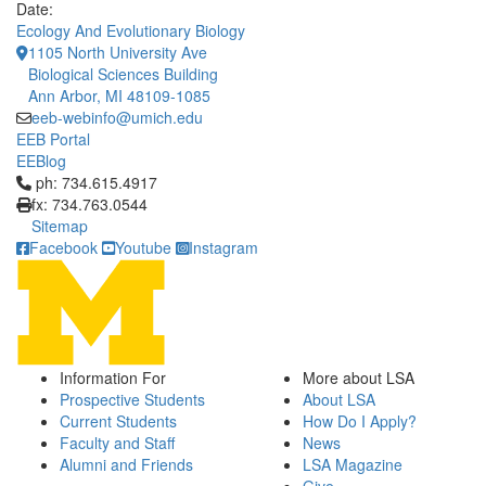
Date:
Ecology And Evolutionary Biology
1105 North University Ave
Biological Sciences Building
Ann Arbor, MI 48109-1085
eeb-webinfo@umich.edu
EEB Portal
EEBlog
Click to call ph: 734.615.4917
ph: 734.615.4917
fx: 734.763.0544
Sitemap
Facebook
Youtube
Instagram
Information For
More about LSA
Prospective Students
About LSA
Current Students
How Do I Apply?
Faculty and Staff
News
Alumni and Friends
LSA Magazine