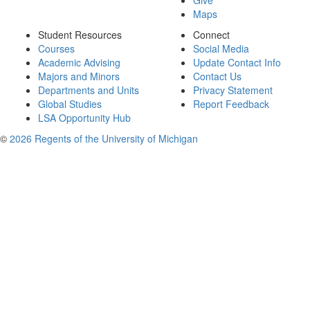
Give
Maps
Student Resources
Connect
Courses
Social Media
Academic Advising
Update Contact Info
Majors and Minors
Contact Us
Departments and Units
Privacy Statement
Global Studies
Report Feedback
LSA Opportunity Hub
©
2026 Regents of the University of Michigan