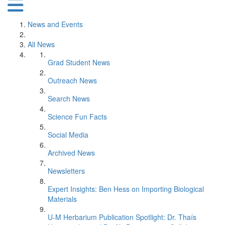
News and Events
All News
Grad Student News
Outreach News
Search News
Science Fun Facts
Social Media
Archived News
Newsletters
Expert Insights: Ben Hess on Importing Biological
Materials
U-M Herbarium Publication Spotlight: Dr. Thaís