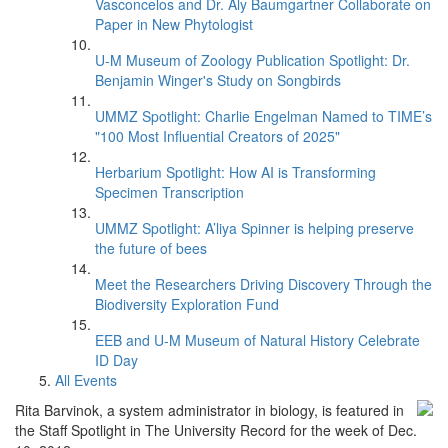
Vasconcelos and Dr. Aly Baumgartner Collaborate on
Paper in New Phytologist
U-M Museum of Zoology Publication Spotlight: Dr.
Benjamin Winger's Study on Songbirds
UMMZ Spotlight: Charlie Engelman Named to TIME’s
"100 Most Influential Creators of 2025"
Herbarium Spotlight: How AI is Transforming
Specimen Transcription
UMMZ Spotlight: A’liya Spinner is helping preserve
the future of bees
Meet the Researchers Driving Discovery Through the
Biodiversity Exploration Fund
EEB and U-M Museum of Natural History Celebrate
ID Day
All Events
Rita Barvinok, a system administrator in biology, is featured in
the Staff Spotlight in The University Record for the week of Dec.