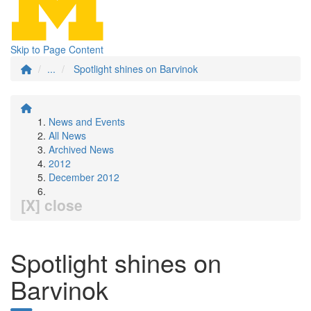
Skip to Page Content
...
Spotlight shines on Barvinok
News and Events
All News
Archived News
2012
December 2012
[X] close
Spotlight shines on
Barvinok