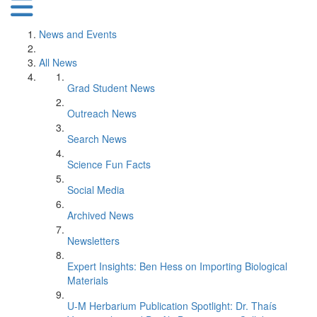
News and Events
All News
Grad Student News
Outreach News
Search News
Science Fun Facts
Social Media
Archived News
Newsletters
Expert Insights: Ben Hess on Importing Biological
Materials
U-M Herbarium Publication Spotlight: Dr. Thaís