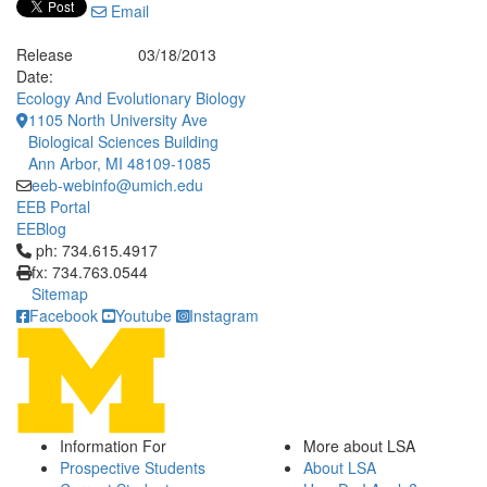
Email
Release
03/18/2013
Date:
Ecology And Evolutionary Biology
1105 North University Ave
Biological Sciences Building
Ann Arbor, MI 48109-1085
eeb-webinfo@umich.edu
EEB Portal
EEBlog
Click to call ph: 734.615.4917
ph: 734.615.4917
fx: 734.763.0544
Sitemap
Facebook
Youtube
Instagram
Information For
More about LSA
Prospective Students
About LSA