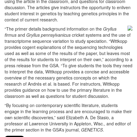
using the article in the classroom, and questions for classroom
discussion. The articles give instructors the opportunity to enliven
student interest in genetics by teaching genetics principles in the
context of current research.
“The primer details background information on the
Gryllus
firmus
and
Gryllus pennsylvanicus
cricket systems and the use of
transcriptome sequence variation to study speciation. “Wittkopp
provides cogent explanations of the sequencing technologies
used as well as some of the results of the paper, but leaves most
of the results for students to interpret on their own,” according to a
press release from the GSA. “To give students the tools they need
to interpret the data, Wittkopp provides a concise and accessible
overview of the necessary genetics concepts on which the
research of Andrés et al. is based. For instructors, Wittkopp
provides guidance on how to use the primary literature in the
classroom as well as questions for student discussion.
“By focusing on contemporary scientific literature, students
engage in the learning process and are encouraged to make their
own scientific discoveries,” said Elizabeth A. De Stasio, a
professor at Lawrence University in Appleton, Wisc., and editor of
the primer section in the GSA’s journal,
GENETICS
.