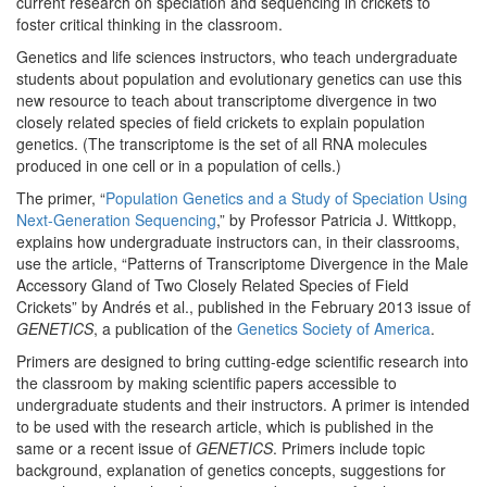
current research on speciation and sequencing in crickets to
foster critical thinking in the classroom.
Genetics and life sciences instructors, who teach undergraduate
students about population and evolutionary genetics can use this
new resource to teach about transcriptome divergence in two
closely related species of field crickets to explain population
genetics. (The transcriptome is the set of all RNA molecules
produced in one cell or in a population of cells.)
The primer, “
Population Genetics and a Study of Speciation Using
Next-Generation Sequencing
,” by Professor Patricia J. Wittkopp,
explains how undergraduate instructors can, in their classrooms,
use the article, “Patterns of Transcriptome Divergence in the Male
Accessory Gland of Two Closely Related Species of Field
Crickets” by Andrés et al., published in the February 2013 issue of
GENETICS
, a publication of the
Genetics Society of America
.
Primers are designed to bring cutting-edge scientific research into
the classroom by making scientific papers accessible to
undergraduate students and their instructors. A primer is intended
to be used with the research article, which is published in the
same or a recent issue of
GENETICS
. Primers include topic
background, explanation of genetics concepts, suggestions for