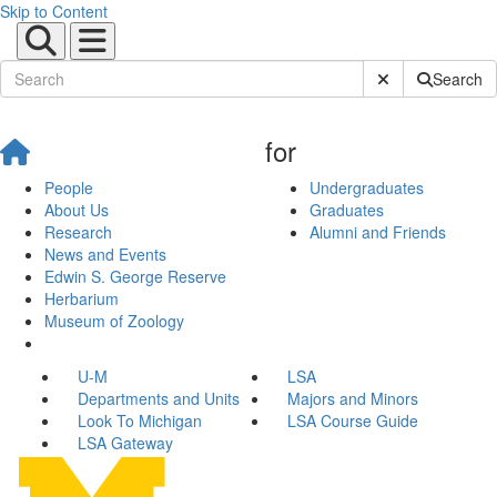
Skip to Content
Submit Site Sear
Search
for
People
Undergraduates
About Us
Graduates
Research
Alumni and Friends
News and Events
Edwin S. George Reserve
Herbarium
Museum of Zoology
U-M
LSA
Departments and Units
Majors and Minors
Look To Michigan
LSA Course Guide
LSA Gateway