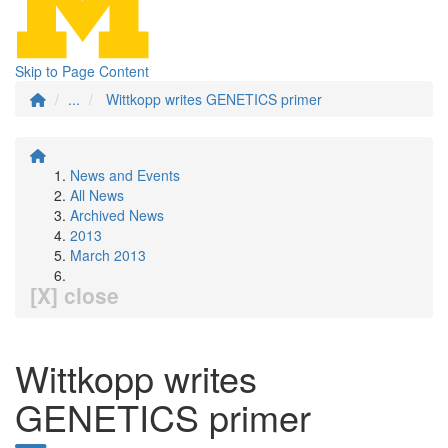
Skip to Page Content
...
Wittkopp writes GENETICS primer
News and Events
All News
Archived News
2013
March 2013
[X] close
Wittkopp writes
GENETICS primer