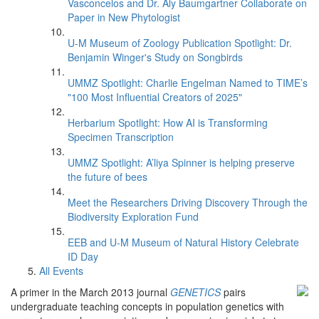
Vasconcelos and Dr. Aly Baumgartner Collaborate on
Paper in New Phytologist
U-M Museum of Zoology Publication Spotlight: Dr.
Benjamin Winger's Study on Songbirds
UMMZ Spotlight: Charlie Engelman Named to TIME’s
"100 Most Influential Creators of 2025"
Herbarium Spotlight: How AI is Transforming
Specimen Transcription
UMMZ Spotlight: A’liya Spinner is helping preserve
the future of bees
Meet the Researchers Driving Discovery Through the
Biodiversity Exploration Fund
EEB and U-M Museum of Natural History Celebrate
ID Day
All Events
A primer in the March 2013 journal
GENETICS
pairs
undergraduate teaching concepts in population genetics with