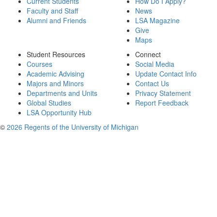
Current Students
How Do I Apply?
Faculty and Staff
News
Alumni and Friends
LSA Magazine
Give
Maps
Student Resources
Connect
Courses
Social Media
Academic Advising
Update Contact Info
Majors and Minors
Contact Us
Departments and Units
Privacy Statement
Global Studies
Report Feedback
LSA Opportunity Hub
©
2026 Regents of the University of Michigan