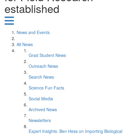
established
News and Events
All News
Grad Student News
Outreach News
Search News
Science Fun Facts
Social Media
Archived News
Newsletters
Expert Insights: Ben Hess on Importing Biological