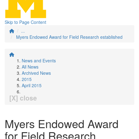
Skip to Page Content
...
Myers Endowed Award for Field Research established
News and Events
All News
Archived News
2015
April 2015
[X] close
Myers Endowed Award
for Field Research