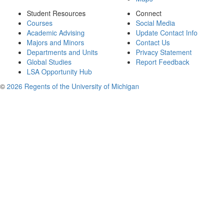
Student Resources
Connect
Courses
Social Media
Academic Advising
Update Contact Info
Majors and Minors
Contact Us
Departments and Units
Privacy Statement
Global Studies
Report Feedback
LSA Opportunity Hub
©
2026 Regents of the University of Michigan