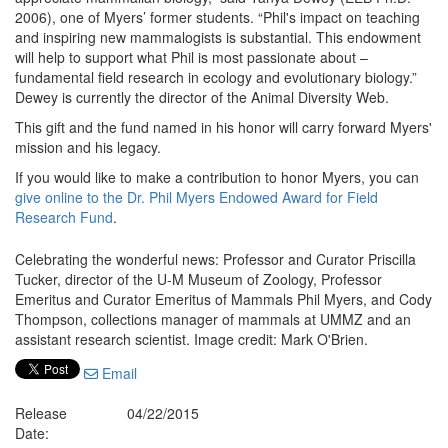
2006), one of Myers’ former students. “Phil's impact on teaching
and inspiring new mammalogists is substantial. This endowment
will help to support what Phil is most passionate about –
fundamental field research in ecology and evolutionary biology.”
Dewey is currently the director of the Animal Diversity Web.
This gift and the fund named in his honor will carry forward Myers'
mission and his legacy.
If you would like to make a contribution to honor Myers, you can
give online to the Dr. Phil Myers Endowed Award for Field
Research Fund
.
Celebrating the wonderful news: Professor and Curator Priscilla
Tucker, director of the U-M Museum of Zoology, Professor
Emeritus and Curator Emeritus of Mammals Phil Myers, and Cody
Thompson, collections manager of mammals at UMMZ and an
assistant research scientist. Image credit: Mark O'Brien.
Email
Release
04/22/2015
Date: