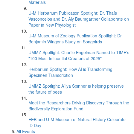
Materials
U-M Herbarium Publication Spotlight: Dr. Thaís
Vasconcelos and Dr. Aly Baumgartner Collaborate on
Paper in New Phytologist
U-M Museum of Zoology Publication Spotlight: Dr.
Benjamin Winger's Study on Songbirds
UMMZ Spotlight: Charlie Engelman Named to TIME’s
"100 Most Influential Creators of 2025"
Herbarium Spotlight: How AI is Transforming
Specimen Transcription
UMMZ Spotlight: A’liya Spinner is helping preserve
the future of bees
Meet the Researchers Driving Discovery Through the
Biodiversity Exploration Fund
EEB and U-M Museum of Natural History Celebrate
ID Day
All Events