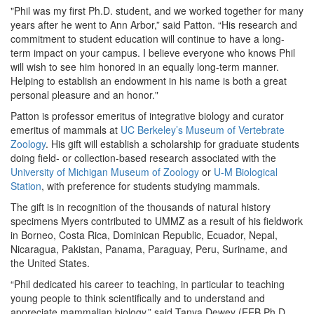
"Phil was my first Ph.D. student, and we worked together for many
years after he went to Ann Arbor,” said Patton. “His research and
commitment to student education will continue to have a long-
term impact on your campus. I believe everyone who knows Phil
will wish to see him honored in an equally long-term manner.
Helping to establish an endowment in his name is both a great
personal pleasure and an honor."
Patton is professor emeritus of integrative biology and curator
emeritus of mammals at
UC Berkeley’s Museum of Vertebrate
Zoology
. His gift will establish a scholarship for graduate students
doing field- or collection-based research associated with the
University of Michigan Museum of Zoology
or
U-M Biological
Station
, with preference for students studying mammals.
The gift is in recognition of the thousands of natural history
specimens Myers contributed to UMMZ as a result of his fieldwork
in Borneo, Costa Rica, Dominican Republic, Ecuador, Nepal,
Nicaragua, Pakistan, Panama, Paraguay, Peru, Suriname, and
the United States.
“Phil dedicated his career to teaching, in particular to teaching
young people to think scientifically and to understand and
appreciate mammalian biology,” said Tanya Dewey (EEB Ph.D.