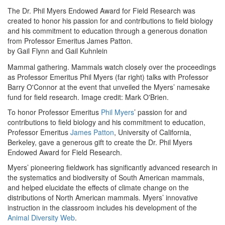
The Dr. Phil Myers Endowed Award for Field Research was
created to honor his passion for and contributions to field biology
and his commitment to education through a generous donation
from Professor Emeritus James Patton.
by Gail Flynn and Gail Kuhnlein
Mammal gathering. Mammals watch closely over the proceedings
as Professor Emeritus Phil Myers (far right) talks with Professor
Barry O'Connor at the event that unveiled the Myers’ namesake
fund for field research. Image credit: Mark O'Brien.
To honor Professor Emeritus
Phil Myers
’ passion for and
contributions to field biology and his commitment to education,
Professor Emeritus
James Patton
, University of California,
Berkeley, gave a generous gift to create the Dr. Phil Myers
Endowed Award for Field Research.
Myers’ pioneering fieldwork has significantly advanced research in
the systematics and biodiversity of South American mammals,
and helped elucidate the effects of climate change on the
distributions of North American mammals. Myers’ innovative
instruction in the classroom includes his development of the
Animal Diversity Web
.