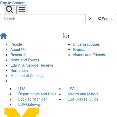
Skip to Content
Submit Site Sear
Search
for
People
Undergraduates
About Us
Graduates
Research
Alumni and Friends
News and Events
Edwin S. George Reserve
Herbarium
Museum of Zoology
U-M
LSA
Departments and Units
Majors and Minors
Look To Michigan
LSA Course Guide
LSA Gateway