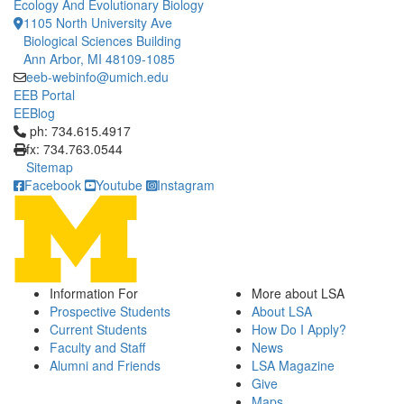
Ecology And Evolutionary Biology
1105 North University Ave
Biological Sciences Building
Ann Arbor, MI 48109-1085
eeb-webinfo@umich.edu
EEB Portal
EEBlog
Click to call ph: 734.615.4917
ph: 734.615.4917
fx: 734.763.0544
Sitemap
Facebook
Youtube
Instagram
Information For
More about LSA
Prospective Students
About LSA
Current Students
How Do I Apply?
Faculty and Staff
News
Alumni and Friends
LSA Magazine
Give
Maps