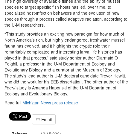
The high diversity of available fishes and the ability of mussel
species to target specific fish hosts has led, over time, to
specialized host-infection behaviors and the evolution of new
species through a process called adaptive radiation, according to
the U-M researchers.
“This study provides an exciting new paradigm for how much of
North America’s rich, but highly endangered, freshwater mussel
fauna has evolved, and it highlights the cryptic role their
remarkably complicated and interesting larval life histories has
played in that process,” said study senior author Diarmaid Ó
Foighil, a professor in the U-M Department of Ecology and
Evolutionary Biology and a curator at the Museum of Zoology.
The study’s lead author is U-M doctoral candidate Trevor Hewitt,
who did the work for his EEB dissertation. The other author of the
PeerJ
study is Amanda Haponski of the U-M Department of
Ecology and Evolutionary Biology.
Read full
Michigan News press release
Email
Release
12/15/2021