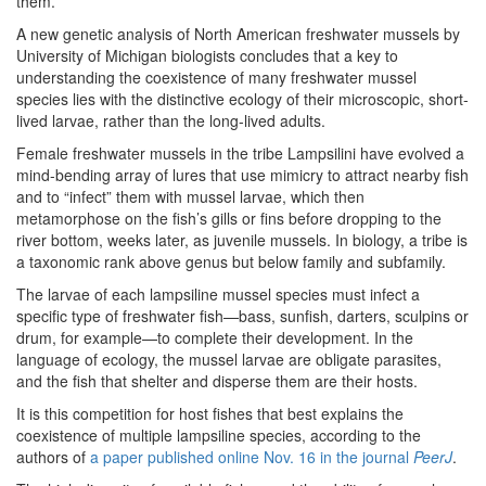
them.
A new genetic analysis of North American freshwater mussels by
University of Michigan biologists concludes that a key to
understanding the coexistence of many freshwater mussel
species lies with the distinctive ecology of their microscopic, short-
lived larvae, rather than the long-lived adults.
Female freshwater mussels in the tribe Lampsilini have evolved a
mind-bending array of lures that use mimicry to attract nearby fish
and to “infect” them with mussel larvae, which then
metamorphose on the fish’s gills or fins before dropping to the
river bottom, weeks later, as juvenile mussels. In biology, a tribe is
a taxonomic rank above genus but below family and subfamily.
The larvae of each lampsiline mussel species must infect a
specific type of freshwater fish—bass, sunfish, darters, sculpins or
drum, for example—to complete their development. In the
language of ecology, the mussel larvae are obligate parasites,
and the fish that shelter and disperse them are their hosts.
It is this competition for host fishes that best explains the
coexistence of multiple lampsiline species, according to the
authors of
a paper published online Nov. 16 in the journal
PeerJ
.