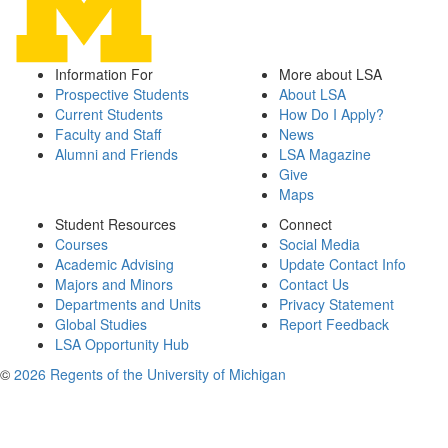
Information For
More about LSA
Prospective Students
About LSA
Current Students
How Do I Apply?
Faculty and Staff
News
Alumni and Friends
LSA Magazine
Give
Maps
Student Resources
Connect
Courses
Social Media
Academic Advising
Update Contact Info
Majors and Minors
Contact Us
Departments and Units
Privacy Statement
Global Studies
Report Feedback
LSA Opportunity Hub
©
2026 Regents of the University of Michigan