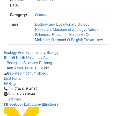
Date:
Category:
Graduate
Tags:
Ecology and Evolutionary Biology
;
Research
;
Museum of Zoology
;
Natural
Sciences
;
Research Museums Center
;
Mollusks
;
Diarmaid Ó Foighil
;
Trevor Hewitt
Ecology And Evolutionary Biology
1105 North University Ave
Biological Sciences Building
Ann Arbor, MI 48109-1085
eeb-webinfo@umich.edu
EEB Portal
EEBlog
Click to call ph: 734.615.4917
ph: 734.615.4917
fx: 734.763.0544
Sitemap
Facebook
Youtube
Instagram