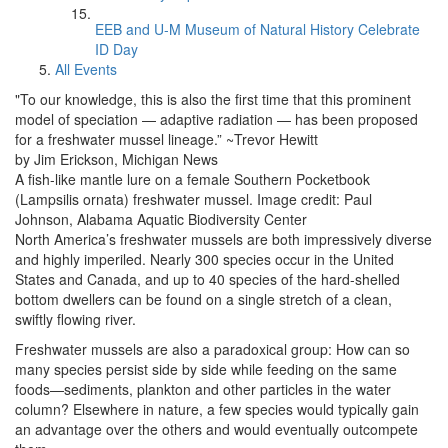
EEB and U-M Museum of Natural History Celebrate
ID Day
All Events
"To our knowledge, this is also the first time that this prominent
model of speciation — adaptive radiation — has been proposed
for a freshwater mussel lineage.” ~Trevor Hewitt
by Jim Erickson, Michigan News
A fish-like mantle lure on a female Southern Pocketbook
(Lampsilis ornata) freshwater mussel. Image credit: Paul
Johnson, Alabama Aquatic Biodiversity Center
North America’s freshwater mussels are both impressively diverse
and highly imperiled. Nearly 300 species occur in the United
States and Canada, and up to 40 species of the hard-shelled
bottom dwellers can be found on a single stretch of a clean,
swiftly flowing river.
Freshwater mussels are also a paradoxical group: How can so
many species persist side by side while feeding on the same
foods—sediments, plankton and other particles in the water
column? Elsewhere in nature, a few species would typically gain
an advantage over the others and would eventually outcompete