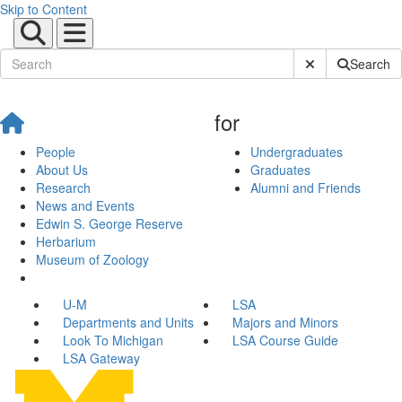
Skip to Content
Submit Site Sear
Search
for
People
Undergraduates
About Us
Graduates
Research
Alumni and Friends
News and Events
Edwin S. George Reserve
Herbarium
Museum of Zoology
U-M
LSA
Departments and Units
Majors and Minors
Look To Michigan
LSA Course Guide
LSA Gateway