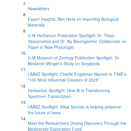
Newsletters
Expert Insights: Ben Hess on Importing Biological
Materials
U-M Herbarium Publication Spotlight: Dr. Thaís
Vasconcelos and Dr. Aly Baumgartner Collaborate on
Paper in New Phytologist
U-M Museum of Zoology Publication Spotlight: Dr.
Benjamin Winger's Study on Songbirds
UMMZ Spotlight: Charlie Engelman Named to TIME’s
"100 Most Influential Creators of 2025"
Herbarium Spotlight: How AI is Transforming
Specimen Transcription
UMMZ Spotlight: A’liya Spinner is helping preserve
the future of bees
Meet the Researchers Driving Discovery Through the
Biodiversity Exploration Fund