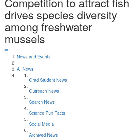
Competition to attract fish
drives species diversity
among freshwater
mussels
News and Events
All News
Grad Student News
Outreach News
Search News
Science Fun Facts
Social Media
Archived News