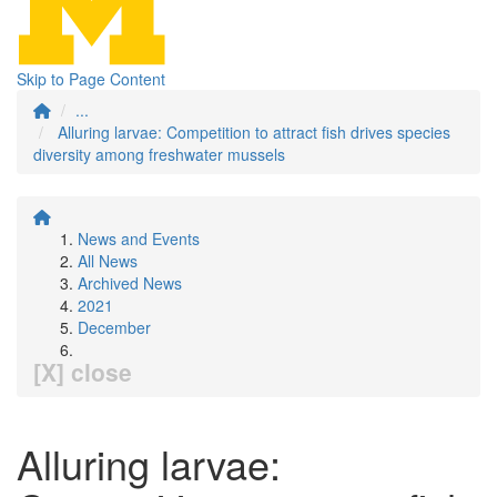
Skip to Page Content
...
Alluring larvae: Competition to attract fish drives species
diversity among freshwater mussels
News and Events
All News
Archived News
2021
December
[X] close
Alluring larvae: