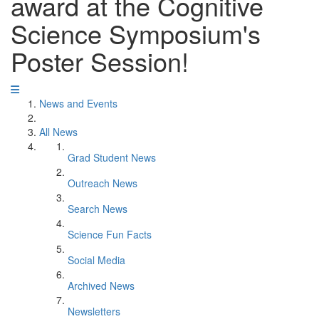
award at the Cognitive
Science Symposium's
Poster Session!
News and Events
All News
Grad Student News
Outreach News
Search News
Science Fun Facts
Social Media
Archived News
Newsletters