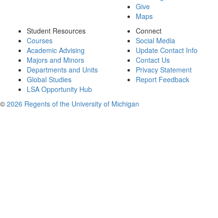
Give
Maps
Student Resources
Connect
Courses
Social Media
Academic Advising
Update Contact Info
Majors and Minors
Contact Us
Departments and Units
Privacy Statement
Global Studies
Report Feedback
LSA Opportunity Hub
©
2026 Regents of the University of Michigan