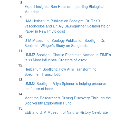
Expert Insights: Ben Hess on Importing Biological
Materials
U-M Herbarium Publication Spotlight: Dr. Thaís
Vasconcelos and Dr. Aly Baumgartner Collaborate on
Paper in New Phytologist
U-M Museum of Zoology Publication Spotlight: Dr.
Benjamin Winger's Study on Songbirds
UMMZ Spotlight: Charlie Engelman Named to TIME’s
"100 Most Influential Creators of 2025"
Herbarium Spotlight: How AI is Transforming
Specimen Transcription
UMMZ Spotlight: A’liya Spinner is helping preserve
the future of bees
Meet the Researchers Driving Discovery Through the
Biodiversity Exploration Fund
EEB and U-M Museum of Natural History Celebrate