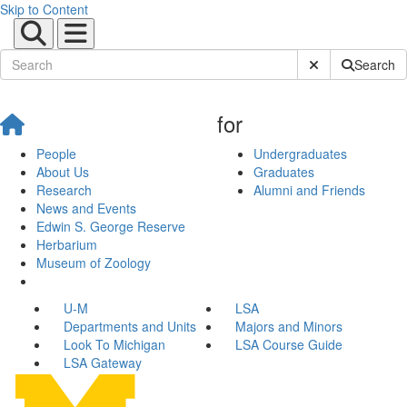
Skip to Content
Submit Site Sear
Search
for
People
Undergraduates
About Us
Graduates
Research
Alumni and Friends
News and Events
Edwin S. George Reserve
Herbarium
Museum of Zoology
U-M
LSA
Departments and Units
Majors and Minors
Look To Michigan
LSA Course Guide
LSA Gateway