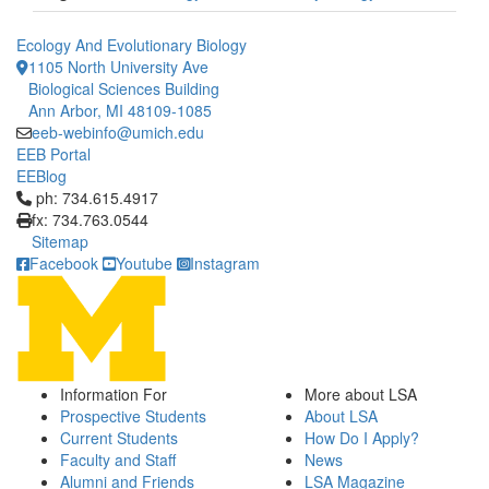
Ecology And Evolutionary Biology
1105 North University Ave
Biological Sciences Building
Ann Arbor, MI 48109-1085
eeb-webinfo@umich.edu
EEB Portal
EEBlog
Click to call ph: 734.615.4917
ph: 734.615.4917
fx: 734.763.0544
Sitemap
Facebook
Youtube
Instagram
Information For
More about LSA
Prospective Students
About LSA
Current Students
How Do I Apply?
Faculty and Staff
News
Alumni and Friends
LSA Magazine