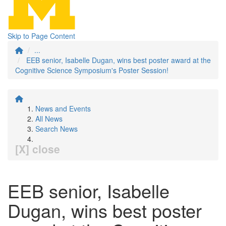
Skip to Page Content
...
EEB senior, Isabelle Dugan, wins best poster award at the
Cognitive Science Symposium's Poster Session!
News and Events
All News
Search News
[X] close
EEB senior, Isabelle
Dugan, wins best poster