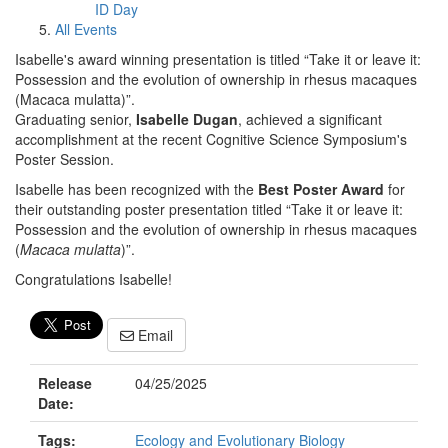
ID Day
All Events
Isabelle's award winning presentation is titled “Take it or leave it:
Possession and the evolution of ownership in rhesus macaques
(Macaca mulatta)”.
Graduating senior,
Isabelle Dugan
, achieved a significant
accomplishment at the recent Cognitive Science Symposium's
Poster Session.
Isabelle has been recognized with the
Best Poster Award
for
their outstanding poster presentation titled “Take it or leave it:
Possession and the evolution of ownership in rhesus macaques
(
Macaca mulatta
)”.
Congratulations Isabelle!
Email
Release
04/25/2025
Date:
Tags:
Ecology and Evolutionary Biology