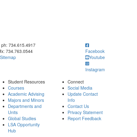
ick to call ph: 734.615.4917
ph: 734.615.4917
fx: 734.763.0544
Facebook
Sitemap
Youtube
Instagram
Student Resources
Connect
Courses
Social Media
Academic Advising
Update Contact
Majors and Minors
Info
Departments and
Contact Us
Units
Privacy Statement
Global Studies
Report Feedback
LSA Opportunity
Hub