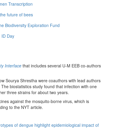
men Transcription
the future of bees
e Biodiversity Exploration Fund
 ID Day
ty Interface
that includes several U-M EEB co-authors
llow Sourya Shrestha were coauthors with lead authors
he biostatistics study found that infection with one
ther three strains for about two years.
cines against the mosquito-borne virus, which is
ding to the NYT article.
otypes of dengue highlight epidemiological impact of