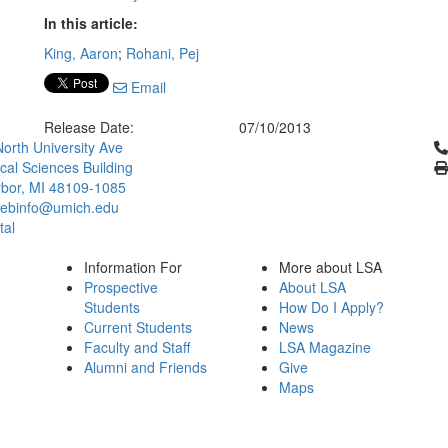
In this article:
King, Aaron
;
Rohani, Pej
Email
Release Date:
07/10/2013
Cl
orth University Ave
ical Sciences Building
bor, MI 48109-1085
ebinfo@umich.edu
tal
Information For
More about LSA
Prospective
About LSA
Students
How Do I Apply?
Current Students
News
Faculty and Staff
LSA Magazine
Alumni and Friends
Give
Maps