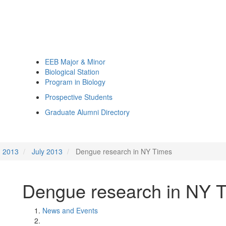
EEB Major & Minor
Biological Station
Program in Biology
Prospective Students
Graduate Alumni Directory
2013
July 2013
Dengue research in NY Times
Dengue research in NY 
News and Events