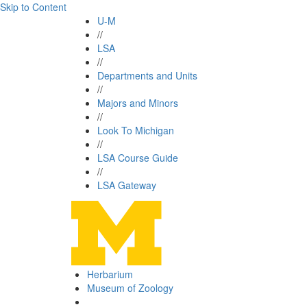
Skip to Content
U-M
//
LSA
//
Departments and Units
//
Majors and Minors
//
Look To Michigan
//
LSA Course Guide
//
LSA Gateway
Herbarium
Museum of Zoology