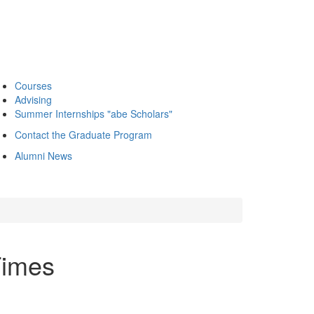
Courses
Advising
Summer Internships "abe Scholars"
Contact the Graduate Program
Alumni News
Times