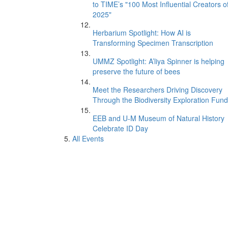
to TIME’s "100 Most Influential Creators o
2025"
Herbarium Spotlight: How AI is
Transforming Specimen Transcription
UMMZ Spotlight: A’liya Spinner is helping
preserve the future of bees
Meet the Researchers Driving Discovery
Through the Biodiversity Exploration Fund
EEB and U-M Museum of Natural History
Celebrate ID Day
All Events