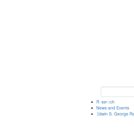
Keyword Search
Research
News and Events
Edwin S. George R