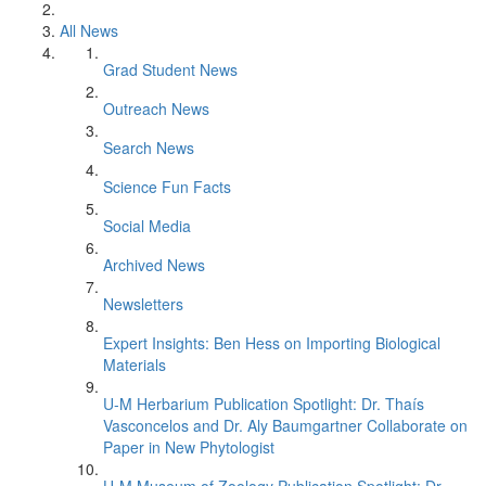
All News
Grad Student News
Outreach News
Search News
Science Fun Facts
Social Media
Archived News
Newsletters
Expert Insights: Ben Hess on Importing Biological
Materials
U-M Herbarium Publication Spotlight: Dr. Thaís
Vasconcelos and Dr. Aly Baumgartner Collaborate on
Paper in New Phytologist