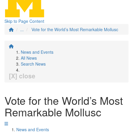
Skip to Page Content
...
Vote for the World’s Most Remarkable Mollusc
News and Events
All News
Search News
[X] close
Vote for the World’s Most
Remarkable Mollusc
News and Events