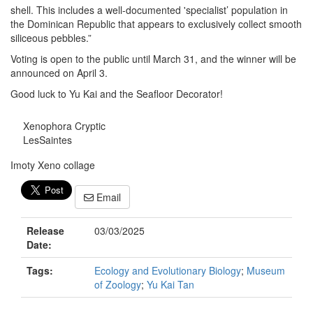
shell. This includes a well-documented 'specialist’ population in
the Dominican Republic that appears to exclusively collect smooth
siliceous pebbles.”
Voting is open to the public until March 31, and the winner will be
announced on April 3.
Good luck to Yu Kai and the Seafloor Decorator!
Xenophora Cryptic
LesSaintes
Imoty Xeno collage
Email
Release
03/03/2025
Date:
Tags:
Ecology and Evolutionary Biology
;
Museum
of Zoology
;
Yu Kai Tan