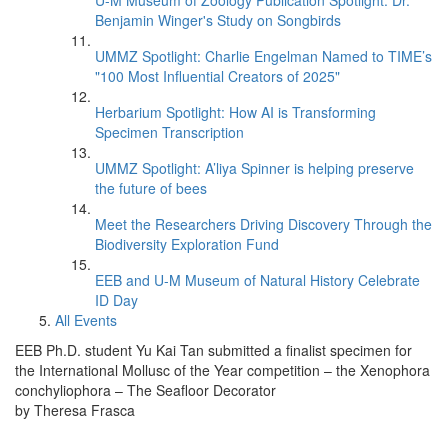
U-M Museum of Zoology Publication Spotlight: Dr.
Benjamin Winger's Study on Songbirds
UMMZ Spotlight: Charlie Engelman Named to TIME’s
"100 Most Influential Creators of 2025"
Herbarium Spotlight: How AI is Transforming
Specimen Transcription
UMMZ Spotlight: A’liya Spinner is helping preserve
the future of bees
Meet the Researchers Driving Discovery Through the
Biodiversity Exploration Fund
EEB and U-M Museum of Natural History Celebrate
ID Day
All Events
EEB Ph.D. student Yu Kai Tan submitted a finalist specimen for
the International Mollusc of the Year competition – the Xenophora
conchyliophora – The Seafloor Decorator
by Theresa Frasca