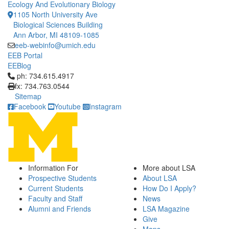
Ecology And Evolutionary Biology
1105 North University Ave
Biological Sciences Building
Ann Arbor, MI 48109-1085
eeb-webinfo@umich.edu
EEB Portal
EEBlog
Click to call ph: 734.615.4917
ph: 734.615.4917
fx: 734.763.0544
Sitemap
Facebook
Youtube
Instagram
Information For
More about LSA
Prospective Students
About LSA
Current Students
How Do I Apply?
Faculty and Staff
News
Alumni and Friends
LSA Magazine
Give