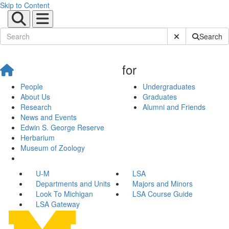
Skip to Content
Submit Site Sear
Search
for
People
Undergraduates
About Us
Graduates
Research
Alumni and Friends
News and Events
Edwin S. George Reserve
Herbarium
Museum of Zoology
U-M
LSA
Departments and Units
Majors and Minors
Look To Michigan
LSA Course Guide
LSA Gateway