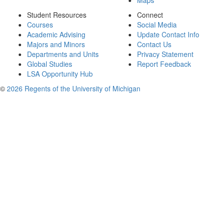
Maps
Student Resources
Connect
Courses
Social Media
Academic Advising
Update Contact Info
Majors and Minors
Contact Us
Departments and Units
Privacy Statement
Global Studies
Report Feedback
LSA Opportunity Hub
©
2026 Regents of the University of Michigan