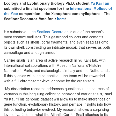
Ecology and Evolutionary Biology Ph.D. student
Yu Kai Tan
submitted a finalist specimen for the
International Mollusc of
the Year
competition – the Xenophora conchyliophora – The
Seafloor Decorator. Vote for it
here
!
His submission,
the Seafloor Decorator
, is one of the ocean’s
most creative molluscs. This gastropod collects and cements
objects such as shells, coral fragments, and even seaglass onto
its own shell, constructing an intricate mosaic that serves as both
camouflage and a tough armour.
Carrier snails is an area of active research in Yu Kai’s lab, with
international collaborations with Museum National d'Histoire
Naturelle in Paris, and malacologists in Italy and the Netherlands.
If this species wins the competition, the team will be rewarded
with a full chromosome-level genome by the organizers.
“My dissertation research addresses questions in the sources of
variation in this beguiling collecting behavior of carrier snails,” said
Yu Kai. “This genomic dataset will allow us to make inferences on
gene function, evolutionary history, and perhaps insights into how
this collecting behavior evolved. My research shows a surprising
level of variation in what the Atlantic Carrier Snail attaches to its