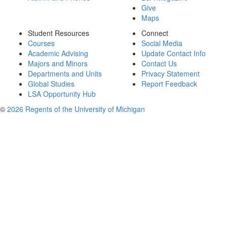
Give
Maps
Student Resources
Connect
Courses
Social Media
Academic Advising
Update Contact Info
Majors and Minors
Contact Us
Departments and Units
Privacy Statement
Global Studies
Report Feedback
LSA Opportunity Hub
©
2026 Regents of the University of Michigan