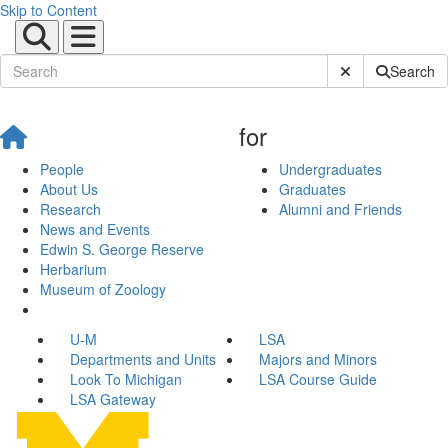
Skip to Content
Submit Site Sear
Search
for
People
Undergraduates
About Us
Graduates
Research
Alumni and Friends
News and Events
Edwin S. George Reserve
Herbarium
Museum of Zoology
U-M
LSA
Departments and Units
Majors and Minors
Look To Michigan
LSA Course Guide
LSA Gateway