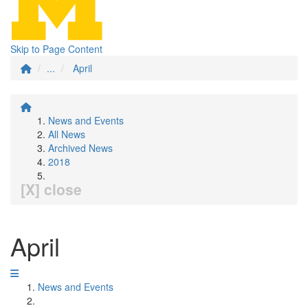
Skip to Page Content
...
April
News and Events
All News
Archived News
2018
[X] close
April
News and Events