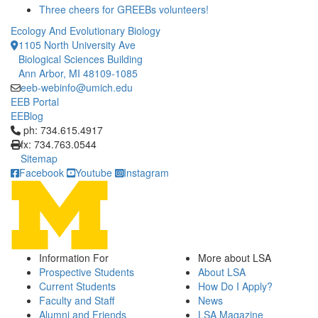
Three cheers for GREEBs volunteers!
Ecology And Evolutionary Biology
1105 North University Ave
Biological Sciences Building
Ann Arbor, MI 48109-1085
eeb-webinfo@umich.edu
EEB Portal
EEBlog
Click to call ph: 734.615.4917
ph: 734.615.4917
fx: 734.763.0544
Sitemap
Facebook
Youtube
Instagram
Information For
More about LSA
Prospective Students
About LSA
Current Students
How Do I Apply?
Faculty and Staff
News
Alumni and Friends
LSA Magazine