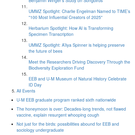
Benjamin Winger's Study on Songbirds
UMMZ Spotlight: Charlie Engelman Named to TIME’s
"100 Most Influential Creators of 2025"
Herbarium Spotlight: How AI is Transforming
Specimen Transcription
UMMZ Spotlight: A’liya Spinner is helping preserve
the future of bees
Meet the Researchers Driving Discovery Through the
Biodiversity Exploration Fund
EEB and U-M Museum of Natural History Celebrate
ID Day
All Events
U-M EEB graduate program ranked sixth nationwide
The honeymoon is over: Decades-long trends, not flawed
vaccine, explain resurgent whooping cough
Not just for the birds: possibilities abound for EEB and
sociology undergraduate