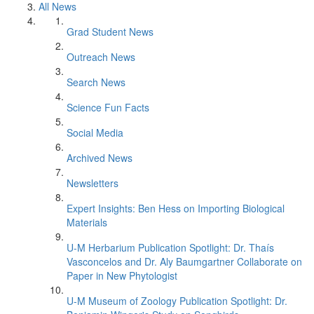
All News
Grad Student News
Outreach News
Search News
Science Fun Facts
Social Media
Archived News
Newsletters
Expert Insights: Ben Hess on Importing Biological
Materials
U-M Herbarium Publication Spotlight: Dr. Thaís
Vasconcelos and Dr. Aly Baumgartner Collaborate on
Paper in New Phytologist
U-M Museum of Zoology Publication Spotlight: Dr.