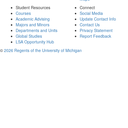
Student Resources
Connect
Courses
Social Media
Academic Advising
Update Contact Info
Majors and Minors
Contact Us
Departments and Units
Privacy Statement
Global Studies
Report Feedback
LSA Opportunity Hub
©
2026 Regents of the University of Michigan