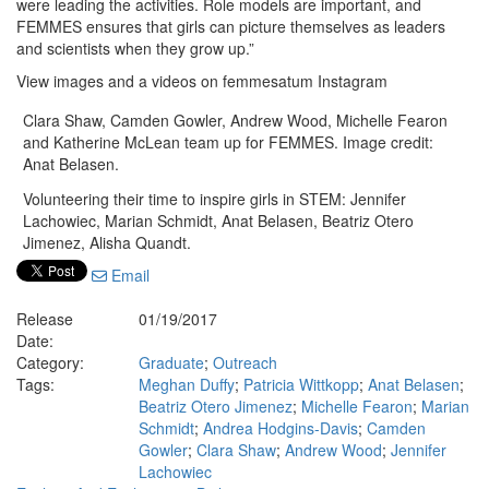
were leading the activities. Role models are important, and
FEMMES ensures that girls can picture themselves as leaders
and scientists when they grow up.”
View images and a videos on femmesatum Instagram
Clara Shaw, Camden Gowler, Andrew Wood, Michelle Fearon
and Katherine McLean team up for FEMMES. Image credit:
Anat Belasen.
Volunteering their time to inspire girls in STEM: Jennifer
Lachowiec, Marian Schmidt, Anat Belasen, Beatriz Otero
Jimenez, Alisha Quandt.
Email
Release
01/19/2017
Date:
Category:
Graduate
;
Outreach
Tags:
Meghan Duffy
;
Patricia Wittkopp
;
Anat Belasen
;
Beatriz Otero Jimenez
;
Michelle Fearon
;
Marian
Schmidt
;
Andrea Hodgins-Davis
;
Camden
Gowler
;
Clara Shaw
;
Andrew Wood
;
Jennifer
Lachowiec