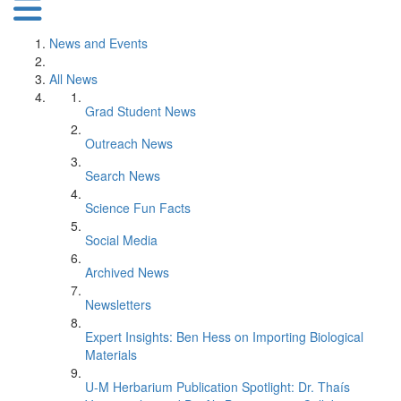
News and Events
All News
Grad Student News
Outreach News
Search News
Science Fun Facts
Social Media
Archived News
Newsletters
Expert Insights: Ben Hess on Importing Biological
Materials
U-M Herbarium Publication Spotlight: Dr. Thaís