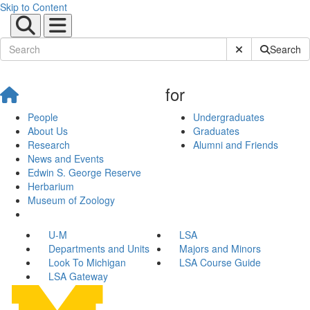
Skip to Content
Submit Site Sear
Search
for
People
Undergraduates
About Us
Graduates
Research
Alumni and Friends
News and Events
Edwin S. George Reserve
Herbarium
Museum of Zoology
U-M
LSA
Departments and Units
Majors and Minors
Look To Michigan
LSA Course Guide
LSA Gateway