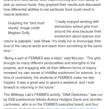
pick up various foods, they graphed their results and discussed
how differential abilities to eat particular food could result in
natural selection.
“I really enjoyed working with
Graphing the “bird food”
elementary school girls from
results. Image credit:
around the area because their
Meghan Duffy.
excitement about science and
nature is palpable,” said Shaw.” It's really fun to encourage their
love of the natural world and teach them something at the same
time.”
“Being a part of FEMMES was a blast,” said McLean. “The girls
brought so many different personalities and strengths to the
projects, and engaging with all their different forms of inquiry
renewed my own sense of childlike excitement for science. In a
time of uncertainty, the students of FEMMES make me feel
hopeful. It was a great way to spend a weekend, and I look
forward to returning in the future.”
The Wittkopp Lab’s FEMMES activity, "DNA Detectives," was run
by EEB postdoctoral fellows Andrea Hodgins-Davis and Jennifer
Lachowiec, who is on the FEMMES executive board, and four