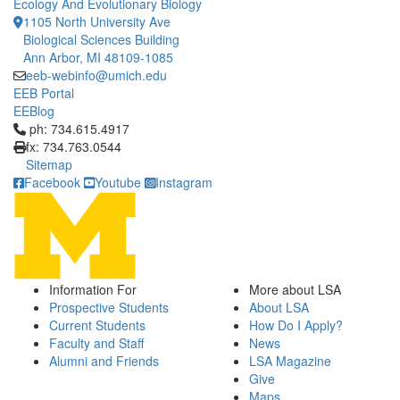
Ecology And Evolutionary Biology
1105 North University Ave
Biological Sciences Building
Ann Arbor, MI 48109-1085
eeb-webinfo@umich.edu
EEB Portal
EEBlog
Click to call ph: 734.615.4917
ph: 734.615.4917
fx: 734.763.0544
Sitemap
Facebook
Youtube
Instagram
Information For
More about LSA
Prospective Students
About LSA
Current Students
How Do I Apply?
Faculty and Staff
News
Alumni and Friends
LSA Magazine
Give
Maps