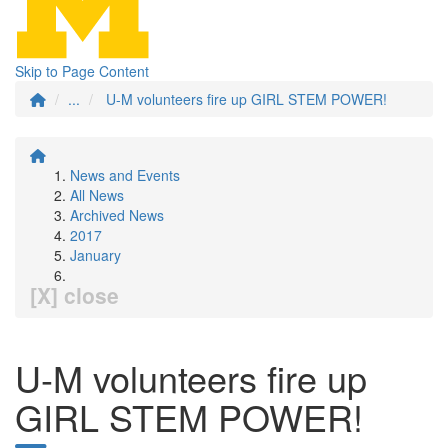
Skip to Page Content
...
U-M volunteers fire up GIRL STEM POWER!
News and Events
All News
Archived News
2017
January
[X] close
U-M volunteers fire up
GIRL STEM POWER!