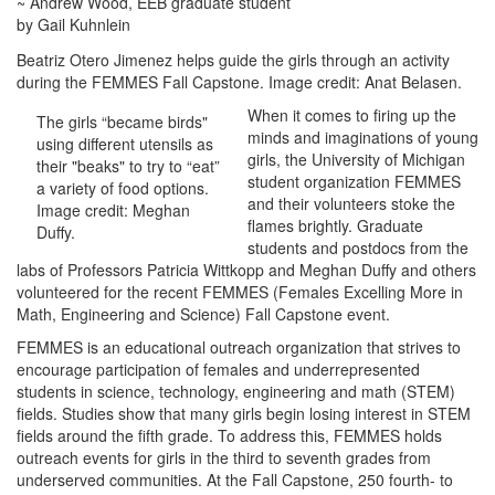
~ Andrew Wood, EEB graduate student
by Gail Kuhnlein
Beatriz Otero Jimenez helps guide the girls through an activity
during the FEMMES Fall Capstone. Image credit: Anat Belasen.
When it comes to firing up the
The girls “became birds"
minds and imaginations of young
using different utensils as
girls, the University of Michigan
their "beaks" to try to “eat”
student organization FEMMES
a variety of food options.
and their volunteers stoke the
Image credit: Meghan
flames brightly. Graduate
Duffy.
students and postdocs from the
labs of Professors Patricia Wittkopp and Meghan Duffy and others
volunteered for the recent FEMMES (Females Excelling More in
Math, Engineering and Science) Fall Capstone event.
FEMMES is an educational outreach organization that strives to
encourage participation of females and underrepresented
students in science, technology, engineering and math (STEM)
fields. Studies show that many girls begin losing interest in STEM
fields around the fifth grade. To address this, FEMMES holds
outreach events for girls in the third to seventh grades from
underserved communities. At the Fall Capstone, 250 fourth- to