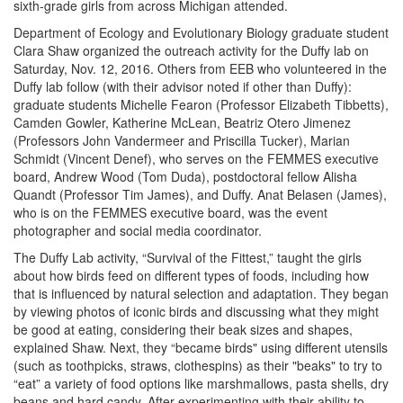
sixth-grade girls from across Michigan attended.
Department of Ecology and Evolutionary Biology graduate student
Clara Shaw organized the outreach activity for the Duffy lab on
Saturday, Nov. 12, 2016. Others from EEB who volunteered in the
Duffy lab follow (with their advisor noted if other than Duffy):
graduate students Michelle Fearon (Professor Elizabeth Tibbetts),
Camden Gowler, Katherine McLean, Beatriz Otero Jimenez
(Professors John Vandermeer and Priscilla Tucker), Marian
Schmidt (Vincent Denef), who serves on the FEMMES executive
board, Andrew Wood (Tom Duda), postdoctoral fellow Alisha
Quandt (Professor Tim James), and Duffy. Anat Belasen (James),
who is on the FEMMES executive board, was the event
photographer and social media coordinator.
The Duffy Lab activity, “Survival of the Fittest,” taught the girls
about how birds feed on different types of foods, including how
that is influenced by natural selection and adaptation. They began
by viewing photos of iconic birds and discussing what they might
be good at eating, considering their beak sizes and shapes,
explained Shaw. Next, they “became birds" using different utensils
(such as toothpicks, straws, clothespins) as their "beaks" to try to
“eat” a variety of food options like marshmallows, pasta shells, dry
beans and hard candy. After experimenting with their ability to