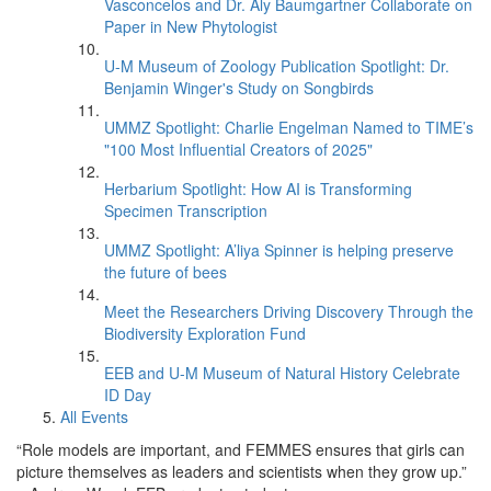
Vasconcelos and Dr. Aly Baumgartner Collaborate on
Paper in New Phytologist
U-M Museum of Zoology Publication Spotlight: Dr.
Benjamin Winger's Study on Songbirds
UMMZ Spotlight: Charlie Engelman Named to TIME’s
"100 Most Influential Creators of 2025"
Herbarium Spotlight: How AI is Transforming
Specimen Transcription
UMMZ Spotlight: A’liya Spinner is helping preserve
the future of bees
Meet the Researchers Driving Discovery Through the
Biodiversity Exploration Fund
EEB and U-M Museum of Natural History Celebrate
ID Day
All Events
“Role models are important, and FEMMES ensures that girls can
picture themselves as leaders and scientists when they grow up.”