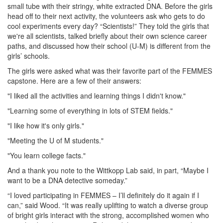
small tube with their stringy, white extracted DNA. Before the girls
head off to their next activity, the volunteers ask who gets to do
cool experiments every day? “Scientists!” They told the girls that
we're all scientists, talked briefly about their own science career
paths, and discussed how their school (U-M) is different from the
girls’ schools.
The girls were asked what was their favorite part of the FEMMES
capstone. Here are a few of their answers:
"I liked all the activities and learning things I didn't know."
"Learning some of everything in lots of STEM fields."
"I like how it's only girls."
"Meeting the U of M students."
"You learn college facts."
And a thank you note to the Wittkopp Lab said, in part, “Maybe I
want to be a DNA detective someday.”
“I loved participating in FEMMES – I’ll definitely do it again if I
can,” said Wood. “It was really uplifting to watch a diverse group
of bright girls interact with the strong, accomplished women who