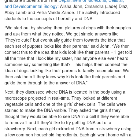
graduate students from the
Department of Molecular, Cellular,
and Developmental Biology
: Alisha John, Crisandra (Jade) Diaz,
Abby Lamb and Petra Vande Zande. The activity introduced
students to the concepts of heredity and DNA.
“We start out by showing them pictures of dogs with their puppies
and ask them what they notice. We get simple answers like
‘They're cute!’ but eventually guide them towards the idea that
each set of puppies looks like their parents,” said John. “We then
connect this to the idea that kids look like their parents – ‘I get told
all the time that I look like my sister, has anyone else ever heard
someone say something like that?’ This helps them connect the
idea of dogs looking like their parents to family resemblance. We
then ask them if they know why kids look like their parents and
guide them through to the answer of DNA.”
Next, they discussed where DNA is located in the body using a
microscope projected in real-time. They looked at different
vegetable cells and one of the girls’ cheek cells. The cells were
stained to make the DNA visible. They asked the girls if they
thought they would be able to see DNA in a cell if they were able
to remove it and if they'd like to try getting DNA out of a
strawberry. Next, each girl extracted DNA from a strawberry using
a few common household ingredients. Each girl went home with a