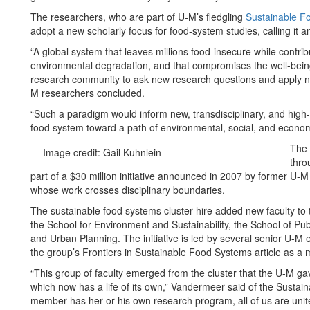
The researchers, who are part of U-M’s fledgling
Sustainable Fo
adopt a new scholarly focus for food-system studies, calling it 
“A global system that leaves millions food-insecure while contribu
environmental degradation, and that compromises the well-bein
research community to ask new research questions and apply no
M researchers concluded.
“Such a paradigm would inform new, transdisciplinary, and high-i
food system toward a path of environmental, social, and economic
The 
Image credit: Gail Kuhnlein
thro
part of a $30 million initiative announced in 2007 by former U-
whose work crosses disciplinary boundaries.
The sustainable food systems cluster hire added new faculty to
the School for Environment and Sustainability, the School of Pu
and Urban Planning. The initiative is led by several senior U-M
the group’s Frontiers in Sustainable Food Systems article as a m
“This group of faculty emerged from the cluster that the U-M gav
which now has a life of its own,” Vandermeer said of the Sustain
member has her or his own research program, all of us are united