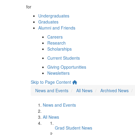
for
Undergraduates
Graduates
Alumni and Friends
Careers
Research
Scholarships
Current Students
Giving Opportunities
Newsletters
Skip to Page Content
News and Events
All News
Archived News
News and Events
All News
Grad Student News