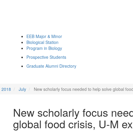
EEB Major & Minor
Biological Station
Program in Biology
Prospective Students
Graduate Alumni Directory
2018
July
New scholarly focus needed to help solve global food
New scholarly focus need
global food crisis, U-M e