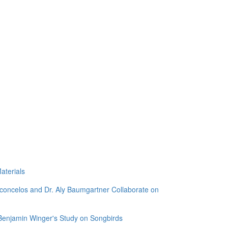
aterials
sconcelos and Dr. Aly Baumgartner Collaborate on
 Benjamin Winger's Study on Songbirds