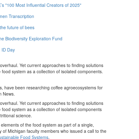
 "100 Most Influential Creators of 2025"
men Transcription
the future of bees
e Biodiversity Exploration Fund
 ID Day
verhaul. Yet current approaches to finding solutions
 food system as a collection of isolated components.
rs, have been researching coffee agroecosystems for
an News.
verhaul. Yet current approaches to finding solutions
 food system as a collection of isolated components
ritional science.
l elements of the food system as part of a single,
 of Michigan faculty members who issued a call to the
Sustainable Food Systems
.