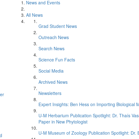
News and Events
All News
Grad Student News
Outreach News
Search News
Science Fun Facts
Social Media
Archived News
Newsletters
er
Expert Insights: Ben Hess on Importing Biological M
U-M Herbarium Publication Spotlight: Dr. Thaís Va
Paper in New Phytologist
U-M Museum of Zoology Publication Spotlight: Dr.
d