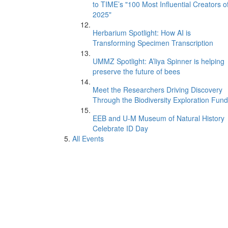
to TIME’s "100 Most Influential Creators o
2025"
Herbarium Spotlight: How AI is
Transforming Specimen Transcription
UMMZ Spotlight: A’liya Spinner is helping
preserve the future of bees
Meet the Researchers Driving Discovery
Through the Biodiversity Exploration Fund
EEB and U-M Museum of Natural History
Celebrate ID Day
All Events