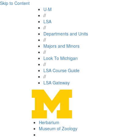
Skip to Content
U-M
//
LSA
//
Departments and Units
//
Majors and Minors
//
Look To Michigan
//
LSA Course Guide
//
LSA Gateway
Herbarium
Museum of Zoology