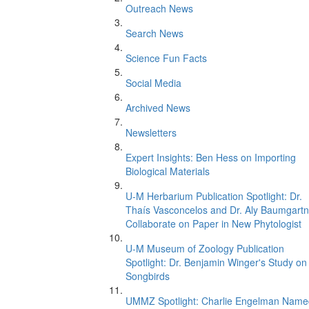
Outreach News
Search News
Science Fun Facts
Social Media
Archived News
Newsletters
Expert Insights: Ben Hess on Importing
Biological Materials
U-M Herbarium Publication Spotlight: Dr.
Thaís Vasconcelos and Dr. Aly Baumgartn
Collaborate on Paper in New Phytologist
U-M Museum of Zoology Publication
Spotlight: Dr. Benjamin Winger's Study on
Songbirds
UMMZ Spotlight: Charlie Engelman Name