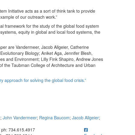
m Initiative acts as a sort of think tank to provide
 example of our outreach work.”
cal framework for the study of the global food system
cosystems, equity in global and local food systems, the
aper are Vandermeer, Jacob Allgeier, Catherine
olutionary Biology; Aniket Aga, Jennifer Blesh,
ces and Environment; Lilly Fink Shapiro, Andrew Jones
 of the Taubman College of Architecture and Urban
y approach for solving the global food crisis.”
y
;
John Vandermeer
;
Regina Baucom
;
Jacob Allgeier
;
ick to call ph: 734.615.4917
ph: 734.615.4917