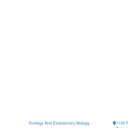
Ecology And Evolutionary Biology
1105 N