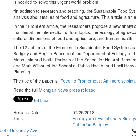
is needed to solve this urgent world problem.
“In addition to research and teaching, the Sustainable Food Syste
analysis about issues of food and agriculture. This article is an
In their Frontiers article, the researchers propose a new analyti
that lies at the intersection of four topics: the ecology of agroe
cultural dimensions of food and agriculture, and human health.
The 12 authors of the Frontiers in Sustainable Food Systems p
Badgley and Regina Baucom of the Department of Ecology and Ev
Meha Jain and Ivette Perfecto of the School for Natural Resour
and Mark Wilson of the School of Public Health; and Lesli Hoey
Planning.
The title of the paper is
“Feeding Prometheus: An interdisciplinar
Read the full
Michigan News press release
Email
Release Date:
07/25/2018
Tags:
Ecology and Evolutionary Biolog
Catherine Badgley
Cl
orth University Ave