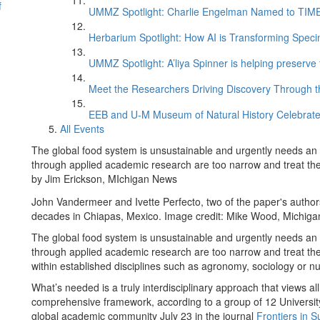
f
UMMZ Spotlight: Charlie Engelman Named to TIME’s
Herbarium Spotlight: How AI is Transforming Speci
UMMZ Spotlight: A’liya Spinner is helping preserve 
Meet the Researchers Driving Discovery Through th
EEB and U-M Museum of Natural History Celebrate
All Events
The global food system is unsustainable and urgently needs an o
through applied academic research are too narrow and treat the
by Jim Erickson, MIchigan News
John Vandermeer and Ivette Perfecto, two of the paper's autho
decades in Chiapas, Mexico. Image credit: Mike Wood, Michig
The global food system is unsustainable and urgently needs an o
through applied academic research are too narrow and treat the
within established disciplines such as agronomy, sociology or nut
What’s needed is a truly interdisciplinary approach that views al
comprehensive framework, according to a group of 12 University
global academic community July 23 in the journal
Frontiers in 