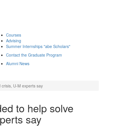
Courses
Advising
Summer Internships "abe Scholars"
Contact the Graduate Program
Alumni News
 crisis, U-M experts say
ed to help solve
xperts say