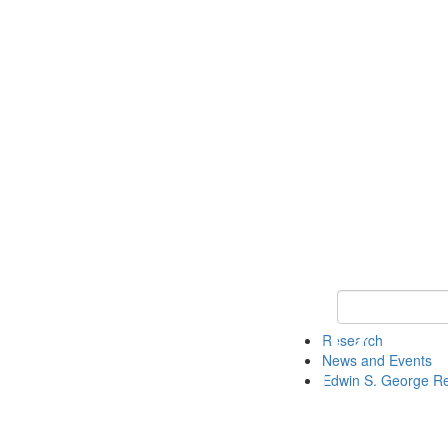
Keyword Search
Research
News and Events
Edwin S. George R