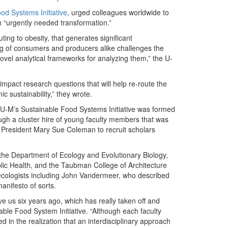
od Systems Initiative
, urged colleagues worldwide to
an “urgently needed transformation.”
ting to obesity, that generates significant
g of consumers and producers alike challenges the
vel analytical frameworks for analyzing them,” the U-
mpact research questions that will help re-route the
 sustainability,” they wrote.
U-M’s Sustainable Food Systems Initiative was formed
ugh a cluster hire of young faculty members that was
M President Mary Sue Coleman to recruit scholars
 the Department of Ecology and Evolutionary Biology,
blic Health, and the Taubman College of Architecture
 ecologists including John Vandermeer, who described
anifesto of sorts.
e us six years ago, which has really taken off and
able Food System Initiative. “Although each faculty
 in the realization that an interdisciplinary approach