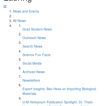
News and Events
All News
Grad Student News
Outreach News
Search News
Science Fun Facts
Social Media
Archived News
Newsletters
Expert Insights: Ben Hess on Importing Biological
Materials
U-M Herbarium Publication Spotlight: Dr. Thaís