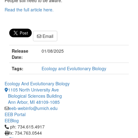
People still need to be aware.”
Read the full article here.
Email
Release
01/08/2025
Date:
Tags:
Ecology and Evolutionary Biology
Ecology And Evolutionary Biology
1105 North University Ave
Biological Sciences Building
Ann Arbor, MI 48109-1085
eeb-webinfo@umich.edu
EEB Portal
EEBlog
Click to call ph: 734.615.4917
ph: 734.615.4917
fx: 734.763.0544