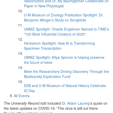
Vasconcelos and Dr. Aly Baumgartner Collaborate on
Paper in New Phytologist
U-M Museum of Zoology Publication Spotlight: Dr.
Benjamin Winger's Study on Songbirds
UMMZ Spotlight: Charlie Engelman Named to TIME’s
"100 Most Influential Creators of 2025"
Herbarium Spotlight: How AI is Transforming
Specimen Transcription
UMMZ Spotlight: A’liya Spinner is helping preserve
the future of bees
Meet the Researchers Driving Discovery Through the
Biodiversity Exploration Fund
EEB and U-M Museum of Natural History Celebrate
ID Day
All Events
The University Record
todt included
Dr. Adam Lauring'
s quote on
the latest updates on COVID-19: “The virus is still out there.