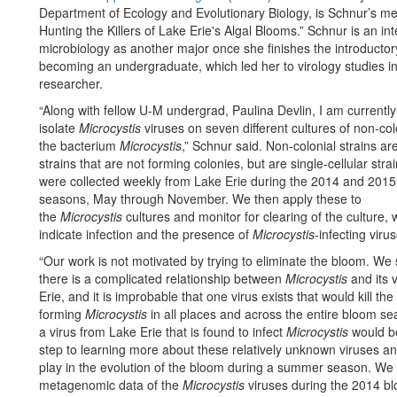
Department of Ecology and Evolutionary Biology, is Schnur’s men
Hunting the Killers of Lake Erie's Algal Blooms.” Schnur is an i
microbiology as another major once she finishes the introductor
becoming an undergraduate, which led her to virology studies 
researcher.
“Along with fellow U-M undergrad, Paulina Devlin, I am currently 
isolate
Microcystis
viruses on seven different cultures of non-colo
the bacterium
Microcystis
,” Schnur said. Non-colonial strains are
strains that are not forming colonies, but are single-cellular stra
were collected weekly from Lake Erie during the 2014 and 201
seasons, May through November. We then apply these to
the
Microcystis
cultures and monitor for clearing of the culture,
indicate infection and the presence of
Microcystis-
infecting viru
“Our work is not motivated by trying to eliminate the bloom. We 
there is a complicated relationship between
Microcystis
and its 
Erie, and it is improbable that one virus exists that would kill th
forming
Microcystis
in all places and across the entire bloom se
a virus from Lake Erie that is found to infect
Microcystis
would b
step to learning more about these relatively unknown viruses an
play in the evolution of the bloom during a summer season. We
metagenomic data of the
Microcystis
viruses during the 2014 blo