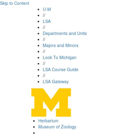
Skip to Content
U-M
//
LSA
//
Departments and Units
//
Majors and Minors
//
Look To Michigan
//
LSA Course Guide
//
LSA Gateway
Herbarium
Museum of Zoology