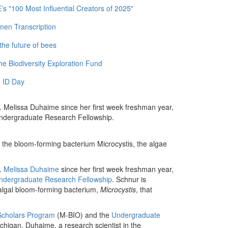
 "100 Most Influential Creators of 2025"
men Transcription
the future of bees
e Biodiversity Exploration Fund
 ID Day
. Melissa Duhaime since her first week freshman year,
Undergraduate Research Fellowship.
ct the bloom-forming bacterium Microcystis, the algae
r.
Melissa Duhaime
since her first week freshman year,
Undergraduate Research Fellowship
. Schnur is
l algal bloom-forming bacterium,
Microcystis
, that
Scholars Program
(M-BIO) and the
Undergraduate
chigan. Duhaime, a research scientist in the