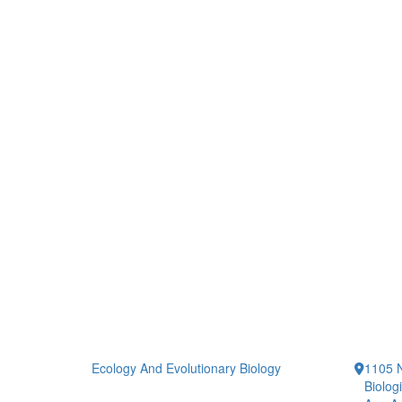
Ecology And Evolutionary Biology
1105 N
Biolog