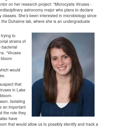
tor on her research project: “Microcystis Viruses -
nterdisciplinary astronomy major who plans to declare
y classes. She’s been interested in microbiology since
in the Duhaime lab, where she is an undergraduate
trying to
nial strains of
 bacterial
ins. “Viruses
5 bloom
 which would
ses.
suspect that
viruses in Lake
e bloom-
ason. Isolating
e an important
d the role they
 also have
om that would allow us to possibly identify and track a