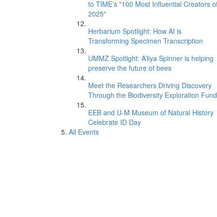
to TIME’s "100 Most Influential Creators o
2025"
Herbarium Spotlight: How AI is
Transforming Specimen Transcription
UMMZ Spotlight: A’liya Spinner is helping
preserve the future of bees
Meet the Researchers Driving Discovery
Through the Biodiversity Exploration Fund
EEB and U-M Museum of Natural History
Celebrate ID Day
All Events