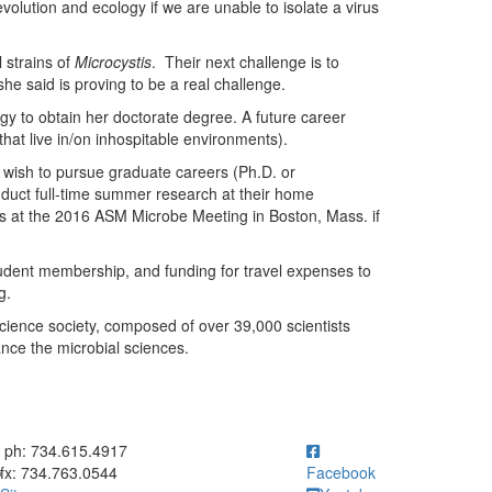
volution and ecology if we are unable to isolate a virus
 strains of
Microcystis
. Their next challenge is to
she said is proving to be a real challenge.
gy to obtain her doctorate degree. A future career
that live in/on inhospitable environments).
 wish to pursue graduate careers (Ph.D. or
nduct full-time summer research at their home
ts at the 2016 ASM Microbe Meeting in Boston, Mass. if
udent membership, and funding for travel expenses to
g.
 science society, composed of over 39,000 scientists
nce the microbial sciences.
ick to call ph: 734.615.4917
ph: 734.615.4917
fx: 734.763.0544
Facebook