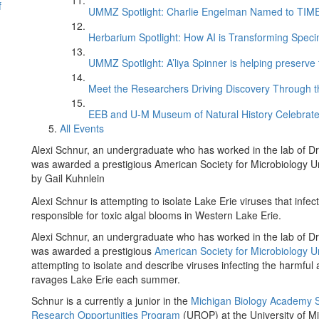
f
UMMZ Spotlight: Charlie Engelman Named to TIME’s
Herbarium Spotlight: How AI is Transforming Speci
UMMZ Spotlight: A’liya Spinner is helping preserve 
Meet the Researchers Driving Discovery Through th
EEB and U-M Museum of Natural History Celebrate
All Events
Alexi Schnur, an undergraduate who has worked in the lab of Dr
was awarded a prestigious American Society for Microbiology 
by Gail Kuhnlein
Alexi Schnur is attempting to isolate Lake Erie viruses that infe
responsible for toxic algal blooms in Western Lake Erie.
Alexi Schnur, an undergraduate who has worked in the lab of D
was awarded a prestigious
American Society for Microbiology 
attempting to isolate and describe viruses infecting the harmfu
ravages Lake Erie each summer.
Schnur is a currently a junior in the
Michigan Biology Academy 
Research Opportunities Program
(UROP) at the University of Mi