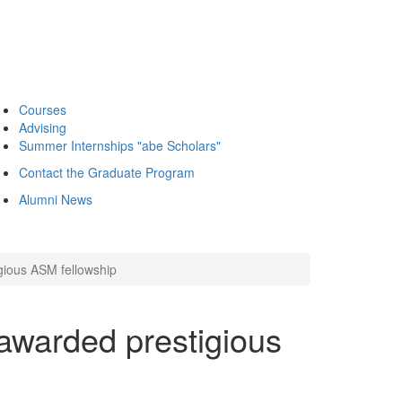
Courses
Advising
Summer Internships "abe Scholars"
Contact the Graduate Program
Alumni News
ious ASM fellowship
warded prestigious