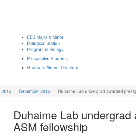
EEB Major & Minor
Biological Station
Program in Biology
Prospective Students
Graduate Alumni Directory
2015
December 2015
Duhaime Lab undergrad awarded prestig
Duhaime Lab undergrad a
ASM fellowship