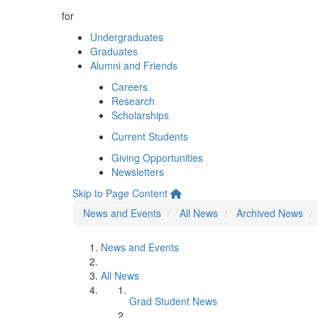
for
Undergraduates
Graduates
Alumni and Friends
Careers
Research
Scholarships
Current Students
Giving Opportunities
Newsletters
Skip to Page Content
News and Events
All News
Archived News
News and Events
All News
Grad Student News