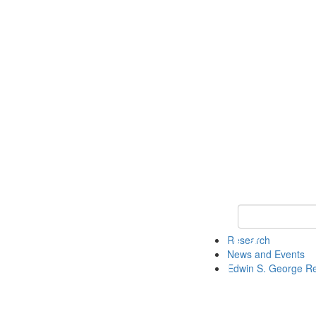
Keyword Search
Research
News and Events
Edwin S. George R