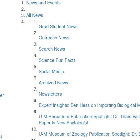
News and Events
All News
Grad Student News
Outreach News
Search News
Science Fun Facts
Social Media
Archived News
Newsletters
er
Expert Insights: Ben Hess on Importing Biological M
U-M Herbarium Publication Spotlight: Dr. Thaís Va
Paper in New Phytologist
U-M Museum of Zoology Publication Spotlight: Dr.
d