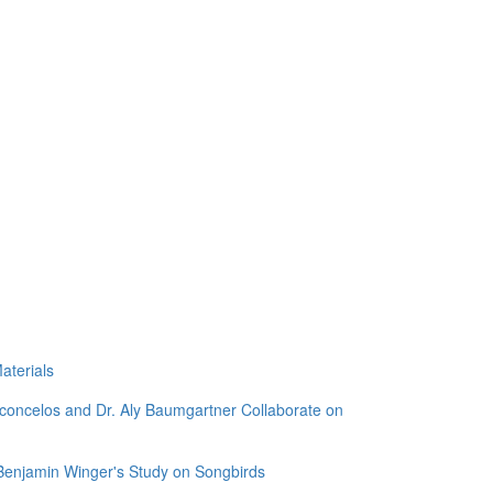
aterials
sconcelos and Dr. Aly Baumgartner Collaborate on
 Benjamin Winger's Study on Songbirds