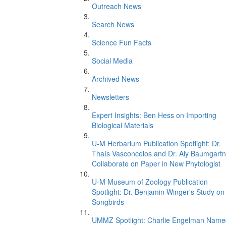
Outreach News
Search News
Science Fun Facts
Social Media
Archived News
Newsletters
Expert Insights: Ben Hess on Importing
Biological Materials
U-M Herbarium Publication Spotlight: Dr.
Thaís Vasconcelos and Dr. Aly Baumgartn
Collaborate on Paper in New Phytologist
U-M Museum of Zoology Publication
Spotlight: Dr. Benjamin Winger's Study on
Songbirds
UMMZ Spotlight: Charlie Engelman Name