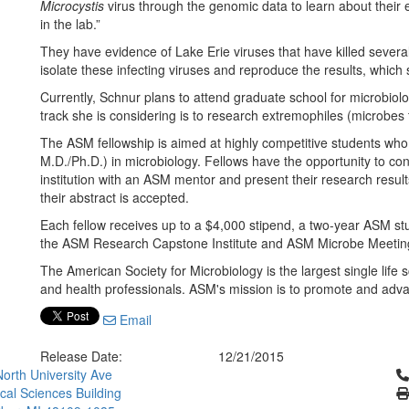
Microcystis
virus through the genomic data to learn about their e
in the lab.”
They have evidence of Lake Erie viruses that have killed several
isolate these infecting viruses and reproduce the results, which 
Currently, Schnur plans to attend graduate school for microbiolo
track she is considering is to research extremophiles (microbes 
The ASM fellowship is aimed at highly competitive students who
M.D./Ph.D.) in microbiology. Fellows have the opportunity to co
institution with an ASM mentor and present their research resul
their abstract is accepted.
Each fellow receives up to a $4,000 stipend, a two-year ASM st
the ASM Research Capstone Institute and ASM Microbe Meetin
The American Society for Microbiology is the largest single life
and health professionals. ASM's mission is to promote and adva
Email
Release Date:
12/21/2015
Cl
orth University Ave
ical Sciences Building