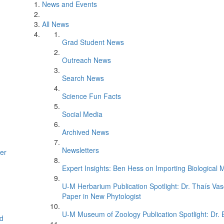
News and Events
All News
Grad Student News
Outreach News
Search News
Science Fun Facts
Social Media
Archived News
Newsletters
er
Expert Insights: Ben Hess on Importing Biological M
U-M Herbarium Publication Spotlight: Dr. Thaís Va
Paper in New Phytologist
U-M Museum of Zoology Publication Spotlight: Dr.
d