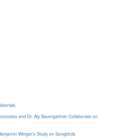
aterials
sconcelos and Dr. Aly Baumgartner Collaborate on
 Benjamin Winger's Study on Songbirds