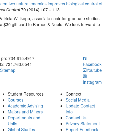
en two natural enemies improves biological control of
cal Control
79 (2014) 107 – 113.
atricia Wittkopp, associate chair for graduate studies,
a $30 gift card to Barnes & Noble. We look forward to
ick to call ph: 734.615.4917
ph: 734.615.4917
fx: 734.763.0544
Facebook
Sitemap
Youtube
Instagram
Student Resources
Connect
Courses
Social Media
Academic Advising
Update Contact
Majors and Minors
Info
Departments and
Contact Us
Units
Privacy Statement
Global Studies
Report Feedback