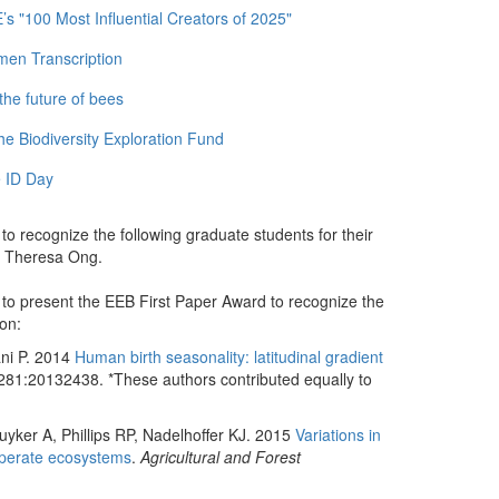
 "100 Most Influential Creators of 2025"
men Transcription
the future of bees
e Biodiversity Exploration Fund
 ID Day
o recognize the following graduate students for their
nd Theresa Ong.
to present the EEB First Paper Award to recognize the
ion:
ani P. 2014
Human birth seasonality: latitudinal gradient
81:20132438. *These authors contributed equally to
uyker A, Phillips RP, Nadelhoffer KJ. 2015
Variations in
emperate ecosystems
.
Agricultural and Forest