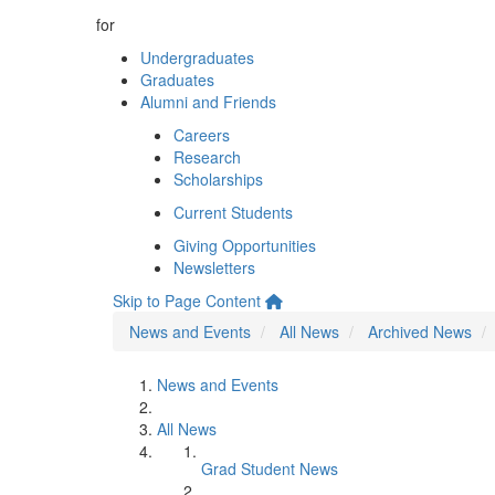
for
Undergraduates
Graduates
Alumni and Friends
Careers
Research
Scholarships
Current Students
Giving Opportunities
Newsletters
Skip to Page Content
News and Events
All News
Archived News
News and Events
All News
Grad Student News