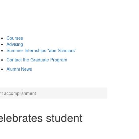
Courses
Advising
Summer Internships "abe Scholars"
Contact the Graduate Program
Alumni News
ent accomplishment
lebrates student