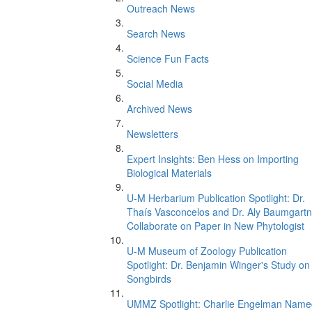
Outreach News
Search News
Science Fun Facts
Social Media
Archived News
Newsletters
Expert Insights: Ben Hess on Importing
Biological Materials
U-M Herbarium Publication Spotlight: Dr.
Thaís Vasconcelos and Dr. Aly Baumgartn
Collaborate on Paper in New Phytologist
U-M Museum of Zoology Publication
Spotlight: Dr. Benjamin Winger's Study on
Songbirds
UMMZ Spotlight: Charlie Engelman Name