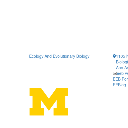
Ecology And Evolutionary Biology
1105 N
Biolog
Ann Ar
eeb-w
EEB Por
EEBlog