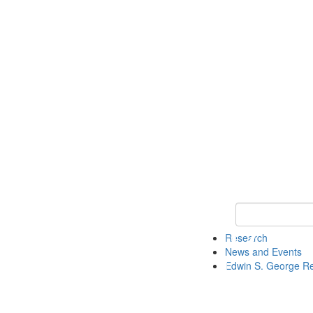
Keyword Search
Research
News and Events
Edwin S. George R