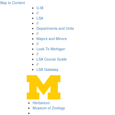
Skip to Content
U-M
//
LSA
//
Departments and Units
//
Majors and Minors
//
Look To Michigan
//
LSA Course Guide
//
LSA Gateway
Herbarium
Museum of Zoology