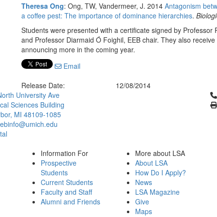
Theresa Ong
: Ong, TW, Vandermeer, J. 2014
Antagonism betwe
a coffee pest: The importance of dominance hierarchies
.
Biologi
Students were presented with a certificate signed by Professor P
and Professor Diarmaid Ó Foighil, EEB chair. They also receive 
announcing more in the coming year.
Email
Release Date:
12/08/2014
Cl
orth University Ave
ical Sciences Building
bor, MI 48109-1085
ebinfo@umich.edu
tal
Information For
More about LSA
Prospective
About LSA
Students
How Do I Apply?
Current Students
News
Faculty and Staff
LSA Magazine
Alumni and Friends
Give
Maps