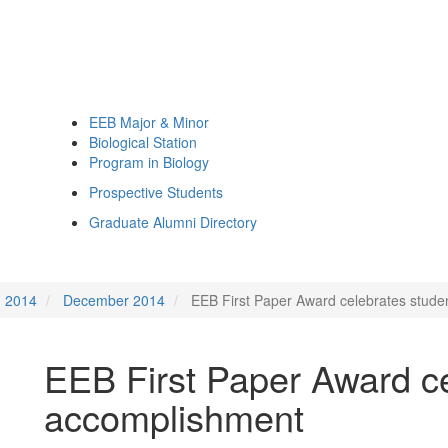
EEB Major & Minor
Biological Station
Program in Biology
Prospective Students
Graduate Alumni Directory
2014
December 2014
EEB First Paper Award celebrates stud
EEB First Paper Award ce
accomplishment