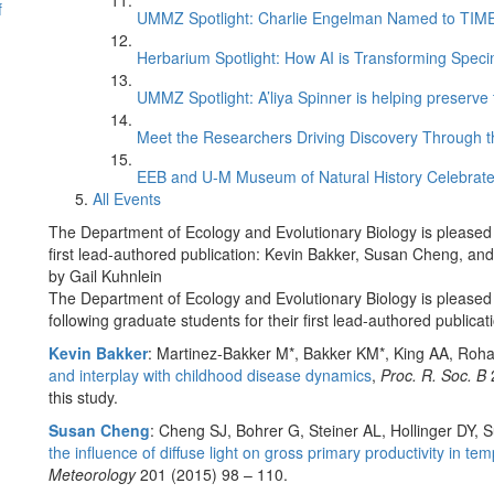
f
UMMZ Spotlight: Charlie Engelman Named to TIME’s
Herbarium Spotlight: How AI is Transforming Speci
UMMZ Spotlight: A’liya Spinner is helping preserve 
Meet the Researchers Driving Discovery Through th
EEB and U-M Museum of Natural History Celebrate
All Events
The Department of Ecology and Evolutionary Biology is pleased t
first lead-authored publication: Kevin Bakker, Susan Cheng, a
by Gail Kuhnlein
The Department of Ecology and Evolutionary Biology is pleased 
following graduate students for their first lead-authored publicat
Kevin Bakker
: Martinez-Bakker M*, Bakker KM*, King AA, Roh
and interplay with childhood disease dynamics
,
Proc. R. Soc. B
2
this study.
Susan Cheng
: Cheng SJ, Bohrer G, Steiner AL, Hollinger DY, S
the influence of diffuse light on gross primary productivity in t
Meteorology
201 (2015) 98 – 110.