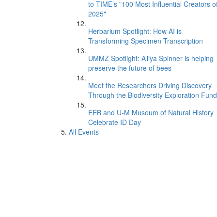
to TIME’s "100 Most Influential Creators o
2025"
Herbarium Spotlight: How AI is
Transforming Specimen Transcription
UMMZ Spotlight: A’liya Spinner is helping
preserve the future of bees
Meet the Researchers Driving Discovery
Through the Biodiversity Exploration Fund
EEB and U-M Museum of Natural History
Celebrate ID Day
All Events