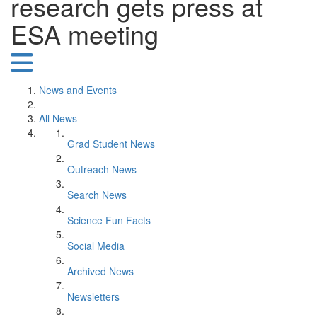
research gets press at
ESA meeting
News and Events
All News
Grad Student News
Outreach News
Search News
Science Fun Facts
Social Media
Archived News
Newsletters