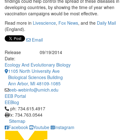
findings could help control the spread of these diseases in
developing countries, by showing the time of year when
vaccination campaigns would be most effective.
Read more in
Livescience
,
Fox News
, and the
Daily Mail
(England).
Email
Release
09/19/2014
Date:
Ecology And Evolutionary Biology
1105 North University Ave
Biological Sciences Building
Ann Arbor, MI 48109-1085
eeb-webinfo@umich.edu
EEB Portal
EEBlog
Click to call ph: 734.615.4917
ph: 734.615.4917
fx: 734.763.0544
Sitemap
Facebook
Youtube
Instagram