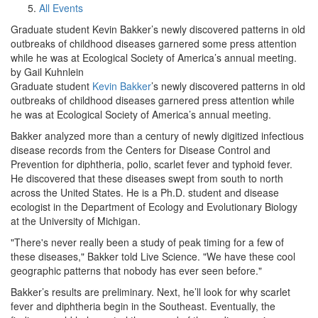
All Events
Graduate student Kevin Bakker’s newly discovered patterns in old
outbreaks of childhood diseases garnered some press attention
while he was at Ecological Society of America’s annual meeting.
by Gail Kuhnlein
Graduate student
Kevin Bakker
’s newly discovered patterns in old
outbreaks of childhood diseases garnered press attention while
he was at Ecological Society of America’s annual meeting.
Bakker analyzed more than a century of newly digitized infectious
disease records from the Centers for Disease Control and
Prevention for diphtheria, polio, scarlet fever and typhoid fever.
He discovered that these diseases swept from south to north
across the United States. He is a Ph.D. student and disease
ecologist in the Department of Ecology and Evolutionary Biology
at the University of Michigan.
"There's never really been a study of peak timing for a few of
these diseases," Bakker told Live Science. "We have these cool
geographic patterns that nobody has ever seen before."
Bakker’s results are preliminary. Next, he’ll look for why scarlet
fever and diphtheria begin in the Southeast. Eventually, the