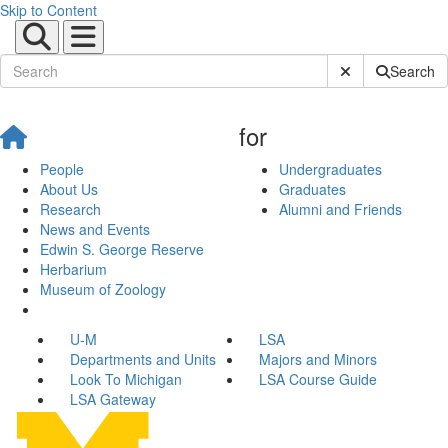
Skip to Content
Submit Site Sear
Search
for
People
Undergraduates
About Us
Graduates
Research
Alumni and Friends
News and Events
Edwin S. George Reserve
Herbarium
Museum of Zoology
U-M
LSA
Departments and Units
Majors and Minors
Look To Michigan
LSA Course Guide
LSA Gateway