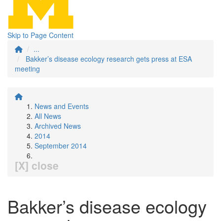
Skip to Page Content
...
Bakker’s disease ecology research gets press at ESA
meeting
News and Events
All News
Archived News
2014
September 2014
[X] close
Bakker’s disease ecology