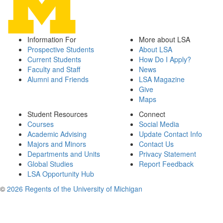
Information For
More about LSA
Prospective Students
About LSA
Current Students
How Do I Apply?
Faculty and Staff
News
Alumni and Friends
LSA Magazine
Give
Maps
Student Resources
Connect
Courses
Social Media
Academic Advising
Update Contact Info
Majors and Minors
Contact Us
Departments and Units
Privacy Statement
Global Studies
Report Feedback
LSA Opportunity Hub
©
2026 Regents of the University of Michigan