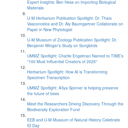
Expert Insights: Ben Hess on Importing Biological
Materials
U-M Herbarium Publication Spotlight: Dr. Thaís
Vasconcelos and Dr. Aly Baumgartner Collaborate on
Paper in New Phytologist
U-M Museum of Zoology Publication Spotlight: Dr.
Benjamin Winger's Study on Songbirds
UMMZ Spotlight: Charlie Engelman Named to TIME’s
"100 Most Influential Creators of 2025"
Herbarium Spotlight: How AI is Transforming
Specimen Transcription
UMMZ Spotlight: A’liya Spinner is helping preserve
the future of bees
Meet the Researchers Driving Discovery Through the
Biodiversity Exploration Fund
EEB and U-M Museum of Natural History Celebrate
ID Day