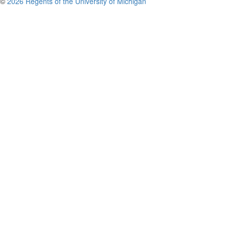
©
2026 Regents of the University of Michigan