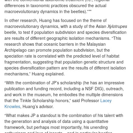
differences in taxonomic practices obscured the actual
macroevolutionary dynamics in the beetles).”**
In other research, Huang has focused on the theme of
macroevolutionary dynamics, with a study of the Asian
Xylotrupes
beetle, to test if population subdivision and species diversification
are results of different geographic isolation mechanisms. “This
research shows that oceanic barriers in the Malaysian
Archipelago can promote population subdivision, but the
speciation rate is correlated with the predicted level of habitat
fragmentation, suggesting that population genetic structure and
species diversification pattern are the results of different isolation
mechanisms,” Huang explained.
“With the combination of JP’s scholarship (he has an impressive
publication and funding record, including a NSF DIG), outreach,
and work in the museum, he embodies the multiple dimensions
that the Tinkle Scholarship honors,” said Professor
Lacey
Knowles
, Huang’s advisor.
“What makes JP a standout is the combination of his talent with
the generation and analysis of data using a quantitative
framework, but perhaps most importantly, his unending