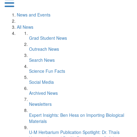
News and Events
All News
Grad Student News
Outreach News
Search News
Science Fun Facts
Social Media
Archived News
Newsletters
Expert Insights: Ben Hess on Importing Biological
Materials
U-M Herbarium Publication Spotlight: Dr. Thaís