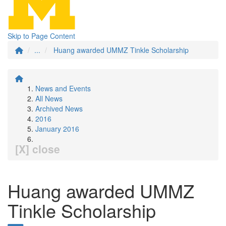
Skip to Page Content
...
Huang awarded UMMZ Tinkle Scholarship
News and Events
All News
Archived News
2016
January 2016
[X] close
Huang awarded UMMZ
Tinkle Scholarship