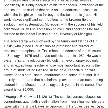
enthusiasm and love of insects – and in particular beetles.
Specifically, it is only because of his tremendous knowledge of the
beetles that he studies that he is able to address questions in
which the insight extends far beyond the taxonomic group. His
work makes significant contributions to the broader field of
evolution and systematics. Moreover, with the success of his field
collections, JP will be accessioning over 700 specimens he has
curated to the Insect Division at the University of Michigan.”
The scholarship was endowed by the family and friends of Dr.
Tinkle, who joined U-M in 1965 as professor and curator of
reptiles and amphibians. Tinkle became director of the Museum
of Zoology in 1975 and served until his death in 1980. He was a
systematist, an evolutionary biologist, an evolutionary ecologist
and an exceptional teacher whose most important legacy is the
group of students he inspired. In the field, especially, he was
known for his enthusiasm, endurance and sense of humor. It is
entirely appropriate that a scholarship awarded to an outstanding
student in the Museum of Zoology each year is in his name. The
award is for $5,000.
* Huang J-P, Knowles LL (2016) The species versus subspecies
conundrum: quantitative delimitation from integrating multiple data
types within a single Bayesian approach in Hercules beetles.
Syst.