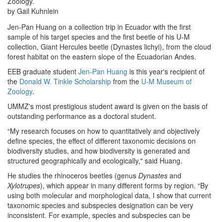
Zoology.
by Gail Kuhnlein
Jen-Pan Huang on a collection trip in Ecuador with the first
sample of his target species and the first beetle of his U-M
collection, Giant Hercules beetle (Dynastes lichyi), from the cloud
forest habitat on the eastern slope of the Ecuadorian Andes.
EEB graduate student
Jen-Pan Huang
is this year's recipient of
the
Donald W. Tinkle Scholarship
from the
U-M Museum of
Zoology
.
UMMZ's most prestigious student award is given on the basis of
outstanding performance as a doctoral student.
“My research focuses on how to quantitatively and objectively
define species, the effect of different taxonomic decisions on
biodiversity studies, and how biodiversity is generated and
structured geographically and ecologically," said Huang.
He studies the rhinoceros beetles (genus
Dynastes
and
Xylotrupes
), which appear in many different forms by region. “By
using both molecular and morphological data, I show that current
taxonomic species and subspecies designation can be very
inconsistent. For example, species and subspecies can be