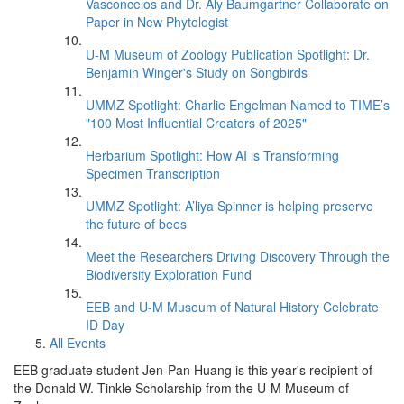
Vasconcelos and Dr. Aly Baumgartner Collaborate on
Paper in New Phytologist
U-M Museum of Zoology Publication Spotlight: Dr.
Benjamin Winger's Study on Songbirds
UMMZ Spotlight: Charlie Engelman Named to TIME’s
"100 Most Influential Creators of 2025"
Herbarium Spotlight: How AI is Transforming
Specimen Transcription
UMMZ Spotlight: A’liya Spinner is helping preserve
the future of bees
Meet the Researchers Driving Discovery Through the
Biodiversity Exploration Fund
EEB and U-M Museum of Natural History Celebrate
ID Day
All Events
EEB graduate student Jen-Pan Huang is this year's recipient of
the Donald W. Tinkle Scholarship from the U-M Museum of