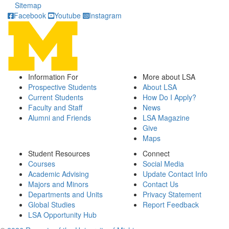
Sitemap
Facebook
Youtube
Instagram
Information For
More about LSA
Prospective Students
About LSA
Current Students
How Do I Apply?
Faculty and Staff
News
Alumni and Friends
LSA Magazine
Give
Maps
Student Resources
Connect
Courses
Social Media
Academic Advising
Update Contact Info
Majors and Minors
Contact Us
Departments and Units
Privacy Statement
Global Studies
Report Feedback
LSA Opportunity Hub