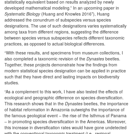
statistically equivalent based on results analyzed by newly
developed mathematical modeling.” In an upcoming paper in
Systematic Biology
(Huang and Knowles 2016*), Huang
addressed the conundrum of subspecies versus species
designations. The use of such designations varies systematically
among taxa from different regions, suggesting the difference
between species versus subspecies reflects different taxonomic
practices, as opposed to actual biological differences.
“With these results, and specimens from museum collections, I
also completed a taxonomic revision of the
Dynastes
beetles.
Together, these projects demonstrate how the findings from
modern statistical species designation
can be applied in practice
such that they have direct and lasting impacts on biodiversity
studies.
“As a complement to this work, I have also tested the effects of
ecological and geographic difference on species diversification.
This research shows that in the
Dynastes
beetles, the importance
of habitat reformation in Amazonia outweighs the importance of
the famous geological event – the rise of the Isthmus of Panama
– in promoting species diversification in the Americas. Moreover,
this increase in diversification rates would have gone undetected
with the conventional taxonomic treatment (i.e., regional