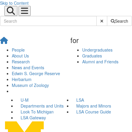
Skip to Content
Submit Site Sear
Search
for
People
Undergraduates
About Us
Graduates
Research
Alumni and Friends
News and Events
Edwin S. George Reserve
Herbarium
Museum of Zoology
U-M
LSA
Departments and Units
Majors and Minors
Look To Michigan
LSA Course Guide
LSA Gateway