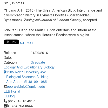
Biol.,
in press.
**Huang J.-P. (2016) The Great American Biotic Interchange and
diversification history in Dynastes beetles (Scarabaeidae;
Dynastinae).
Zoological Journal of Linnean Society
, accepted.
Jen-Pan Huang and Mark O’Brien entertain and inform at the
insect station, where the Hercules Beetles were a big hit.
Email
Release
01/29/2016
Date:
Category:
Graduate
Ecology And Evolutionary Biology
1105 North University Ave
Biological Sciences Building
Ann Arbor, MI 48109-1085
eeb-webinfo@umich.edu
EEB Portal
EEBlog
Click to call ph: 734.615.4917
ph: 734.615.4917
fx: 734.763.0544