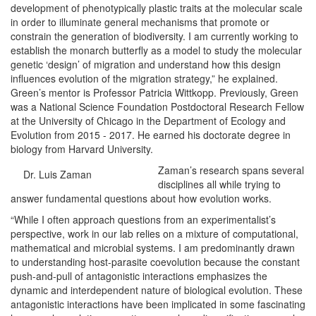
development of phenotypically plastic traits at the molecular scale
in order to illuminate general mechanisms that promote or
constrain the generation of biodiversity. I am currently working to
establish the monarch butterfly as a model to study the molecular
genetic ‘design’ of migration and understand how this design
influences evolution of the migration strategy,” he explained.
Green’s mentor is Professor Patricia Wittkopp. Previously, Green
was a National Science Foundation Postdoctoral Research Fellow
at the University of Chicago in the Department of Ecology and
Evolution from 2015 - 2017. He earned his doctorate degree in
biology from Harvard University.
Zaman’s research spans several
Dr. Luis Zaman
disciplines all while trying to
answer fundamental questions about how evolution works.
“While I often approach questions from an experimentalist’s
perspective, work in our lab relies on a mixture of computational,
mathematical and microbial systems. I am predominantly drawn
to understanding host-parasite coevolution because the constant
push-and-pull of antagonistic interactions emphasizes the
dynamic and interdependent nature of biological evolution. These
antagonistic interactions have been implicated in some fascinating