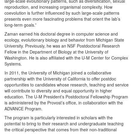
large-scale evolutionary patterns, such as diversification, sexual
reproduction, and increasing organismal complexity. How
coevolution is further influenced by such large-scale patterns
presents even more fascinating problems that orient the lab’s
long-term goals.”
Zaman earned his doctoral degree in computer science and
ecology, evolutionary biology and behavior from Michigan State
University. Previously, he was an NSF Postdoctoral Research
Fellow in the Department of Biology at the University of
Washington. He is also affiliated with the U-M Center for Complex
Systems.
In 2011, the University of Michigan joined a collaborative
partnership with the University of California to offer postdoc
opportunities to candidates whose research, teaching and service
will contribute to diversity and equal opportunity in higher
education. The U-M President’s Postdoctoral Fellowship Program
is administered by the Provost’s office, in collaboration with the
ADVANCE Program.
The program is particularly interested in scholars with the
potential to bring to their research and undergraduate teaching
the critical perspective that comes from their non-traditional