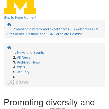
Skip to Page Content
...
Promoting diversity and excellence: EEB welcomes U-M
Presidential Postdoc and LSA Collegiate Postdoc
News and Events
All News
Archived News
2018
January
[X] close
Promoting diversity and