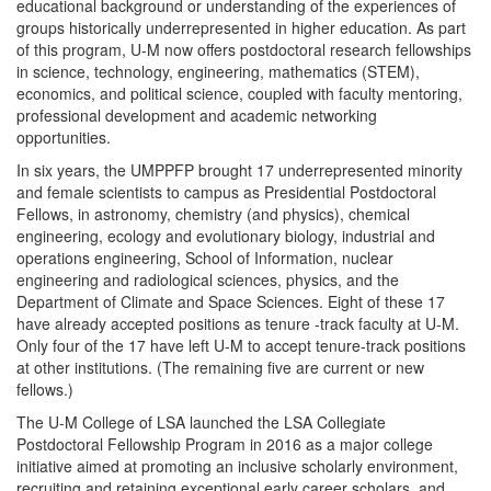
educational background or understanding of the experiences of
groups historically underrepresented in higher education. As part
of this program, U-M now offers postdoctoral research fellowships
in science, technology, engineering, mathematics (STEM),
economics, and political science, coupled with faculty mentoring,
professional development and academic networking
opportunities.
In six years, the UMPPFP brought 17 underrepresented minority
and female scientists to campus as Presidential Postdoctoral
Fellows, in astronomy, chemistry (and physics), chemical
engineering, ecology and evolutionary biology, industrial and
operations engineering, School of Information, nuclear
engineering and radiological sciences, physics, and the
Department of Climate and Space Sciences. Eight of these 17
have already accepted positions as tenure -track faculty at U-M.
Only four of the 17 have left U-M to accept tenure-track positions
at other institutions. (The remaining five are current or new
fellows.)
The U-M College of LSA launched the LSA Collegiate
Postdoctoral Fellowship Program in 2016 as a major college
initiative aimed at promoting an inclusive scholarly environment,
recruiting and retaining exceptional early career scholars, and