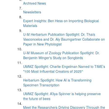
Archived News
Newsletters
Expert Insights: Ben Hess on Importing Biological
Materials
U-M Herbarium Publication Spotlight: Dr. Thaís
Vasconcelos and Dr. Aly Baumgartner Collaborate on
Paper in New Phytologist
U-M Museum of Zoology Publication Spotlight: Dr.
Benjamin Winger's Study on Songbirds
UMMZ Spotlight: Charlie Engelman Named to TIME’s
"100 Most Influential Creators of 2025"
Herbarium Spotlight: How AI is Transforming
Specimen Transcription
UMMZ Spotlight: A’liya Spinner is helping preserve
the future of bees
Meet the Researchers Driving Discovery Through the