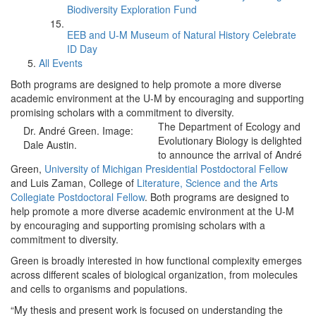
Biodiversity Exploration Fund
EEB and U-M Museum of Natural History Celebrate
ID Day
All Events
Both programs are designed to help promote a more diverse
academic environment at the U-M by encouraging and supporting
promising scholars with a commitment to diversity.
The Department of Ecology and
Dr. André Green. Image:
Evolutionary Biology is delighted
Dale Austin.
to announce the arrival of André
Green,
University of Michigan Presidential Postdoctoral Fellow
and Luis Zaman, College of
Literature, Science and the Arts
Collegiate Postdoctoral Fellow
. Both programs are designed to
help promote a more diverse academic environment at the U-M
by encouraging and supporting promising scholars with a
commitment to diversity.
Green is broadly interested in how functional complexity emerges
across different scales of biological organization, from molecules
and cells to organisms and populations.
“My thesis and present work is focused on understanding the