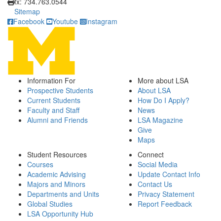
fx: 734.763.0544
Sitemap
Facebook
Youtube
Instagram
Information For
More about LSA
Prospective Students
About LSA
Current Students
How Do I Apply?
Faculty and Staff
News
Alumni and Friends
LSA Magazine
Give
Maps
Student Resources
Connect
Courses
Social Media
Academic Advising
Update Contact Info
Majors and Minors
Contact Us
Departments and Units
Privacy Statement
Global Studies
Report Feedback
LSA Opportunity Hub