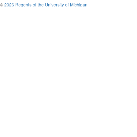
©
2026 Regents of the University of Michigan