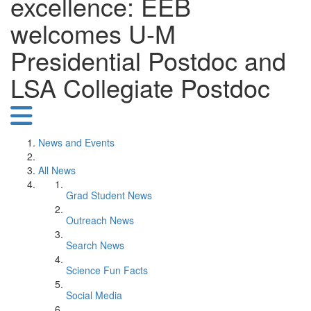
excellence: EEB
welcomes U-M
Presidential Postdoc and
LSA Collegiate Postdoc
News and Events
All News
Grad Student News
Outreach News
Search News
Science Fun Facts
Social Media