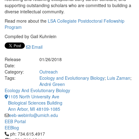
supporting outstanding scholars who are committed to building a
diverse intellectual community.
Read more about the
LSA Collegiate Postdoctoral Fellowship
Program
Compiled by Gail Kuhnlein
Email
Release
01/26/2018
Date:
Category:
Outreach
Tags:
Ecology and Evolutionary Biology
;
Luis Zaman
;
André Green
Ecology And Evolutionary Biology
1105 North University Ave
Biological Sciences Building
Ann Arbor, MI 48109-1085
eeb-webinfo@umich.edu
EEB Portal
EEBlog
Click to call ph: 734.615.4917
ph: 734.615.4917