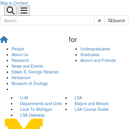
Skip to Content
Submit Site Sear
Search
for
People
Undergraduates
About Us
Graduates
Research
Alumni and Friends
News and Events
Edwin S. George Reserve
Herbarium
Museum of Zoology
U-M
LSA
Departments and Units
Majors and Minors
Look To Michigan
LSA Course Guide
LSA Gateway