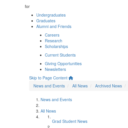
for
Undergraduates
Graduates
Alumni and Friends
Careers
Research
Scholarships
Current Students
Giving Opportunities
Newsletters
Skip to Page Content
News and Events
All News
Archived News
News and Events
All News
Grad Student News