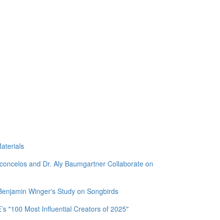
aterials
sconcelos and Dr. Aly Baumgartner Collaborate on
 Benjamin Winger's Study on Songbirds
 "100 Most Influential Creators of 2025"