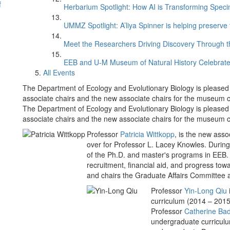
f
Herbarium Spotlight: How AI is Transforming Speci
UMMZ Spotlight: A’liya Spinner is helping preserve 
Meet the Researchers Driving Discovery Through th
EEB and U-M Museum of Natural History Celebrate
All Events
The Department of Ecology and Evolutionary Biology is please
associate chairs and the new associate chairs for the museum co
The Department of Ecology and Evolutionary Biology is please
associate chairs and the new associate chairs for the museum co
Professor
Patricia Wittkopp
, is the new asso
over for Professor L. Lacey Knowles. During 
of the Ph.D. and master's programs in EEB. 
recruitment, financial aid, and progress tow
and chairs the Graduate Affairs Committee 
Professor
Yin-Long Qiu
curriculum (2014 – 2015)
Professor
Catherine Ba
undergraduate curriculu