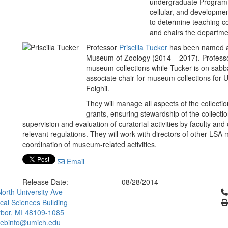
undergraduate Program in
cellular, and developmen
to determine teaching c
and chairs the departme
Professor
Priscilla Tucker
has been named as
Museum of Zoology (2014 – 2017). Profes
museum collections while Tucker is on sabba
associate chair for museum collections fo
Foighil.
They will manage all aspects of the collect
grants, ensuring stewardship of the collecti
supervision and evaluation of curatorial activities by faculty and 
relevant regulations. They will work with directors of other LS
coordination of museum-related activities.
Email
Release Date:
08/28/2014
Cl
orth University Ave
ical Sciences Building
bor, MI 48109-1085
ebinfo@umich.edu