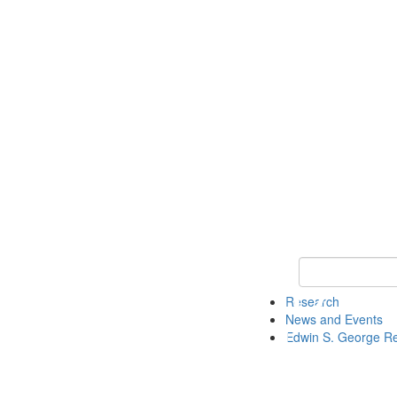
Keyword Search
Research
News and Events
Edwin S. George R