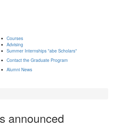
Courses
Advising
Summer Internships "abe Scholars"
Contact the Graduate Program
Alumni News
rs announced