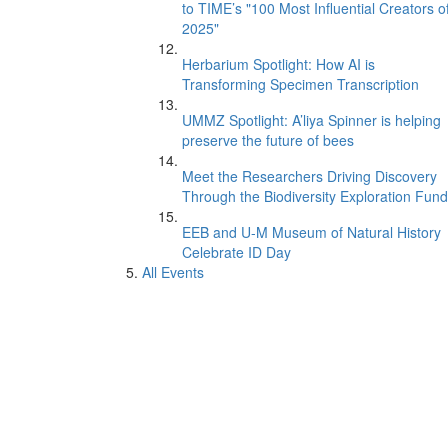
to TIME’s "100 Most Influential Creators o
2025"
Herbarium Spotlight: How AI is
Transforming Specimen Transcription
UMMZ Spotlight: A’liya Spinner is helping
preserve the future of bees
Meet the Researchers Driving Discovery
Through the Biodiversity Exploration Fund
EEB and U-M Museum of Natural History
Celebrate ID Day
All Events