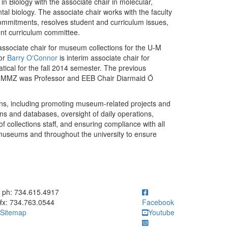
 Biology with the associate chair in molecular,
tal biology. The associate chair works with the faculty
ommitments, resolves student and curriculum issues,
nt curriculum committee.
sociate chair for museum collections for the U-M
sor
Barry O'Connor
is interim associate chair for
tical for the fall 2014 semester. The previous
r UMMZ was Professor and EEB Chair Diarmaid Ó
ions, including promoting museum-related projects and
ons and databases, oversight of daily operations,
of collections staff, and ensuring compliance with all
A museums and throughout the university to ensure
ick to call ph: 734.615.4917
ph: 734.615.4917
fx: 734.763.0544
Facebook
Sitemap
Youtube