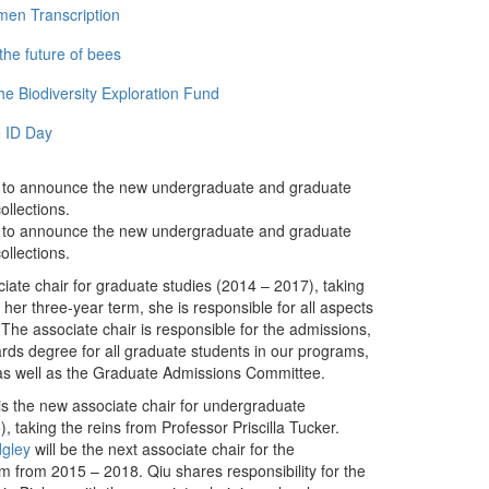
men Transcription
the future of bees
e Biodiversity Exploration Fund
 ID Day
d to announce the new undergraduate and graduate
llections.
d to announce the new undergraduate and graduate
llections.
ciate chair for graduate studies (2014 – 2017), taking
her three-year term, she is responsible for all aspects
The associate chair is responsible for the admissions,
ards degree for all graduate students in our programs,
as well as the Graduate Admissions Committee.
is the new associate chair for undergraduate
, taking the reins from Professor Priscilla Tucker.
dgley
will be the next associate chair for the
m from 2015 – 2018. Qiu shares responsibility for the