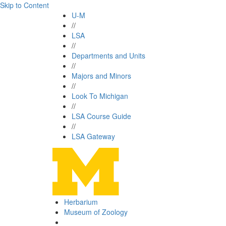
Skip to Content
U-M
//
LSA
//
Departments and Units
//
Majors and Minors
//
Look To Michigan
//
LSA Course Guide
//
LSA Gateway
Herbarium
Museum of Zoology