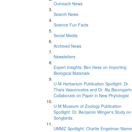
Outreach News
Search News
Science Fun Facts
Social Media
Archived News
Newsletters
Expert Insights: Ben Hess on Importing
Biological Materials
U-M Herbarium Publication Spotlight: Dr.
Thaís Vasconcelos and Dr. Aly Baumgartn
Collaborate on Paper in New Phytologist
U-M Museum of Zoology Publication
Spotlight: Dr. Benjamin Winger's Study on
Songbirds
UMMZ Spotlight: Charlie Engelman Name