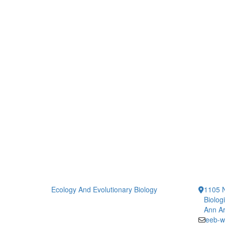
Ecology And Evolutionary Biology
1105 N
Biolog
Ann Ar
eeb-w