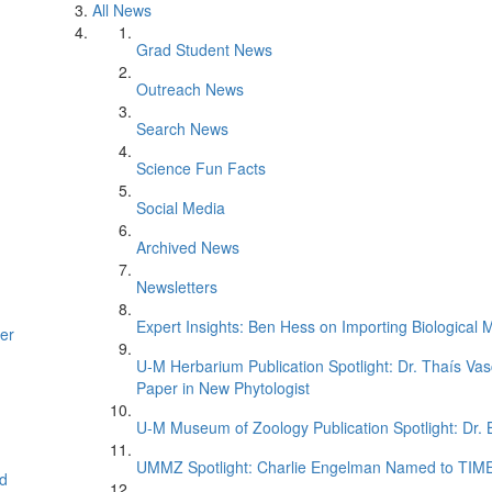
All News
Grad Student News
Outreach News
Search News
Science Fun Facts
Social Media
Archived News
Newsletters
Expert Insights: Ben Hess on Importing Biological M
er
U-M Herbarium Publication Spotlight: Dr. Thaís Va
Paper in New Phytologist
U-M Museum of Zoology Publication Spotlight: Dr.
UMMZ Spotlight: Charlie Engelman Named to TIME’s
d