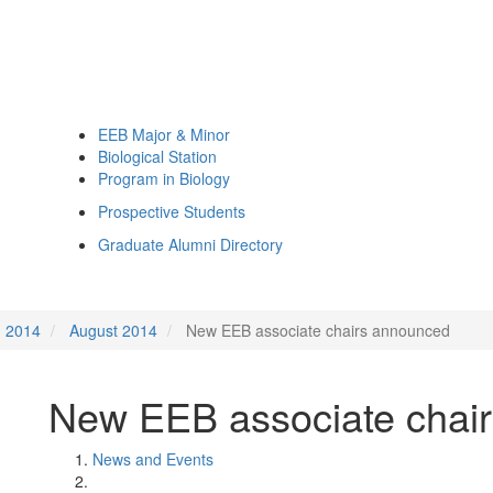
EEB Major & Minor
Biological Station
Program in Biology
Prospective Students
Graduate Alumni Directory
2014
August 2014
New EEB associate chairs announced
New EEB associate chai
News and Events