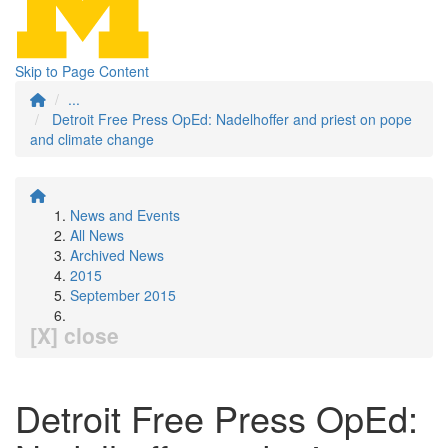
Skip to Page Content
...
Detroit Free Press OpEd: Nadelhoffer and priest on pope
and climate change
News and Events
All News
Archived News
2015
September 2015
[X] close
Detroit Free Press OpEd: