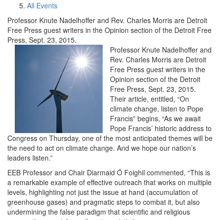
All Events
Professor Knute Nadelhoffer and Rev. Charles Morris are Detroit
Free Press guest writers in the Opinion section of the Detroit Free
Press, Sept. 23, 2015.
Professor Knute Nadelhoffer and
Rev. Charles Morris are Detroit
Free Press guest writers in the
Opinion section of the Detroit
Free Press, Sept. 23, 2015.
Their article, entitled, “On
climate change, listen to Pope
Francis” begins, “As we await
Pope Francis’ historic address to
Congress on Thursday, one of the most anticipated themes will be
the need to act on climate change. And we hope our nation’s
leaders listen.”
EEB Professor and Chair Diarmaid Ó Foighil commented, “This is
a remarkable example of effective outreach that works on multiple
levels, highlighting not just the issue at hand (accumulation of
greenhouse gases) and pragmatic steps to combat it, but also
undermining the false paradigm that scientific and religious