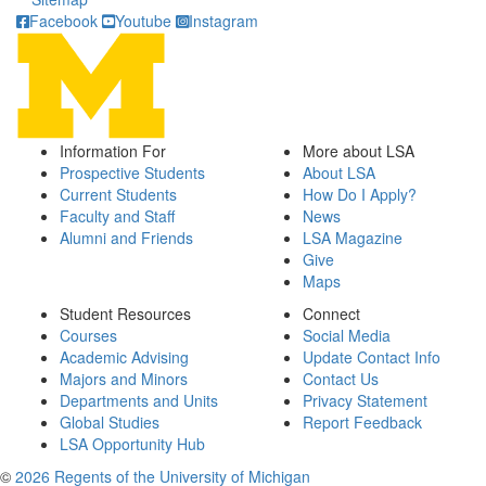
Facebook
Youtube
Instagram
Information For
More about LSA
Prospective Students
About LSA
Current Students
How Do I Apply?
Faculty and Staff
News
Alumni and Friends
LSA Magazine
Give
Maps
Student Resources
Connect
Courses
Social Media
Academic Advising
Update Contact Info
Majors and Minors
Contact Us
Departments and Units
Privacy Statement
Global Studies
Report Feedback
LSA Opportunity Hub
©
2026 Regents of the University of Michigan