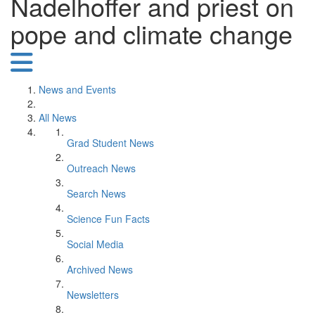
Nadelhoffer and priest on
pope and climate change
News and Events
All News
Grad Student News
Outreach News
Search News
Science Fun Facts
Social Media
Archived News
Newsletters