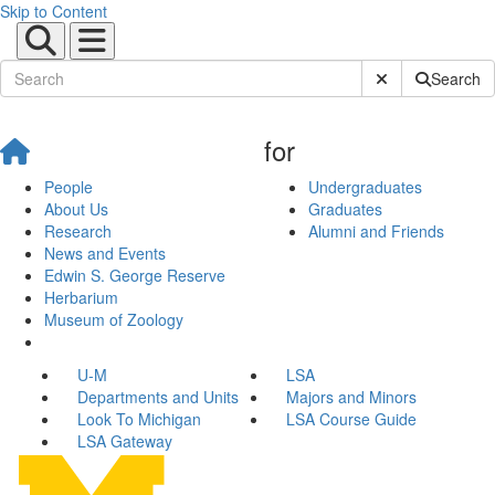
Skip to Content
Submit Site Sear
Search
for
People
Undergraduates
About Us
Graduates
Research
Alumni and Friends
News and Events
Edwin S. George Reserve
Herbarium
Museum of Zoology
U-M
LSA
Departments and Units
Majors and Minors
Look To Michigan
LSA Course Guide
LSA Gateway