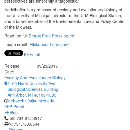
perspectives are inherently antagonistic.”
Nadelhoffer is a professor of ecology and evolutionary biology at
the University of Michigan, director of the U-M Biological Station,
and a board member of the Environmental Law and Policy Center
of the Midwest.
Read the full
Detroit Free Press op-ed
Image credit:
Flickr user Lordspudz
Email
Release
09/23/2015
Date:
Ecology And Evolutionary Biology
1105 North University Ave
Biological Sciences Building
Ann Arbor, MI 48109-1085
eeb-webinfo@umich.edu
EEB Portal
EEBlog
Click to call ph: 734.615.4917
ph: 734.615.4917
fx: 734.763.0544
Sitemap