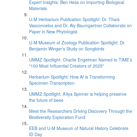
Expert Insights: Ben Hess on Importing Biological
Materials
U-M Herbarium Publication Spotlight: Dr. Thaís
Vasconcelos and Dr. Aly Baumgartner Collaborate on
Paper in New Phytologist
U-M Museum of Zoology Publication Spotlight: Dr.
Benjamin Winger's Study on Songbirds
UMMZ Spotlight: Charlie Engelman Named to TIME’s
"100 Most Influential Creators of 2025"
Herbarium Spotlight: How AI is Transforming
Specimen Transcription
UMMZ Spotlight: A’liya Spinner is helping preserve
the future of bees
Meet the Researchers Driving Discovery Through the
Biodiversity Exploration Fund
EEB and U-M Museum of Natural History Celebrate
ID Day