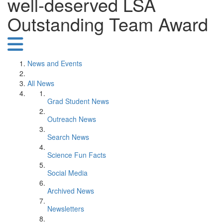
well-deserved LSA
Outstanding Team Award
News and Events
All News
Grad Student News
Outreach News
Search News
Science Fun Facts
Social Media
Archived News
Newsletters