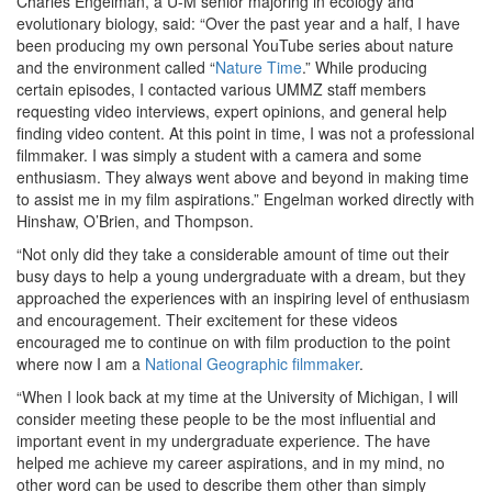
Charles Engelman, a U-M senior majoring in ecology and
evolutionary biology, said: “Over the past year and a half, I have
been producing my own personal YouTube series about nature
and the environment called “
Nature Time
.” While producing
certain episodes, I contacted various UMMZ staff members
requesting video interviews, expert opinions, and general help
finding video content. At this point in time, I was not a professional
filmmaker. I was simply a student with a camera and some
enthusiasm. They always went above and beyond in making time
to assist me in my film aspirations.” Engelman worked directly with
Hinshaw, O’Brien, and Thompson.
“Not only did they take a considerable amount of time out their
busy days to help a young undergraduate with a dream, but they
approached the experiences with an inspiring level of enthusiasm
and encouragement. Their excitement for these videos
encouraged me to continue on with film production to the point
where now I am a
National Geographic filmmaker
.
“When I look back at my time at the University of Michigan, I will
consider meeting these people to be the most influential and
important event in my undergraduate experience. The have
helped me achieve my career aspirations, and in my mind, no
other word can be used to describe them other than simply