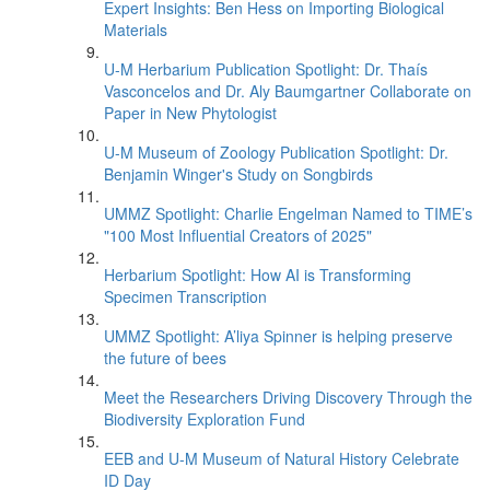
Expert Insights: Ben Hess on Importing Biological
Materials
U-M Herbarium Publication Spotlight: Dr. Thaís
Vasconcelos and Dr. Aly Baumgartner Collaborate on
Paper in New Phytologist
U-M Museum of Zoology Publication Spotlight: Dr.
Benjamin Winger's Study on Songbirds
UMMZ Spotlight: Charlie Engelman Named to TIME’s
"100 Most Influential Creators of 2025"
Herbarium Spotlight: How AI is Transforming
Specimen Transcription
UMMZ Spotlight: A’liya Spinner is helping preserve
the future of bees
Meet the Researchers Driving Discovery Through the
Biodiversity Exploration Fund
EEB and U-M Museum of Natural History Celebrate
ID Day