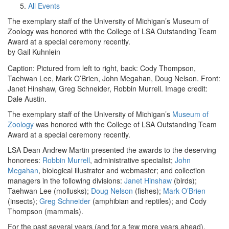
All Events
The exemplary staff of the University of Michigan’s Museum of
Zoology was honored with the College of LSA Outstanding Team
Award at a special ceremony recently.
by Gail Kuhnlein
Caption: Pictured from left to right, back: Cody Thompson,
Taehwan Lee, Mark O’Brien, John Megahan, Doug Nelson. Front:
Janet Hinshaw, Greg Schneider, Robbin Murrell. Image credit:
Dale Austin.
The exemplary staff of the University of Michigan’s
Museum of
Zoology
was honored with the College of LSA Outstanding Team
Award at a special ceremony recently.
LSA Dean Andrew Martin presented the awards to the deserving
honorees:
Robbin Murrell
, administrative specialist;
John
Megahan
, biological illustrator and webmaster; and collection
managers in the following divisions:
Janet Hinshaw
(birds);
Taehwan Lee (mollusks);
Doug Nelson
(fishes);
Mark O’Brien
(insects);
Greg Schneider
(amphibian and reptiles); and Cody
Thompson (mammals).
For the past several years (and for a few more years ahead),