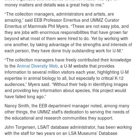
money matters and details was a great help to me.”
“The collection managers, administrators and artists, are
amazing,” said EEB Professor Emeritus and UMMZ Curator
Emeritus of Mammals Phil Myers. “These are not easy jobs, and
they are jobs with enormous responsibilities that have grown far
beyond what most of them were hired to do. Yet by working with
one another, by taking advantage of the strengths and interests of
each person, they have done truly outstanding work for U-M.”
“The collection managers have freely contributed their knowledge
to the
Animal Diversity Web
, a U-M website that provides
information to several million visitors each year, highlighting U-M
expertise in animal biology to all, but especially to critical K-12
audiences,” Myers said. “Without their help in identifying images
and providing key information about species, this project would
have failed long ago.”
Nancy Smith, the EEB department manager noted, among many
other things, the UMMZ staff’s dedication to serving the needs of
the educational and research communities they support.
John Torgersen, LSAIT database administrator, has been working
with the staff for two years on an LSA Museums’ Database