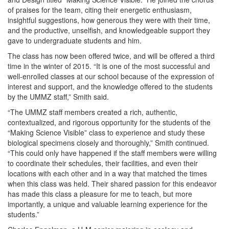
of praises for the team, citing their energetic enthusiasm,
insightful suggestions, how generous they were with their time,
and the productive, unselfish, and knowledgeable support they
gave to undergraduate students and him.
The class has now been offered twice, and will be offered a third
time in the winter of 2015. “It is one of the most successful and
well-enrolled classes at our school because of the expression of
interest and support, and the knowledge offered to the students
by the UMMZ staff,” Smith said.
“The UMMZ staff members created a rich, authentic,
contextualized, and rigorous opportunity for the students of the
“Making Science Visible” class to experience and study these
biological specimens closely and thoroughly,” Smith continued.
“This could only have happened if the staff members were willing
to coordinate their schedules, their facilities, and even their
locations with each other and in a way that matched the times
when this class was held. Their shared passion for this endeavor
has made this class a pleasure for me to teach, but more
importantly, a unique and valuable learning experience for the
students.”