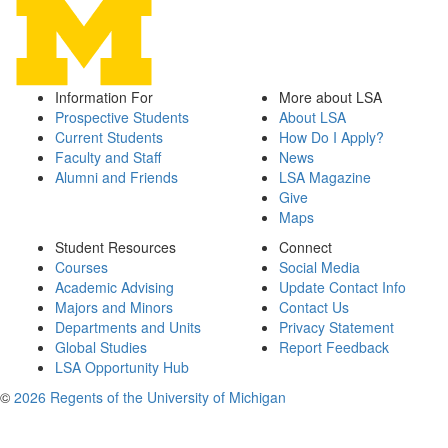
Information For
More about LSA
Prospective Students
About LSA
Current Students
How Do I Apply?
Faculty and Staff
News
Alumni and Friends
LSA Magazine
Give
Maps
Student Resources
Connect
Courses
Social Media
Academic Advising
Update Contact Info
Majors and Minors
Contact Us
Departments and Units
Privacy Statement
Global Studies
Report Feedback
LSA Opportunity Hub
©
2026 Regents of the University of Michigan