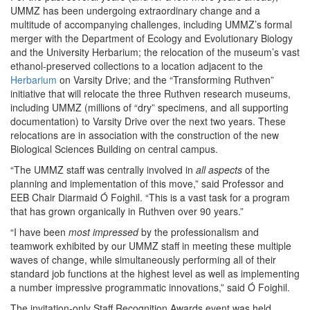
UMMZ has been undergoing extraordinary change and a
multitude of accompanying challenges, including UMMZ’s formal
merger with the Department of Ecology and Evolutionary Biology
and the University Herbarium; the relocation of the museum’s vast
ethanol-preserved collections to a location adjacent to the
Herbarium
on Varsity Drive; and the “Transforming Ruthven”
initiative that will relocate the three Ruthven research museums,
including UMMZ (millions of “dry” specimens, and all supporting
documentation) to Varsity Drive over the next two years. These
relocations are in association with the construction of the new
Biological Sciences Building on central campus.
“The UMMZ staff was centrally involved in
all aspects
of the
planning and implementation of this move,” said Professor and
EEB Chair Diarmaid Ó Foighil. “This is a vast task for a program
that has grown organically in Ruthven over 90 years.”
“I have been
most impressed
by the professionalism and
teamwork exhibited by our UMMZ staff in meeting these multiple
waves of change, while simultaneously performing all of their
standard job functions at the highest level as well as implementing
a number impressive programmatic innovations,” said Ó Foighil.
The invitation-only Staff Recognition Awards event was held