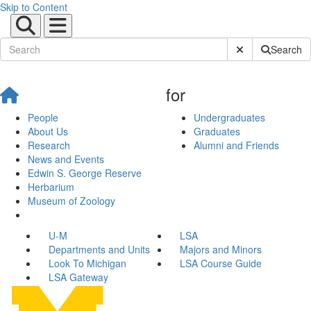
Skip to Content
Submit Site Sear
Search
for
People
Undergraduates
About Us
Graduates
Research
Alumni and Friends
News and Events
Edwin S. George Reserve
Herbarium
Museum of Zoology
U-M
LSA
Departments and Units
Majors and Minors
Look To Michigan
LSA Course Guide
LSA Gateway