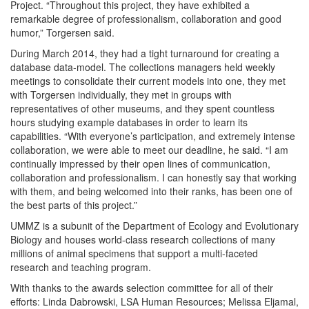
Project. “Throughout this project, they have exhibited a
remarkable degree of professionalism, collaboration and good
humor,” Torgersen said.
During March 2014, they had a tight turnaround for creating a
database data-model. The collections managers held weekly
meetings to consolidate their current models into one, they met
with Torgersen individually, they met in groups with
representatives of other museums, and they spent countless
hours studying example databases in order to learn its
capabilities. “With everyone’s participation, and extremely intense
collaboration, we were able to meet our deadline, he said. “I am
continually impressed by their open lines of communication,
collaboration and professionalism. I can honestly say that working
with them, and being welcomed into their ranks, has been one of
the best parts of this project.”
UMMZ is a subunit of the Department of Ecology and Evolutionary
Biology and houses world-class research collections of many
millions of animal specimens that support a multi-faceted
research and teaching program.
With thanks to the awards selection committee for all of their
efforts: Linda Dabrowski, LSA Human Resources; Melissa Eljamal,