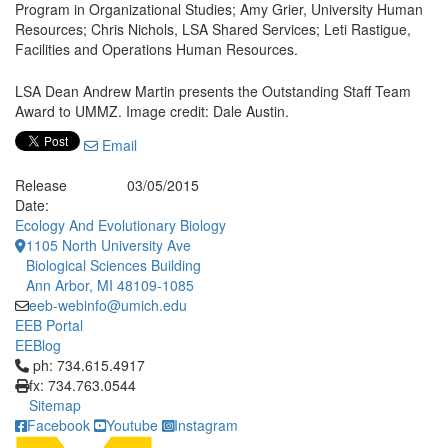
Program in Organizational Studies; Amy Grier, University Human
Resources; Chris Nichols, LSA Shared Services; Leti Rastigue,
Facilities and Operations Human Resources.
LSA Dean Andrew Martin presents the Outstanding Staff Team
Award to UMMZ. Image credit: Dale Austin.
Email
Release
03/05/2015
Date:
Ecology And Evolutionary Biology
1105 North University Ave
Biological Sciences Building
Ann Arbor, MI 48109-1085
eeb-webinfo@umich.edu
EEB Portal
EEBlog
Click to call ph: 734.615.4917
ph: 734.615.4917
fx: 734.763.0544
Sitemap
Facebook
Youtube
Instagram