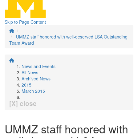
Skip to Page Content
...
UMMZ staff honored with well-deserved LSA Outstanding
Team Award
News and Events
All News
Archived News
2015
March 2015
[X] close
UMMZ staff honored with