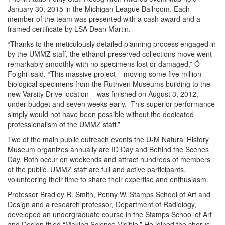
January 30, 2015 in the Michigan League Ballroom. Each
member of the team was presented with a cash award and a
framed certificate by LSA Dean Martin.
“Thanks to the meticulously detailed planning process engaged in
by the UMMZ staff, the ethanol-preserved collections move went
remarkably smoothly with no specimens lost or damaged,” Ó
Foighil said. “This massive project – moving some five million
biological specimens from the Ruthven Museums building to the
new Varsity Drive location – was finished on August 3, 2012,
under budget and seven weeks early. This superior performance
simply would not have been possible without the dedicated
professionalism of the UMMZ staff.”
Two of the main public outreach events the U-M Natural History
Museum organizes annually are ID Day and Behind the Scenes
Day. Both occur on weekends and attract hundreds of members
of the public. UMMZ staff are full and active participants,
volunteering their time to share their expertise and enthusiasm.
Professor Bradley R. Smith, Penny W. Stamps School of Art and
Design and a research professor, Department of Radiology,
developed an undergraduate course in the Stamps School of Art
and Design titled “Making Science Visible.” He joined the chorus