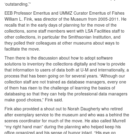
‘outstanding.’”
EEB Professor Emeritus and UMMZ Curator Emeritus of Fishes
William L. Fink, was director of the Museum from 2005-2011. He
recalls that in the early days of planning for the move of the
collections, some staff members went with LSA Facilities staff to
other collections, in particular the Smithsonian Institution, and
they polled their colleagues at other museums about ways to
facilitate the move.
Then there is the discussion about how to adopt software
solutions to inventory the collections digitally and how to provide
that information to users of data both at U-M and internationally, a
process that has been going on for several years. “Although our
collection staff are not trained as database managers, every one
of them has risen to the challenge of learning the basics of
databasing so that they can help the professional data managers
make good choices,” Fink said.
Fink also provided a shout out to Norah Daugherty who retired
after exemplary service to the museum and who was a behind the
scenes coordinator for much of the move. He also called Murrell
“my right hand man” during the planning who helped keep his
office organized and his sense of humor intact. “His eye on